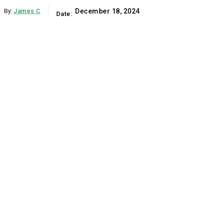
By:
James C
December 18, 2024
Date: