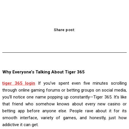
Share post:
acebook
Twitter
Pinterest
WhatsApp
Why Everyone’s Talking About Tiger 365
tiger 365 login
If you’ve spent even five minutes scrolling
through online gaming forums or betting groups on social media,
you’ll notice one name popping up constantly—Tiger 365. It’s like
that friend who somehow knows about every new casino or
betting app before anyone else. People rave about it for its
smooth interface, variety of games, and honestly, just how
addictive it can get.