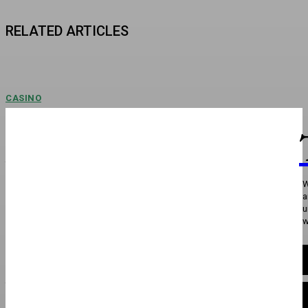
RELATED ARTICLES
CASINO
Reddy Anna Cricbet99: Your Go-To Spot for
Online Betting Fun
Why Reddy Anna Cricbet99 Is Making Waves If you’ve been anywhere near
the online gaming scene recently, chances are...
W
a
u
CASINO
w
Tiger 365 Login : The Late-Night Betting Habit I
Didn’t Plan but Kinda Enjoy Now
Stumbling Into Tiger 365 tiger 365 login I didn’t wake up one morning
thinking, “Yep, today I’ll explore another...