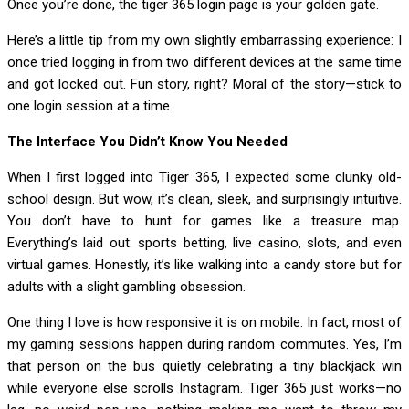
Once you’re done, the tiger 365 login page is your golden gate.
Here’s a little tip from my own slightly embarrassing experience: I
once tried logging in from two different devices at the same time
and got locked out. Fun story, right? Moral of the story—stick to
one login session at a time.
The Interface You Didn’t Know You Needed
When I first logged into Tiger 365, I expected some clunky old-
school design. But wow, it’s clean, sleek, and surprisingly intuitive.
You don’t have to hunt for games like a treasure map.
Everything’s laid out: sports betting, live casino, slots, and even
virtual games. Honestly, it’s like walking into a candy store but for
adults with a slight gambling obsession.
One thing I love is how responsive it is on mobile. In fact, most of
my gaming sessions happen during random commutes. Yes, I’m
that person on the bus quietly celebrating a tiny blackjack win
while everyone else scrolls Instagram. Tiger 365 just works—no