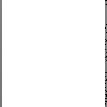
W
U
W
B
S
(
H
E
M
D
H
E
C
G
K
T
P
(