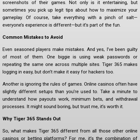
screenshots of their games. Not only is it entertaining, but
sometimes you pick up legit tips about how to maximize your
gameplay. Of course, take everything with a pinch of salt—
everyone’s experience is different—but it’s part of the fun.
Common Mistakes to Avoid
Even seasoned players make mistakes. And yes, I’ve been guilty
of most of them. One biggie is using weak passwords or
repeating the same one across multiple sites. Tiger 365 makes
logging in easy, but don’t make it easy for hackers too.
Another is ignoring the rules of games. Online casinos often have
slightly different setups than you’re used to. Take a minute to
understand how payouts work, minimum bets, and withdrawal
processes. It might sound boring, but trust me, it’s worth it.
Why Tiger 365 Stands Out
So, what makes Tiger 365 different from all those other online
casinos or betting platforms? For me, it’s the combination of