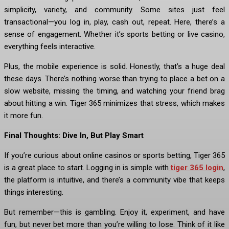
simplicity, variety, and community. Some sites just feel
transactional—you log in, play, cash out, repeat. Here, there’s a
sense of engagement. Whether it’s sports betting or live casino,
everything feels interactive.
Plus, the mobile experience is solid. Honestly, that’s a huge deal
these days. There’s nothing worse than trying to place a bet on a
slow website, missing the timing, and watching your friend brag
about hitting a win. Tiger 365 minimizes that stress, which makes
it more fun.
Final Thoughts: Dive In, But Play Smart
If you’re curious about online casinos or sports betting, Tiger 365
is a great place to start. Logging in is simple with
tiger 365 login
,
the platform is intuitive, and there’s a community vibe that keeps
things interesting.
But remember—this is gambling. Enjoy it, experiment, and have
fun, but never bet more than you’re willing to lose. Think of it like