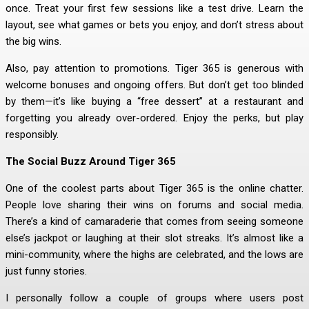
once. Treat your first few sessions like a test drive. Learn the
layout, see what games or bets you enjoy, and don’t stress about
the big wins.
Also, pay attention to promotions. Tiger 365 is generous with
welcome bonuses and ongoing offers. But don’t get too blinded
by them—it’s like buying a “free dessert” at a restaurant and
forgetting you already over-ordered. Enjoy the perks, but play
responsibly.
The Social Buzz Around Tiger 365
One of the coolest parts about Tiger 365 is the online chatter.
People love sharing their wins on forums and social media.
There’s a kind of camaraderie that comes from seeing someone
else’s jackpot or laughing at their slot streaks. It’s almost like a
mini-community, where the highs are celebrated, and the lows are
just funny stories.
I personally follow a couple of groups where users post