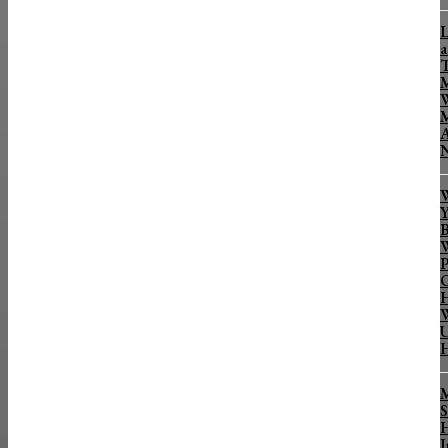
L
a
T
M
M
A
Y
B
P
O
W
U
H
S
I