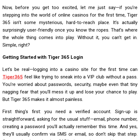
Now, before you get too excited, let me just say—if you’re
stepping into the world of online casinos for the first time, Tiger
365 isn’t some mysterious, hard-to-reach place. It’s actually
surprisingly user-friendly once you know the ropes. That’s where
the whole
thing comes into play. Without it, you can’t get in.
Simple, right?
Getting Started with Tiger 365 Login
Let’s be real—logging into a casino site for the first time can
Tiger365
feel like trying to sneak into a VIP club without a pass.
You’re worried about passwords, security, maybe even that tiny
nagging fear that you’ll mess it up and lose your chance to play.
But Tiger 365 makes it almost painless.
First thing’s first: you need a verified account. Sign-up is
straightforward, asking for the usual stuff—email, phone number,
creating a password you’ll actually remember this time. And yes,
they’ll usually confirm via SMS or email, so don’t skip that step.