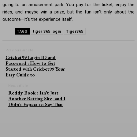
going to an amusement park. You pay for the ticket, enjoy the
rides, and maybe win a prize, but the fun isn’t only about the
outcome—it’s the experience itself.
tiger 365 login
Tiger365
TAGS
Previous article
Cricbet99 Login ID and
Password : How to Get
Started with Cricbet99 Your
Easy Guide to
Next article
Reddy Book : Isn’t Just
Another Betting Site, and I
Didn’t Expect to Say That