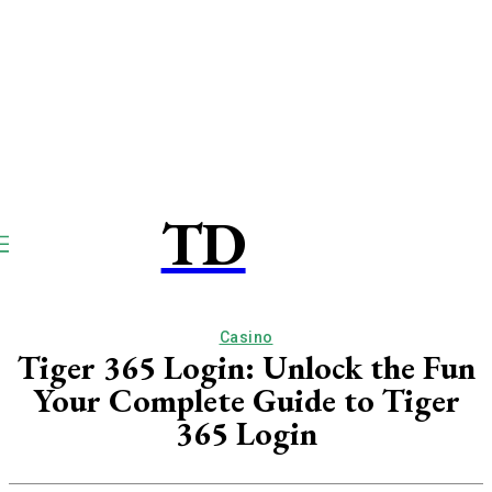
TD
TOUCPAY
DIRECT
Casino
Tiger 365 Login: Unlock the Fun
Your Complete Guide to Tiger
365 Login