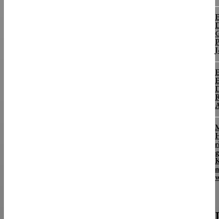
E
D
G
P
J
E
E
R
A
M
H
r
g
K
m
w