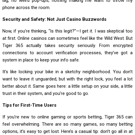
lag, no weird pop-ups, nothing making me want to throw my
phone across the room.
Security and Safety: Not Just Casino Buzzwords
Now, if you’re thinking, “Is this legit?”—I get it. I was skeptical too
at first. Online casinos can sometimes feel like the Wild West. But
Tiger 365 actually takes security seriously. From encrypted
connections to account verification processes, they’ve got a
system in place to keep your info safe.
It’s like locking your bike in a sketchy neighborhood. You don’t
want to leave it unguarded, but with the right lock, you feel a lot
better about it. Same goes here: a little setup on your side, a little
trust in their system, and you’re good to go.
Tips for First-Time Users
If you’re new to online gaming or sports betting, Tiger 365 can
feel overwhelming. There are so many games, so many betting
options, it’s easy to get lost. Here’s a casual tip: don’t go all in at