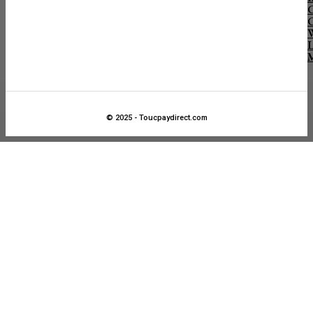
C
W
L
© 2025 - Toucpaydirect.com