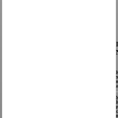
К
ч
н
а
К
р