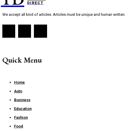
DIRECT
We accept all kind of articles. Articles must be unique and human written.
Quick Menu
Home
Auto
Business
Education
Fashion
Food