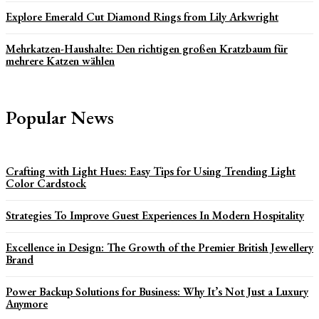
Explore Emerald Cut Diamond Rings from Lily Arkwright
Mehrkatzen-Haushalte: Den richtigen großen Kratzbaum für
mehrere Katzen wählen
Popular News
Crafting with Light Hues: Easy Tips for Using Trending Light
Color Cardstock
Strategies To Improve Guest Experiences In Modern Hospitality
Excellence in Design: The Growth of the Premier British Jewellery
Brand
Power Backup Solutions for Business: Why It’s Not Just a Luxury
Anymore