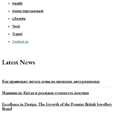
Health
Home Improvement
Lifestyle
Tech
Travel
Contact us
Latest News
Как правильно читать цены на японских автоаукционах
Машины из Китая и реальная стоимость покупки
Excellence in Design: The Growth of the Premier British Jewellery
Brand