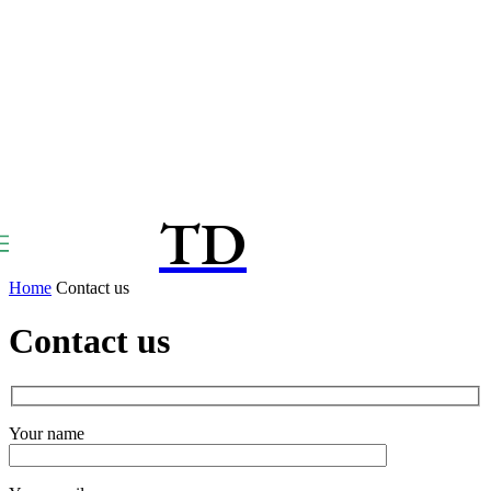
TD
TOUCPAY
DIRECT
Home
Contact us
Contact us
Your name