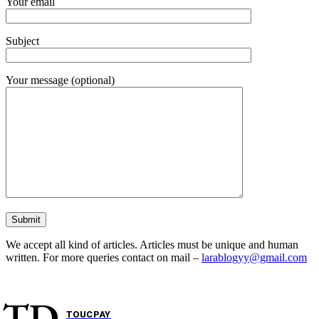
Your email
Subject
Your message (optional)
We accept all kind of articles. Articles must be unique and human
written. For more queries contact on mail –
larablogyy@gmail.com
TD
TOUCPAY