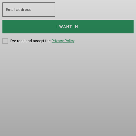
I WANT IN
I've read and accept the
Privacy Policy
.