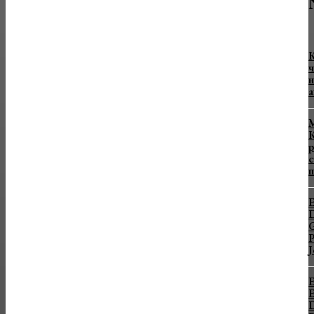
К
ч
н
а
К
р
E
D
G
P
J
E
E