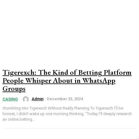
Tigerexch: The Kind of Betting Platform
People Whisper About in WhatsApp
Groups
Admin
-
December 23, 2024
CASINO
Stumbling Into Tigerexch Without Really Planning To Tigerexch I’ll be
honest, I didn’t wake up one morning thinking, “Today I’ll deeply research
an online betting...