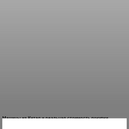
Как правильно читать
цены на японских
автоаукционах
Rishu C
-
August 3, 2026
Машины из Китая и реальная стоимость покупки