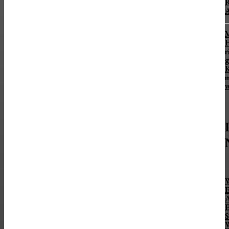
R
A
M
H
r
g
K
m
w
E
A
E
S
W