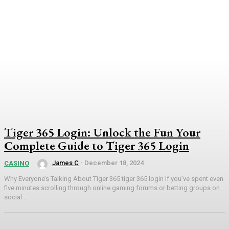
Tiger 365 Login: Unlock the Fun Your
Complete Guide to Tiger 365 Login
James C
-
December 18, 2024
CASINO
Why Everyone’s Talking About Tiger 365 tiger 365 login If you’ve spent even
five minutes scrolling through online gaming forums or betting groups on
social...