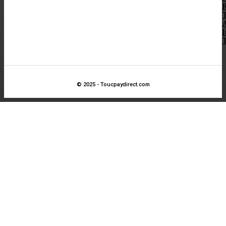
R
T
A
I
© 2025 - Toucpaydirect.com