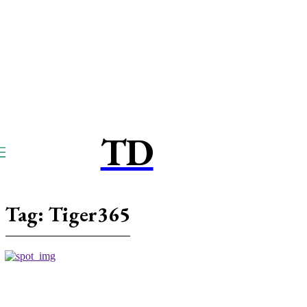
TD
TOUCPAY
DIRECT
Tag:
Tiger365