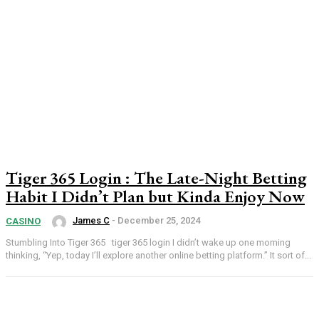
Tiger 365 Login : The Late-Night Betting
Habit I Didn’t Plan but Kinda Enjoy Now
James C
-
December 25, 2024
CASINO
Stumbling Into Tiger 365 tiger 365 login I didn’t wake up one morning
thinking, “Yep, today I’ll explore another online betting platform.” It sort of...