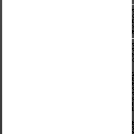
D
S
K
W
N
B
S
W
f
I
F
S