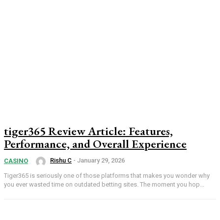
tiger365 Review Article: Features,
Performance, and Overall Experience
Rishu C
-
January 29, 2026
CASINO
Tiger365 is seriously one of those platforms that makes you wonder why
you ever wasted time on outdated betting sites. The moment you hop...