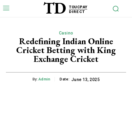
TD
TOUCPAY
DIRECT
Casino
Redefining Indian Online
Cricket Betting with King
Exchange Cricket
By:
Admin
Date:
June 13, 2025