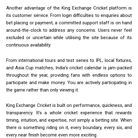
Another advantage of the King Exchange Cricket platform is
its customer service. From login difficulties to enquiries about
bet placing or payment, a committed support staff is on hand
around-the-clock to address any concerns. Users never feel
excluded or uncertain while utilising the site because of its
continuous availability.
From international tours and test series to IPL, local fixtures,
and Asia Cup matches, India’s cricket calendar is jam-packed
throughout the year, providing fans with endless options to
participate and make money. You are actively participating in
the game rather than only viewing it.
King Exchange Cricket is built on performance, quickness, and
transparency. It’s a whole cricket experience that rewards
timing, intuition, and expertise, not simply a betting site. When
there is something riding on it, every boundary, every six, and
every near finish become even more exciting.