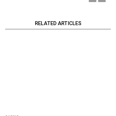
RELATED ARTICLES