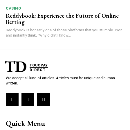
CASINO
Reddybook: Experience the Future of Online
Betting
Reddybook is honestly one of those platforms that you stumble upon
and instantly think, “Why didn’t I know...
TD
TOUCPAY
DIRECT
We accept all kind of articles. Articles must be unique and human
written.
Quick Menu