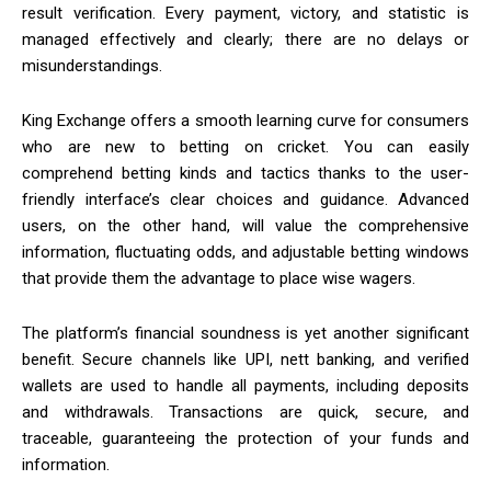
result verification. Every payment, victory, and statistic is
managed effectively and clearly; there are no delays or
misunderstandings.
King Exchange offers a smooth learning curve for consumers
who are new to betting on cricket. You can easily
comprehend betting kinds and tactics thanks to the user-
friendly interface’s clear choices and guidance. Advanced
users, on the other hand, will value the comprehensive
information, fluctuating odds, and adjustable betting windows
that provide them the advantage to place wise wagers.
The platform’s financial soundness is yet another significant
benefit. Secure channels like UPI, nett banking, and verified
wallets are used to handle all payments, including deposits
and withdrawals. Transactions are quick, secure, and
traceable, guaranteeing the protection of your funds and
information.