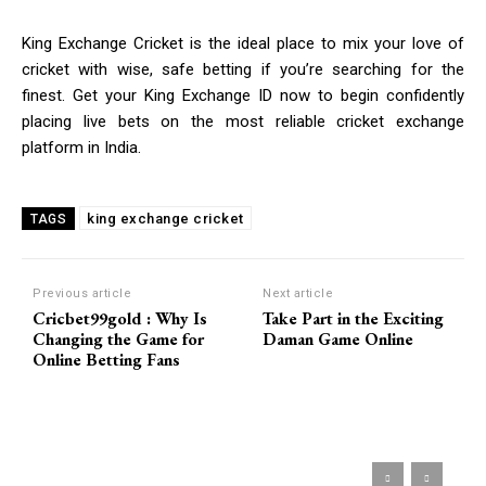
King Exchange Cricket is the ideal place to mix your love of
cricket with wise, safe betting if you’re searching for the
finest. Get your King Exchange ID now to begin confidently
placing live bets on the most reliable cricket exchange
platform in India.
king exchange cricket
TAGS
Previous article
Next article
Cricbet99gold : Why Is
Take Part in the Exciting
Changing the Game for
Daman Game Online
Online Betting Fans