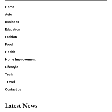
Home
Auto
Business
Education
Fashion
Food
Health
Home Improvement
Lifestyle
Tech
Travel
Contact us
Latest News