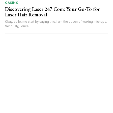
CASINO
Discovering Laser 247 Com: Your Go-To for
Laser Hair Removal
Okay, so let me start by saying this: I am the queen of waxing mishaps.
Seriously, I once...