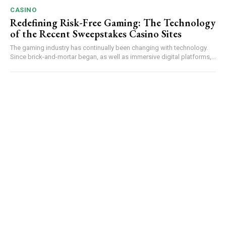
CASINO
Redefining Risk-Free Gaming: The Technology
of the Recent Sweepstakes Casino Sites
The gaming industry has continually been changing with technology.
Since brick-and-mortar began, as well as immersive digital platforms,...