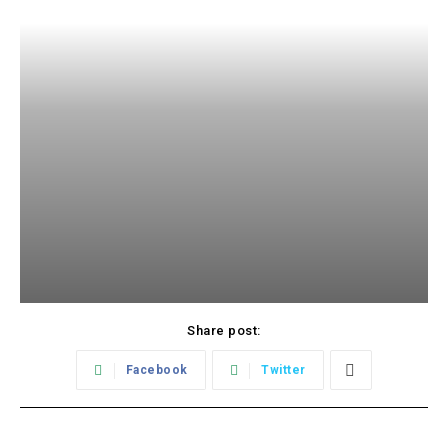
Share post:
Facebook
Twitter