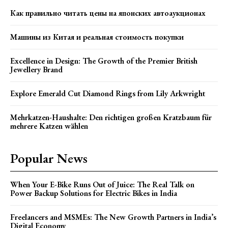
Как правильно читать цены на японских автоаукционах
Машины из Китая и реальная стоимость покупки
Excellence in Design: The Growth of the Premier British
Jewellery Brand
Explore Emerald Cut Diamond Rings from Lily Arkwright
Mehrkatzen-Haushalte: Den richtigen großen Kratzbaum für
mehrere Katzen wählen
Popular News
When Your E-Bike Runs Out of Juice: The Real Talk on
Power Backup Solutions for Electric Bikes in India
Freelancers and MSMEs: The New Growth Partners in India’s
Digital Economy