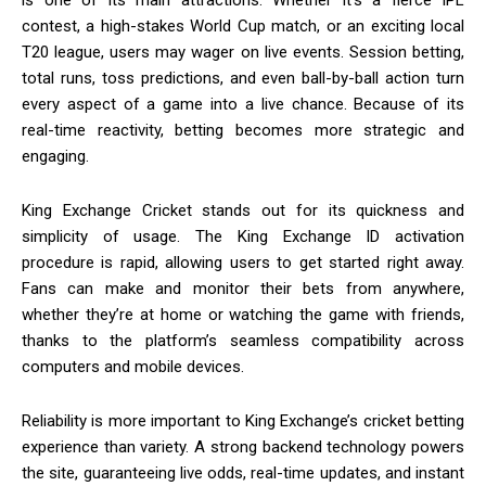
is one of its main attractions. Whether it’s a fierce IPL
contest, a high-stakes World Cup match, or an exciting local
T20 league, users may wager on live events. Session betting,
total runs, toss predictions, and even ball-by-ball action turn
every aspect of a game into a live chance. Because of its
real-time reactivity, betting becomes more strategic and
engaging.
King Exchange Cricket stands out for its quickness and
simplicity of usage. The King Exchange ID activation
procedure is rapid, allowing users to get started right away.
Fans can make and monitor their bets from anywhere,
whether they’re at home or watching the game with friends,
thanks to the platform’s seamless compatibility across
computers and mobile devices.
Reliability is more important to King Exchange’s cricket betting
experience than variety. A strong backend technology powers
the site, guaranteeing live odds, real-time updates, and instant