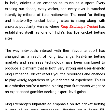
In India, cricket is an emotion as much as a sport. Every
exciting run chase, every wicket, and every over is watched
intently by millions of fans nationwide. The need for thrilling
and trustworthy cricket betting sites is rising along with
cricket’s popularity. Here is where
King Exchange Cricket
has
established itself as one of India’s top live cricket betting
sites.
The way individuals interact with their favourite sport has
changed as a result of King Exchange. Real-time betting
markets and seamless technology have been combined to
produce a platform that is both very strong and user-friendly.
King Exchange Cricket offers you the resources and chances
to play wisely, regardless of your degree of experience. This is
true whether you’re a novice placing your first match wager or
an experienced gambler seeking expert-level gains.
King Exchange’s unparalleled emphasis on live cricket betting