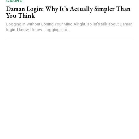
CASINO
Daman Login: Why It’s Actually Simpler Than
You Think
Logging In Without Losing Your Mind Alright, so let’s talk about Daman
login. I know, I know… logging into...