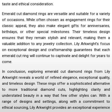
taste and ethical consideration.
Emerald cut diamond rings are versatile and suitable for a variety
of occasions. While often chosen as engagement rings for their
classic appeal, they also make elegant gifts for anniversaries,
birthdays, or other special milestones. Their timeless design
ensures that they remain stylish and relevant, making them a
valuable addition to any jewelry collection. Lily Arkwright’s focus
on exceptional design and craftsmanship guarantees that each
emerald cut ring will continue to captivate and delight for years to
come.
In conclusion, exploring emerald cut diamond rings from Lily
Arkwright reveals a world of refined elegance, exceptional quality,
and timeless design. These rings offer a sophisticated alternative
to more traditional diamond cuts, highlighting clarity and
understated beauty in a way that few other styles can. With a
range of designs and settings, along with a commitment to
ethical sourcing, Lily Arkwright provides an exceptional experience