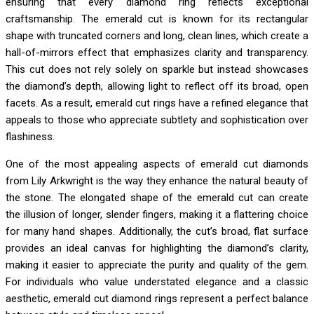
ensuring that every diamond ring reflects exceptional
craftsmanship. The emerald cut is known for its rectangular
shape with truncated corners and long, clean lines, which create a
hall-of-mirrors effect that emphasizes clarity and transparency.
This cut does not rely solely on sparkle but instead showcases
the diamond’s depth, allowing light to reflect off its broad, open
facets. As a result, emerald cut rings have a refined elegance that
appeals to those who appreciate subtlety and sophistication over
flashiness.
One of the most appealing aspects of emerald cut diamonds
from Lily Arkwright is the way they enhance the natural beauty of
the stone. The elongated shape of the emerald cut can create
the illusion of longer, slender fingers, making it a flattering choice
for many hand shapes. Additionally, the cut’s broad, flat surface
provides an ideal canvas for highlighting the diamond’s clarity,
making it easier to appreciate the purity and quality of the gem.
For individuals who value understated elegance and a classic
aesthetic, emerald cut diamond rings represent a perfect balance