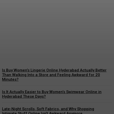
Excellence in Design: The
Growth of the Premier
British Jewellery Brand
Admin
-
March 19, 2026
Is Buy Women’s Lingerie Online Hyderabad Actually Better
Than Walking Into a Store and Feeling Awkward for 20
Minutes?
Is It Actually Easier to Buy Women’s Swimwear Online in
Hyderabad These Days?
Late-Night Scrolls, Soft Fabrics, and Why Shopping
Intimate Stuff Online Isn’t Awkward Anymore