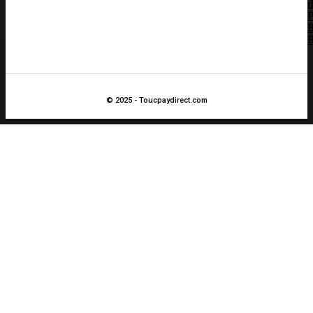
t
B
B
© 2025 - Toucpaydirect.com