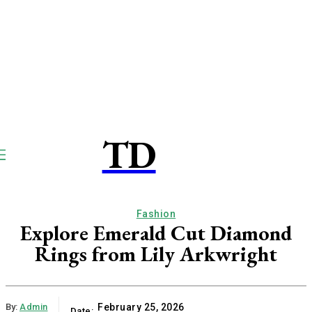
TD
TOUCPAY
DIRECT
Fashion
Explore Emerald Cut Diamond
Rings from Lily Arkwright
By:
Admin
February 25, 2026
Date: