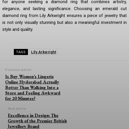
for anyone seeking a diamond ring that combines artistry,
elegance, and lasting significance. Choosing an emerald cut
diamond ring from Lily Arkwright ensures a piece of jewelry that
is not only visually stunning but also a meaningful investment in
style and quality.
Lily Arkwright
TAGS
Previous article
Is Buy Women’s Lingerie
Online Hyderabad Actually
Better Than Walking Into a
Store and Feeling Awkward
for 20 Minutes?
Next article
Excellence in Design: The
Growth of the Premier British
Jewellery Brand