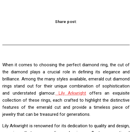
Share post:
acebook
Twitter
Pinterest
WhatsApp
When it comes to choosing the perfect diamond ring, the cut of
the diamond plays a crucial role in defining its elegance and
brilliance. Among the many styles available, emerald cut diamond
rings stand out for their unique combination of sophistication
and understated glamour.
Lily Arkwright
offers an exquisite
collection of these rings, each crafted to highlight the distinctive
features of the emerald cut and provide a timeless piece of
jewelry that can be treasured for generations.
Lily Arkwright is renowned for its dedication to quality and design,