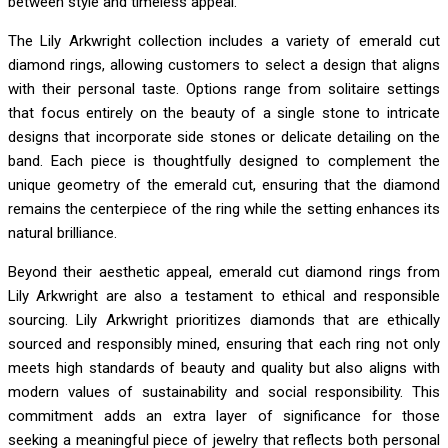
between style and timeless appeal.
The Lily Arkwright collection includes a variety of emerald cut
diamond rings, allowing customers to select a design that aligns
with their personal taste. Options range from solitaire settings
that focus entirely on the beauty of a single stone to intricate
designs that incorporate side stones or delicate detailing on the
band. Each piece is thoughtfully designed to complement the
unique geometry of the emerald cut, ensuring that the diamond
remains the centerpiece of the ring while the setting enhances its
natural brilliance.
Beyond their aesthetic appeal, emerald cut diamond rings from
Lily Arkwright are also a testament to ethical and responsible
sourcing. Lily Arkwright prioritizes diamonds that are ethically
sourced and responsibly mined, ensuring that each ring not only
meets high standards of beauty and quality but also aligns with
modern values of sustainability and social responsibility. This
commitment adds an extra layer of significance for those
seeking a meaningful piece of jewelry that reflects both personal