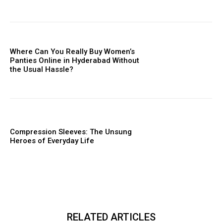
Where Can You Really Buy Women’s
Panties Online in Hyderabad Without
the Usual Hassle?
Compression Sleeves: The Unsung
Heroes of Everyday Life
RELATED ARTICLES