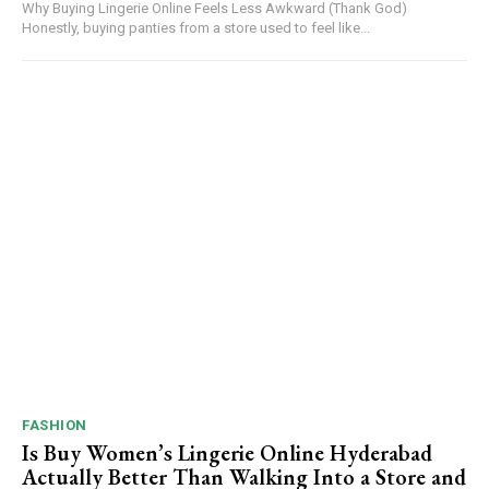
Why Buying Lingerie Online Feels Less Awkward (Thank God)
Honestly, buying panties from a store used to feel like...
FASHION
Is Buy Women’s Lingerie Online Hyderabad
Actually Better Than Walking Into a Store and