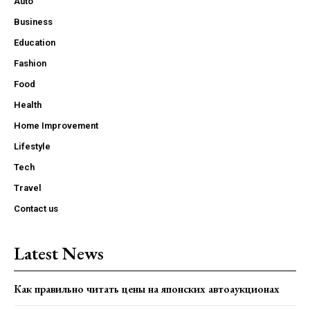
Auto
Business
Education
Fashion
Food
Health
Home Improvement
Lifestyle
Tech
Travel
Contact us
Latest News
Как правильно читать цены на японских автоаукционах