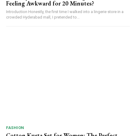
Feeling Awkward for 20 Minutes?
Introduction Honestly, the first time I walked into a lingerie store in a
crowded Hyderabad mall, I pretended to...
FASHION
Cotton Kurta Set for Women: The Perfect