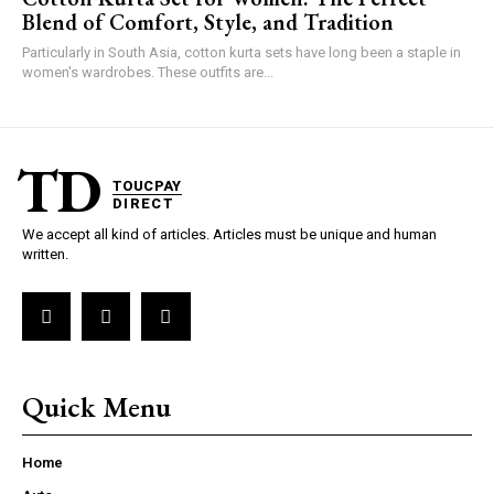
Blend of Comfort, Style, and Tradition
Particularly in South Asia, cotton kurta sets have long been a staple in
women's wardrobes. These outfits are...
TD
TOUCPAY
DIRECT
We accept all kind of articles. Articles must be unique and human
written.
Quick Menu
Home