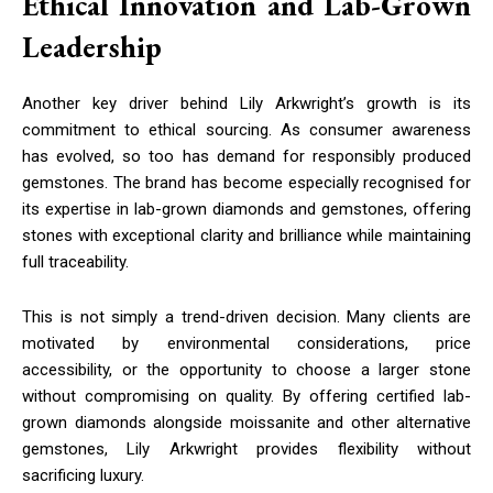
Ethical Innovation and Lab-Grown
Leadership
Another key driver behind Lily Arkwright’s growth is its
commitment to ethical sourcing. As consumer awareness
has evolved, so too has demand for responsibly produced
gemstones. The brand has become especially recognised for
its expertise in lab-grown diamonds and gemstones, offering
stones with exceptional clarity and brilliance while maintaining
full traceability.
This is not simply a trend-driven decision. Many clients are
motivated by environmental considerations, price
accessibility, or the opportunity to choose a larger stone
without compromising on quality. By offering certified lab-
grown diamonds alongside moissanite and other alternative
gemstones, Lily Arkwright provides flexibility without
sacrificing luxury.