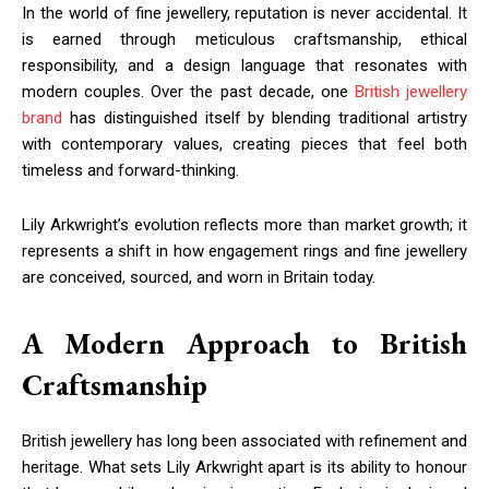
In the world of fine jewellery, reputation is never accidental. It
is earned through meticulous craftsmanship, ethical
responsibility, and a design language that resonates with
modern couples. Over the past decade, one
British jewellery
brand
has distinguished itself by blending traditional artistry
with contemporary values, creating pieces that feel both
timeless and forward-thinking.
Lily Arkwright’s evolution reflects more than market growth; it
represents a shift in how engagement rings and fine jewellery
are conceived, sourced, and worn in Britain today.
A Modern Approach to British
Craftsmanship
British jewellery has long been associated with refinement and
heritage. What sets Lily Arkwright apart is its ability to honour