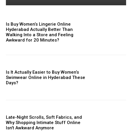
Is Buy Women’s Lingerie Online
Hyderabad Actually Better Than
Walking Into a Store and Feeling
Awkward for 20 Minutes?
Is It Actually Easier to Buy Women’s
Swimwear Online in Hyderabad These
Days?
Late-Night Scrolls, Soft Fabrics, and
Why Shopping Intimate Stuff Online
Isn’t Awkward Anymore