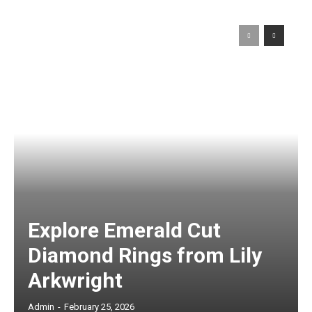
Explore Emerald Cut
Diamond Rings from Lily
Arkwright
Admin
-
February 25, 2026