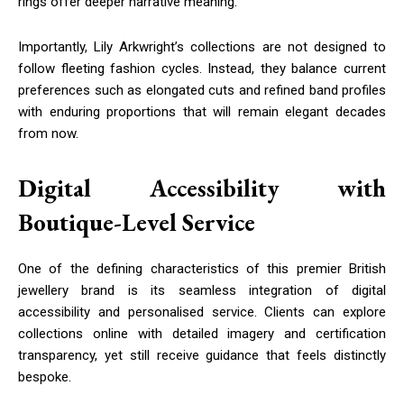
rings offer deeper narrative meaning.
Importantly, Lily Arkwright’s collections are not designed to
follow fleeting fashion cycles. Instead, they balance current
preferences such as elongated cuts and refined band profiles
with enduring proportions that will remain elegant decades
from now.
Digital Accessibility with
Boutique-Level Service
One of the defining characteristics of this premier British
jewellery brand is its seamless integration of digital
accessibility and personalised service. Clients can explore
collections online with detailed imagery and certification
transparency, yet still receive guidance that feels distinctly
bespoke.