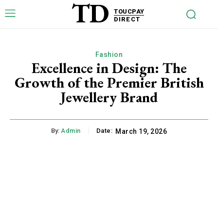
TD
TOUCPAY
DIRECT
Fashion
Excellence in Design: The
Growth of the Premier British
Jewellery Brand
By:
Admin
Date:
March 19, 2026