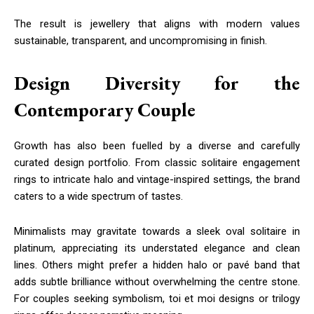
The result is jewellery that aligns with modern values
sustainable, transparent, and uncompromising in finish.
Design Diversity for the
Contemporary Couple
Growth has also been fuelled by a diverse and carefully
curated design portfolio. From classic solitaire engagement
rings to intricate halo and vintage-inspired settings, the brand
caters to a wide spectrum of tastes.
Minimalists may gravitate towards a sleek oval solitaire in
platinum, appreciating its understated elegance and clean
lines. Others might prefer a hidden halo or pavé band that
adds subtle brilliance without overwhelming the centre stone.
For couples seeking symbolism, toi et moi designs or trilogy