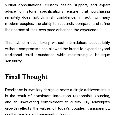
Virtual consultations, custom design support, and expert
advice on stone specifications ensure that purchasing
remotely does not diminish confidence. In fact, for many
modern couples, the ability to research, compare, and refine
their choice at their own pace enhances the experience.
This hybrid model luxury without intimidation, accessibility
without compromise has allowed the brand to expand beyond
traditional retail boundaries while maintaining a boutique
sensibility.
Final Thought
Excellence in jewellery design is never a single achievement; it
is the result of consistent innovation, responsible sourcing,
and an unwavering commitment to quality. Lily Arkwright’s
growth reflects the values of today’s couples: transparency,
craftsmanship, and meaningful design.