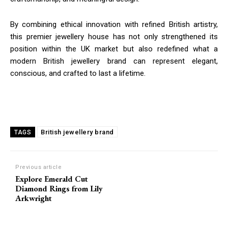
By combining ethical innovation with refined British artistry,
this premier jewellery house has not only strengthened its
position within the UK market but also redefined what a
modern British jewellery brand can represent elegant,
conscious, and crafted to last a lifetime.
British jewellery brand
TAGS
Previous article
Explore Emerald Cut
Diamond Rings from Lily
Arkwright