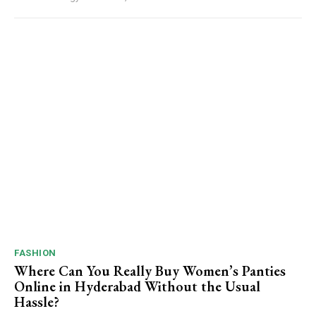
FASHION
Where Can You Really Buy Women’s Panties
Online in Hyderabad Without the Usual
Hassle?