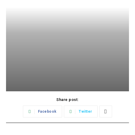
Share post:
Facebook
Twitter