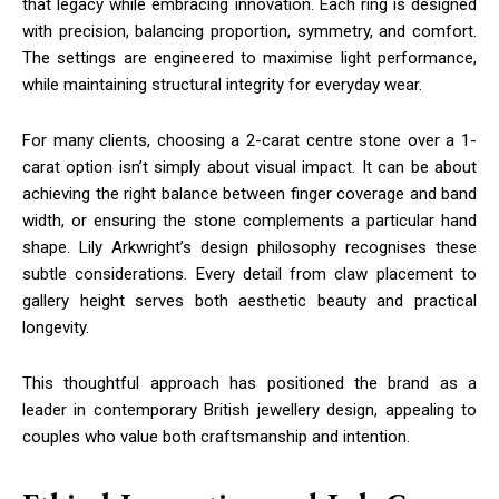
that legacy while embracing innovation. Each ring is designed
with precision, balancing proportion, symmetry, and comfort.
The settings are engineered to maximise light performance,
while maintaining structural integrity for everyday wear.
For many clients, choosing a 2-carat centre stone over a 1-
carat option isn’t simply about visual impact. It can be about
achieving the right balance between finger coverage and band
width, or ensuring the stone complements a particular hand
shape. Lily Arkwright’s design philosophy recognises these
subtle considerations. Every detail from claw placement to
gallery height serves both aesthetic beauty and practical
longevity.
This thoughtful approach has positioned the brand as a
leader in contemporary British jewellery design, appealing to
couples who value both craftsmanship and intention.