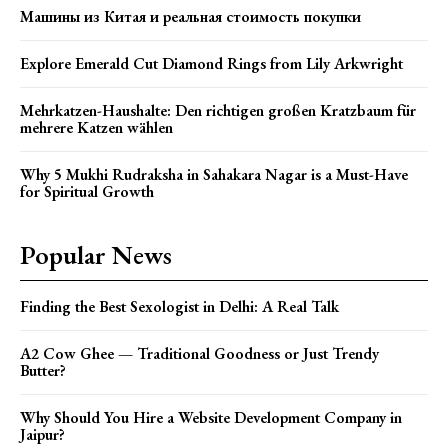
Машины из Китая и реальная стоимость покупки
Explore Emerald Cut Diamond Rings from Lily Arkwright
Mehrkatzen-Haushalte: Den richtigen großen Kratzbaum für
mehrere Katzen wählen
Why 5 Mukhi Rudraksha in Sahakara Nagar is a Must-Have
for Spiritual Growth
Popular News
Finding the Best Sexologist in Delhi: A Real Talk
A2 Cow Ghee — Traditional Goodness or Just Trendy
Butter?
Why Should You Hire a Website Development Company in
Jaipur?