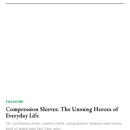
FASHION
Compression Sleeves: The Unsung Heroes of
Everyday Life
Ok, confession time. I used to think Compression Sleeves were some
kind of weird gym fad. Like, who...