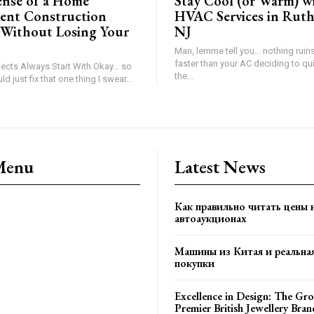
ense of a Home
Stay Cool (or Warm) w
ent Construction
HVAC Services in Ruth
Without Losing Your
NJ
Man, lemme tell you… nothing ruin
faster than your AC deciding to qui
ects Always Start With Okay… so
the...
maybe we should just fix that one thing I swear...
Menu
Latest News
Как правильно читать цены 
автоаукционах
Машины из Китая и реальна
покупки
Excellence in Design: The Gro
Premier British Jewellery Bran