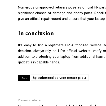
Numerous unapproved retailers pose as official HP partne
significant chance of damage and phony parts. Recall 
give an official repair record and ensure that your laptop 
In conclusion
It’s easy to find a legitimate HP Authorized Service 
decision, always rely on HP’s official website, verify o
addition to protecting your laptop from additional harm,
gadget is in capable hands.
hp authorised service center jaipur
TAGS
Previous article