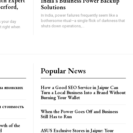
ith Expert
India’s Business Power Backup
erford,
Solutions
In India, power failures frequently seem like a
bothersome ritual—a single flick of darkness that
s your day
shuts down operations,...
t right when
Popular News
на японских
How a Good SEO Service in Jaipur Can
Turn a Local Business Into a Brand Without
Burning Your Wallet
я стоимость
When the Power Goes Off and Business
Still Has to Run
wth of the
d
ASUS Exclusive Stores in Jaipur: Your