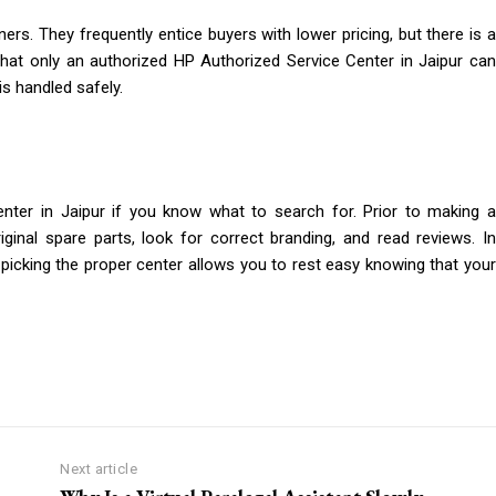
rs. They frequently entice buyers with lower pricing, but there is a
that only an authorized HP Authorized Service Center in Jaipur can
is handled safely.
Center in Jaipur if you know what to search for. Prior to making a
riginal spare parts, look for correct branding, and read reviews. In
 picking the proper center allows you to rest easy knowing that your
Next article