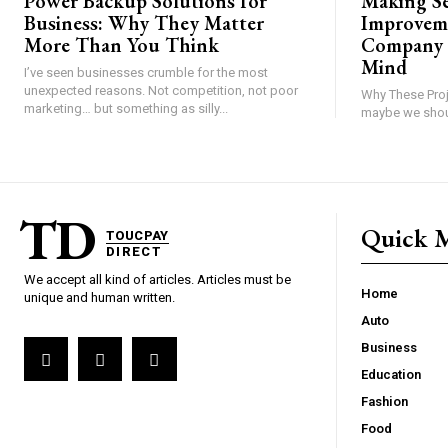
Power Backup Solutions for
Making S
Business: Why They Matter
Improvem
More Than You Think
Company 
Mind
I’ve seen businesses crumble for the most
unexpected reasons. Not competition, not poor
Why These Proj
marketing… but something as silly...
TD
Quick 
TOUCPAY
DIRECT
We accept all kind of articles. Articles must be
Home
unique and human written.
Auto
Business
Education
Fashion
Food