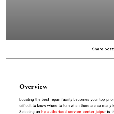
Share post
Overview
Locating the best repair facility becomes your top prio
difficult to know where to turn when there are so many l
Selecting an
hp authorised service center jaipur
is t