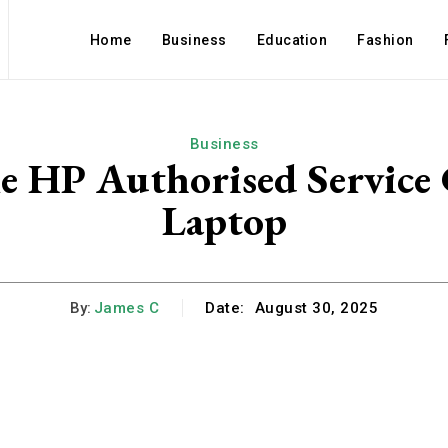
Home
Business
Education
Fashion
Business
 HP Authorised Service 
Laptop
By:
James C
Date:
August 30, 2025