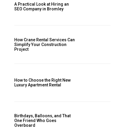
A Practical Look at Hiring an
SEO Company in Bromley
How Crane Rental Services Can
Simplify Your Construction
Project
How to Choose the Right New
Luxury Apartment Rental
Birthdays, Balloons, and That
One Friend Who Goes
Overboard