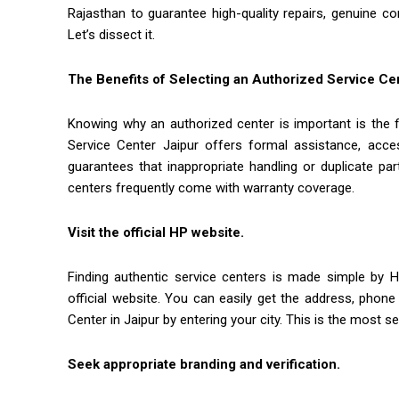
Rajasthan to guarantee high-quality repairs, genuine c
Let’s dissect it.
The Benefits of Selecting an Authorized Service Ce
Knowing why an authorized center is important is the f
Service Center Jaipur offers formal assistance, acces
guarantees that inappropriate handling or duplicate par
centers frequently come with warranty coverage.
Visit the official HP website.
Finding authentic service centers is made simple by 
official website. You can easily get the address, pho
Center in Jaipur by entering your city. This is the most 
Seek appropriate branding and verification.