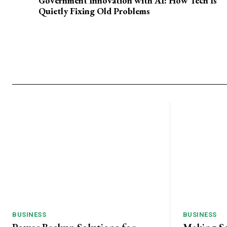
Government Innovation with AI: How Tech Is
Quietly Fixing Old Problems
BUSINESS
BUSINESS