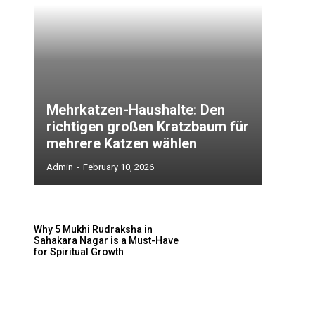
Mehrkatzen-Haushalte: Den
richtigen großen Kratzbaum für
mehrere Katzen wählen
Admin
-
February 10, 2026
Why 5 Mukhi Rudraksha in
Sahakara Nagar is a Must-Have
for Spiritual Growth