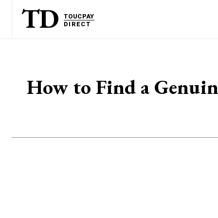
TD
TOUCPAY
DIRECT
How to Find a Genuine