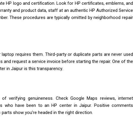
ate HP logo and certification. Look for HP certificates, emblems, and
arranty and product data, staff at an authentic HP Authorized Service
number. These procedures are typically omitted by neighborhood repair
 laptop requires them. Third-party or duplicate parts are never used
s and request a service invoice before starting the repair. One of the
r in Jaipur is this transparency.
 of verifying genuineness. Check Google Maps reviews, internet
ers who have been to an HP center in Jaipur. Positive comments
parts show you’re headed in the right direction.