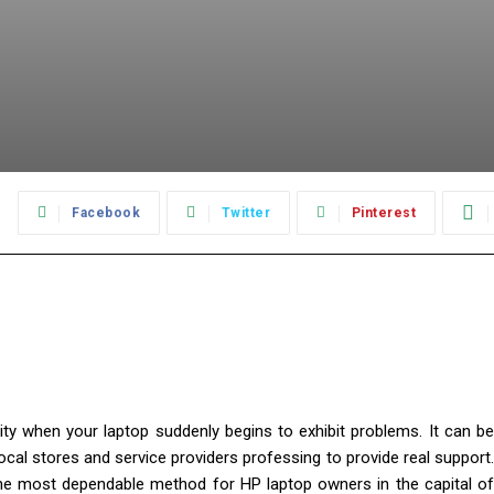
:
Facebook
Twitter
Pinterest
rity when your laptop suddenly begins to exhibit problems. It can be
ocal stores and service providers professing to provide real support.
he most dependable method for HP laptop owners in the capital o