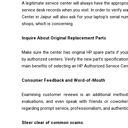
A legitimate service center will always have the appropri
service desk records when you visit. In order to verify w
Center in Jaipur will also ask for your laptop’s serial 
shops, which is concerning.
Inquire About Original Replacement Parts
Make sure the center has original HP spare parts if your
by authorized centers. Verify the new part’s specification
main benefits of selecting an HP Authorized Service Cente
Consumer Feedback and Word-of-Mouth
Examining customer reviews is an additional method
evaluations, and even speak with friends or cowork
regarding prompt service, professionalism, and authentic 
Steer clear of common scams.