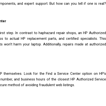
omponents, and expert support. But how can you tell if one is real?
nter
irst step. In contrast to haphazard repair shops, an HP Authorized
s to actual HP replacement parts, and certified specialists. This
ts won’t harm your laptop. Additionally, repairs made at authorized
HP themselves. Look for the Find a Service Center option on HP’s
ne number, and business hours of the closest HP Authorized Service
secure method of avoiding fraudulent web listings.