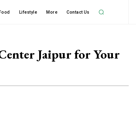
Food
Lifestyle
More
Contact Us
Center Jaipur for Your