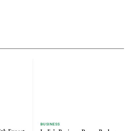
BUSINESS