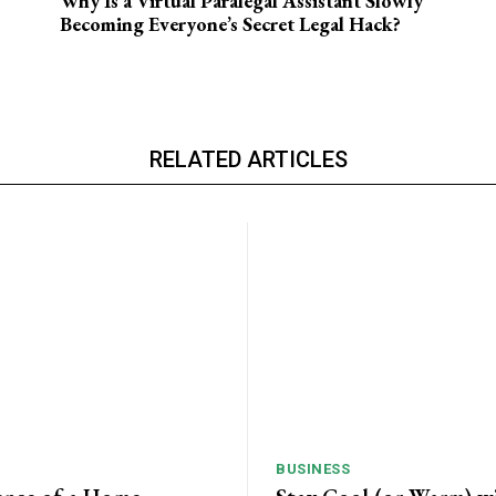
Why Is a Virtual Paralegal Assistant Slowly
Becoming Everyone’s Secret Legal Hack?
RELATED ARTICLES
BUSINESS