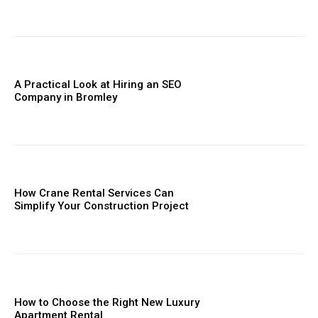
A Practical Look at Hiring an SEO
Company in Bromley
How Crane Rental Services Can
Simplify Your Construction Project
How to Choose the Right New Luxury
Apartment Rental