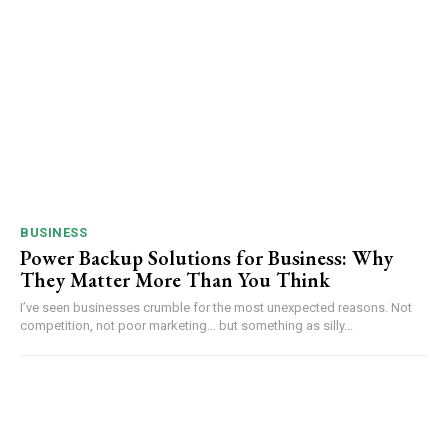
BUSINESS
Power Backup Solutions for Business: Why
They Matter More Than You Think
I’ve seen businesses crumble for the most unexpected reasons. Not
competition, not poor marketing… but something as silly...