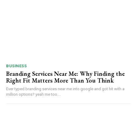
BUSINESS
Branding Services Near Me: Why Finding the
Right Fit Matters More Than You Think
Ever typed branding services near me into google and got hit with a
million options? yeah me too....