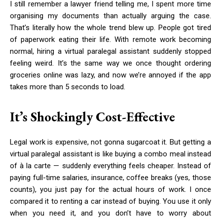
I still remember a lawyer friend telling me, I spent more time
organising my documents than actually arguing the case.
That’s literally how the whole trend blew up. People got tired
of paperwork eating their life. With remote work becoming
normal, hiring a virtual paralegal assistant suddenly stopped
feeling weird. It’s the same way we once thought ordering
groceries online was lazy, and now we’re annoyed if the app
takes more than 5 seconds to load.
It’s Shockingly Cost-Effective
Legal work is expensive, not gonna sugarcoat it. But getting a
virtual paralegal assistant is like buying a combo meal instead
of à la carte — suddenly everything feels cheaper. Instead of
paying full-time salaries, insurance, coffee breaks (yes, those
counts), you just pay for the actual hours of work. I once
compared it to renting a car instead of buying. You use it only
when you need it, and you don’t have to worry about