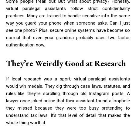
Some people freak out: But what about privacy? Honestly,
virtual paralegal assistants follow strict confidentiality
practices. Many are trained to handle sensitive info the same
way you guard your phone when someone asks, Can I just
see one photo? Plus, secure online systems have become so
normal that even your grandma probably uses two-factor
authentication now.
They’re Weirdly Good at Research
If legal research was a sport, virtual paralegal assistants
would win medals. They dig through case laws, statutes, and
rules like they’re scrolling through old Instagram posts. A
lawyer once joked online that their assistant found a loophole
they missed because they were too busy pretending to
understand tax laws. It’s that level of detail that makes the
whole thing worth it.