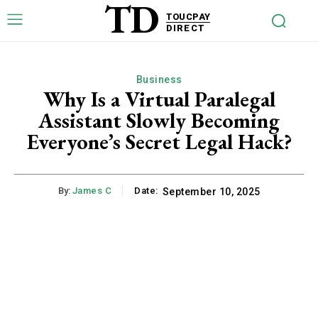
TD
TOUCPAY
DIRECT
Business
Why Is a Virtual Paralegal
Assistant Slowly Becoming
Everyone’s Secret Legal Hack?
By:
James C
Date:
September 10, 2025