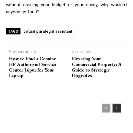
without draining your budget or your sanity, why wouldn’t
anyone go for it?
virtual paralegal assistant
TAGS
Previous article
Next article
How to Find a Genuine
Elevating Your
HP Authorised Service
Commercial Property: A
Center Jaipur for Your
Guide to Strategic
Laptop
Upgrades