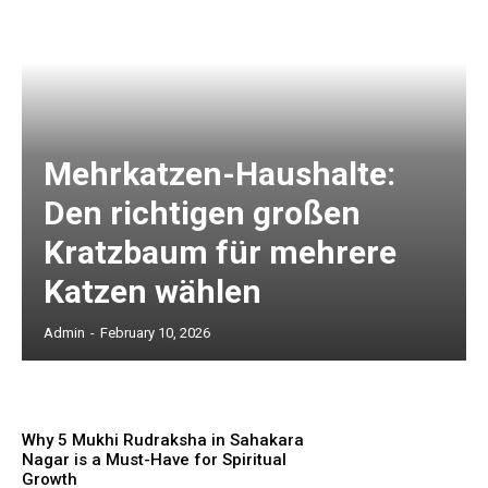
Mehrkatzen-Haushalte:
Den richtigen großen
Kratzbaum für mehrere
Katzen wählen
Admin
-
February 10, 2026
Why 5 Mukhi Rudraksha in Sahakara
Nagar is a Must-Have for Spiritual
Growth