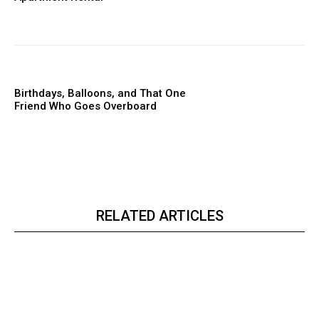
Birthdays, Balloons, and That One
Friend Who Goes Overboard
RELATED ARTICLES