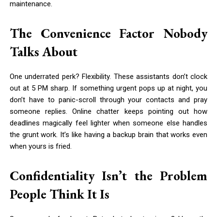
maintenance.
The Convenience Factor Nobody
Talks About
One underrated perk? Flexibility. These assistants don’t clock
out at 5 PM sharp. If something urgent pops up at night, you
don’t have to panic-scroll through your contacts and pray
someone replies. Online chatter keeps pointing out how
deadlines magically feel lighter when someone else handles
the grunt work. It’s like having a backup brain that works even
when yours is fried.
Confidentiality Isn’t the Problem
People Think It Is