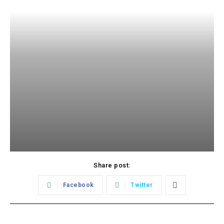
Share post:
Facebook
Twitter