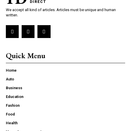
DIRECT
We accept all kind of articles. Articles must be unique and human
written.
Quick Menu
Home
Auto
Business
Education
Fashion
Food
Health