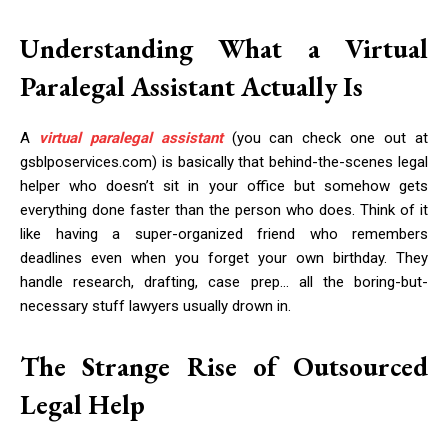
Understanding What a Virtual
Paralegal Assistant Actually Is
A
virtual paralegal assistant
(you can check one out at
gsblposervices.com) is basically that behind-the-scenes legal
helper who doesn’t sit in your office but somehow gets
everything done faster than the person who does. Think of it
like having a super-organized friend who remembers
deadlines even when you forget your own birthday. They
handle research, drafting, case prep… all the boring-but-
necessary stuff lawyers usually drown in.
The Strange Rise of Outsourced
Legal Help