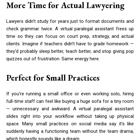
More Time for Actual Lawyering
Lawyers didn’t study for years just to format documents and
check grammar twice. A virtual paralegal assistant frees up
time so they can focus on court prep, strategy, and actual
clients. Imagine if teachers didn’t have to grade homework —
they’d probably sleep better, teach better, and stop giving pop
quizzes out of frustration. Same energy here.
Perfect for Small Practices
If you’re running a small office or even working solo, hiring
full-time staff can feel like buying a huge sofa for a tiny room
— unnecessary and awkward. A virtual paralegal assistant
slides right into your workflow without taking up physical
space. Many small practices on social media say it’s like
suddenly having a functioning team without the team drama,
which honestly sounds like a dream.