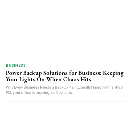
BUSINESS
Power Backup Solutions for Business: Keeping
Your Lights On When Chaos Hits
Why Every Business Needs a Backup Plan (Literally) Imagine this: it’s 3
PM, your office is buzzing, coffee cups...