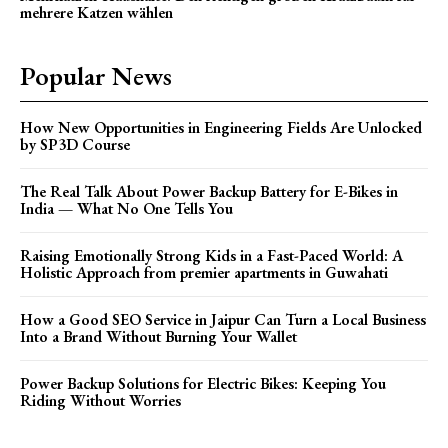
mehrere Katzen wählen
Popular News
How New Opportunities in Engineering Fields Are Unlocked
by SP3D Course
The Real Talk About Power Backup Battery for E-Bikes in
India — What No One Tells You
Raising Emotionally Strong Kids in a Fast-Paced World: A
Holistic Approach from premier apartments in Guwahati
How a Good SEO Service in Jaipur Can Turn a Local Business
Into a Brand Without Burning Your Wallet
Power Backup Solutions for Electric Bikes: Keeping You
Riding Without Worries