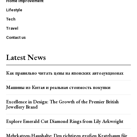
Home Improvement
Lifestyle
Tech
Travel
Contact us
Latest News
Как правильно читать цены на японских автоаукционах
Машины из Китая и реальная стоимость покупки
Excellence in Design: The Growth of the Premier British
Jewellery Brand
Explore Emerald Cut Diamond Rings from Lily Arkwright
Mehrkatzen-Haushalte: Den richtigen großen Kratzbaum für