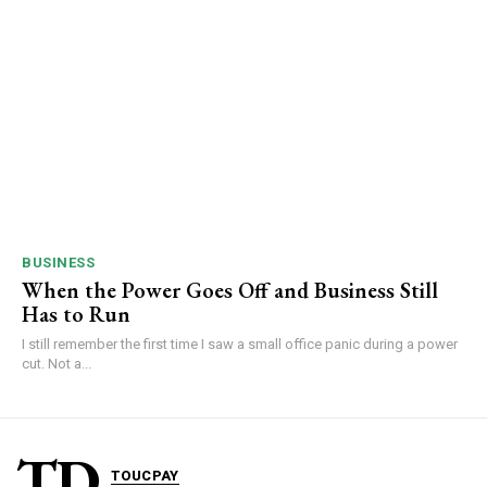
BUSINESS
When the Power Goes Off and Business Still
Has to Run
I still remember the first time I saw a small office panic during a power
cut. Not a...
TD
TOUCPAY