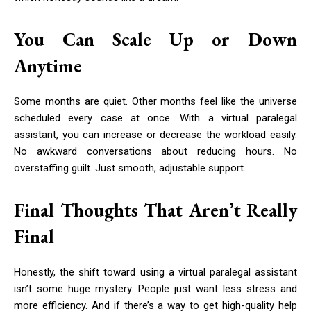
You Can Scale Up or Down
Anytime
Some months are quiet. Other months feel like the universe
scheduled every case at once. With a virtual paralegal
assistant, you can increase or decrease the workload easily.
No awkward conversations about reducing hours. No
overstaffing guilt. Just smooth, adjustable support.
Final Thoughts That Aren’t Really
Final
Honestly, the shift toward using a virtual paralegal assistant
isn’t some huge mystery. People just want less stress and
more efficiency. And if there’s a way to get high-quality help