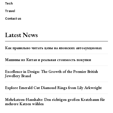
Tech
Travel
Contact us
Latest News
Как правильно читать цены на японских автоаукционах
Машины из Китая и реальная стоимость покупки
Excellence in Design: The Growth of the Premier British
Jewellery Brand
Explore Emerald Cut Diamond Rings from Lily Arkwright
Mehrkatzen-Haushalte: Den richtigen großen Kratzbaum für
mehrere Katzen wählen