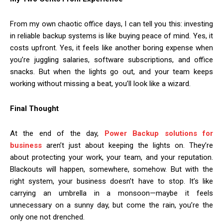
From my own chaotic office days, I can tell you this: investing
in reliable backup systems is like buying peace of mind. Yes, it
costs upfront. Yes, it feels like another boring expense when
you’re juggling salaries, software subscriptions, and office
snacks. But when the lights go out, and your team keeps
working without missing a beat, you’ll look like a wizard.
Final Thought
At the end of the day,
Power Backup solutions for
business
aren’t just about keeping the lights on. They’re
about protecting your work, your team, and your reputation.
Blackouts will happen, somewhere, somehow. But with the
right system, your business doesn’t have to stop. It’s like
carrying an umbrella in a monsoon—maybe it feels
unnecessary on a sunny day, but come the rain, you’re the
only one not drenched.