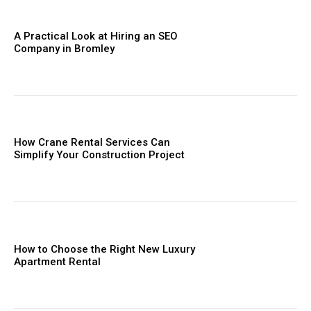
A Practical Look at Hiring an SEO
Company in Bromley
How Crane Rental Services Can
Simplify Your Construction Project
How to Choose the Right New Luxury
Apartment Rental