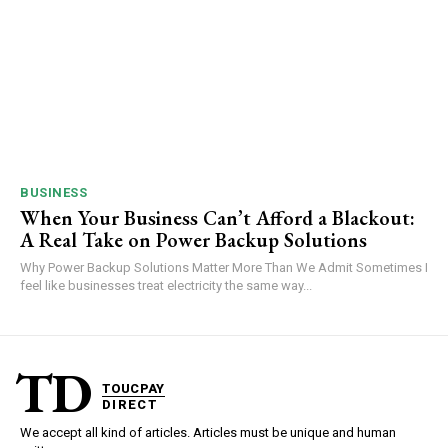
BUSINESS
When Your Business Can’t Afford a Blackout:
A Real Take on Power Backup Solutions
Why Power Backup Solutions Matter More Than We Admit Sometimes I
feel like businesses treat electricity the same way...
TD
TOUCPAY
DIRECT
We accept all kind of articles. Articles must be unique and human