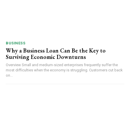
BUSINESS
Why a Business Loan Can Be the Key to
Surviving Economic Downturns
Overview Small and medium-sized enterprises frequently suffer the
most difficulties when the economy is struggling. Customers cut back
on...