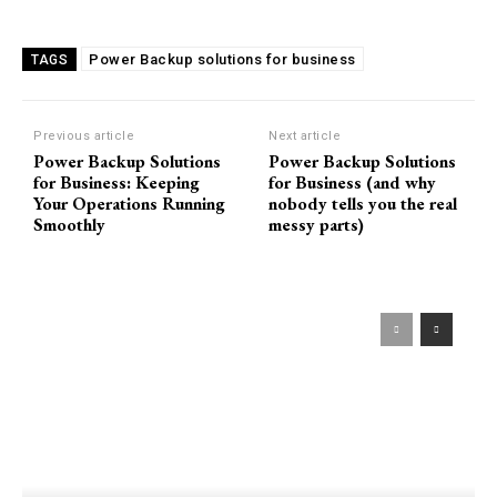
Power Backup solutions for business
TAGS
Previous article
Next article
Power Backup Solutions
Power Backup Solutions
for Business: Keeping
for Business (and why
Your Operations Running
nobody tells you the real
Smoothly
messy parts)