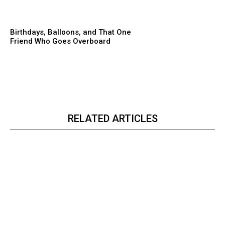
Birthdays, Balloons, and That One
Friend Who Goes Overboard
RELATED ARTICLES