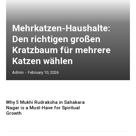
Mehrkatzen-Haushalte:
Den richtigen großen
Kratzbaum für mehrere
Katzen wählen
Admin
-
February 10, 2026
Why 5 Mukhi Rudraksha in Sahakara
Nagar is a Must-Have for Spiritual
Growth