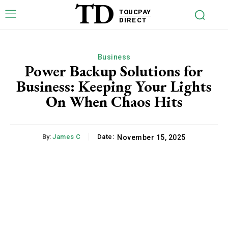
TD
TOUCPAY
DIRECT
Business
Power Backup Solutions for
Business: Keeping Your Lights
On When Chaos Hits
By:
James C
Date:
November 15, 2025