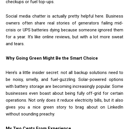
checkups or fuel top-ups.
Social media chatter is actually pretty helpful here. Business
owners often share real stories of generators failing mid-
crisis or UPS batteries dying because someone ignored them
for a year. It’s like online reviews, but with a lot more sweat
and tears.
Why Going Green Might Be the Smart Choice
Here’s a little insider secret: not all backup solutions need to
be noisy, smelly, and fuel-guzzling. Solar-powered options
with battery storage are becoming increasingly popular. Some
businesses even boast about being fully off-grid for certain
operations. Not only does it reduce electricity bills, but it also
gives you a nice green story to brag about on LinkedIn
without sounding preachy.
My Two Cents From Experience