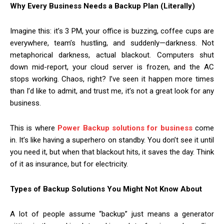
Why Every Business Needs a Backup Plan (Literally)
Imagine this: it’s 3 PM, your office is buzzing, coffee cups are
everywhere, team’s hustling, and suddenly—darkness. Not
metaphorical darkness, actual blackout. Computers shut
down mid-report, your cloud server is frozen, and the AC
stops working. Chaos, right? I’ve seen it happen more times
than I’d like to admit, and trust me, it’s not a great look for any
business.
This is where
Power Backup solutions for business
come
in. It’s like having a superhero on standby. You don’t see it until
you need it, but when that blackout hits, it saves the day. Think
of it as insurance, but for electricity.
Types of Backup Solutions You Might Not Know About
A lot of people assume “backup” just means a generator