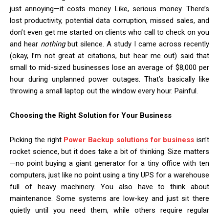
just annoying—it costs money. Like, serious money. There’s
lost productivity, potential data corruption, missed sales, and
don’t even get me started on clients who call to check on you
and hear
nothing
but silence. A study I came across recently
(okay, I’m not great at citations, but hear me out) said that
small to mid-sized businesses lose an average of $8,000 per
hour during unplanned power outages. That’s basically like
throwing a small laptop out the window every hour. Painful.
Choosing the Right Solution for Your Business
Picking the right
Power Backup solutions for business
isn’t
rocket science, but it does take a bit of thinking. Size matters
—no point buying a giant generator for a tiny office with ten
computers, just like no point using a tiny UPS for a warehouse
full of heavy machinery. You also have to think about
maintenance. Some systems are low-key and just sit there
quietly until you need them, while others require regular