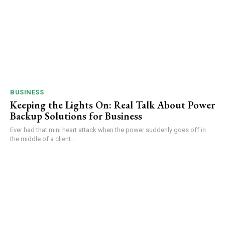
BUSINESS
Keeping the Lights On: Real Talk About Power
Backup Solutions for Business
Ever had that mini heart attack when the power suddenly goes off in
the middle of a client...