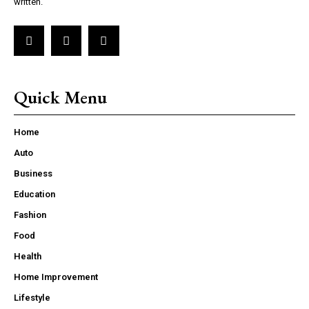
written.
Quick Menu
Home
Auto
Business
Education
Fashion
Food
Health
Home Improvement
Lifestyle