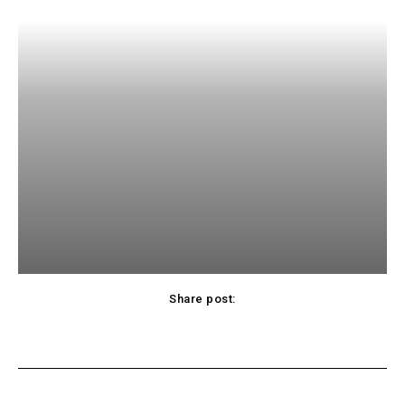
Share post:
acebook
Twitter
Pinterest
WhatsApp