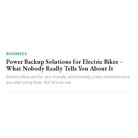
BUSINESS
Power Backup Solutions for Electric Bikes –
What Nobody Really Tells You About It
Electric bikes are fun, eco-friendly, and honestly, pretty addictive once
you start using them. But let’s be real...