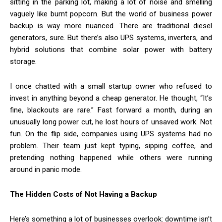
sitting in the parking lot, making a lot of noise and smelling
vaguely like burnt popcorn. But the world of business power
backup is way more nuanced. There are traditional diesel
generators, sure. But there’s also UPS systems, inverters, and
hybrid solutions that combine solar power with battery
storage.
I once chatted with a small startup owner who refused to
invest in anything beyond a cheap generator. He thought, “It’s
fine, blackouts are rare.” Fast forward a month, during an
unusually long power cut, he lost hours of unsaved work. Not
fun. On the flip side, companies using UPS systems had no
problem. Their team just kept typing, sipping coffee, and
pretending nothing happened while others were running
around in panic mode.
The Hidden Costs of Not Having a Backup
Here’s something a lot of businesses overlook: downtime isn’t