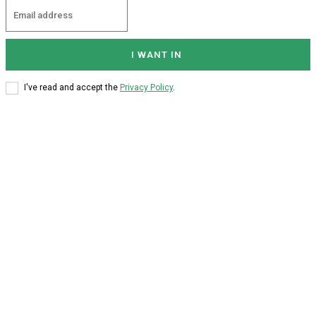
I WANT IN
I've read and accept the
Privacy Policy
.