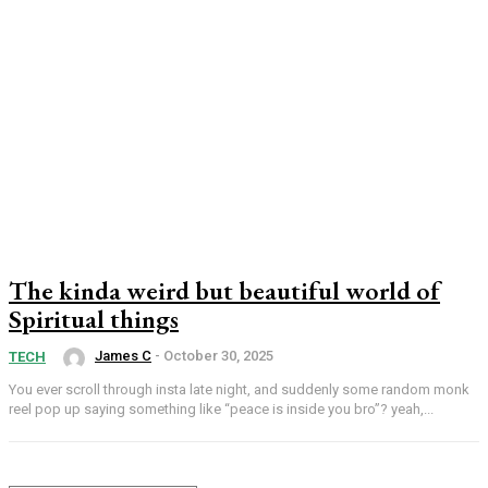
The kinda weird but beautiful world of
Spiritual things
James C
-
October 30, 2025
TECH
You ever scroll through insta late night, and suddenly some random monk
reel pop up saying something like “peace is inside you bro”? yeah,...