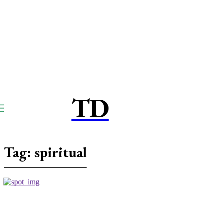
TD
TOUCPAY
DIRECT
Tag:
spiritual