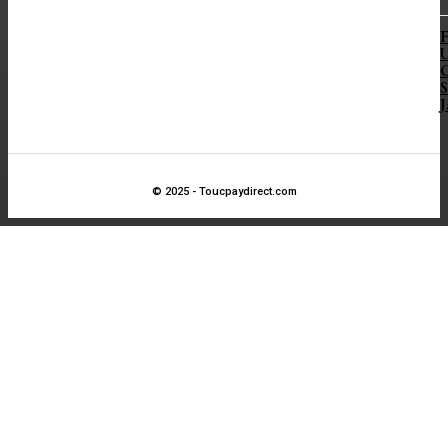
F
S
J
© 2025 - Toucpaydirect.com