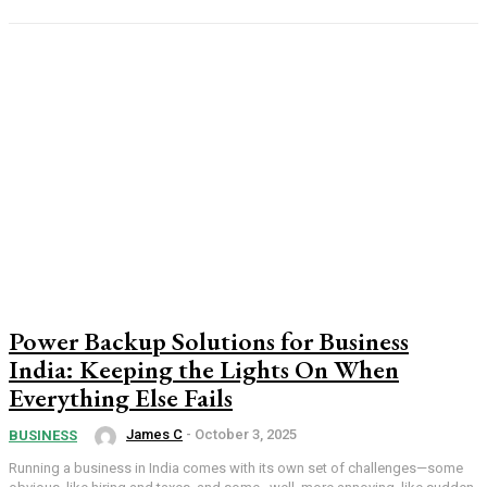
Power Backup Solutions for Business
India: Keeping the Lights On When
Everything Else Fails
James C
-
October 3, 2025
BUSINESS
Running a business in India comes with its own set of challenges—some