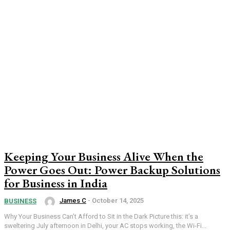
Keeping Your Business Alive When the
Power Goes Out: Power Backup Solutions
for Business in India
James C
-
October 14, 2025
BUSINESS
Why Your Business Can’t Afford to Sit in the Dark Picture this: it’s a
sweltering July afternoon in Delhi, your AC stops working, the Wi-Fi...