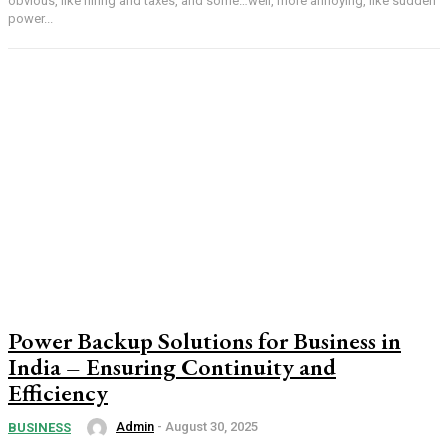
obvious, like hiring and taxes, and some…well, more annoying, like sudden
power...
Power Backup Solutions for Business in
India – Ensuring Continuity and
Efficiency
Admin
-
August 30, 2025
BUSINESS