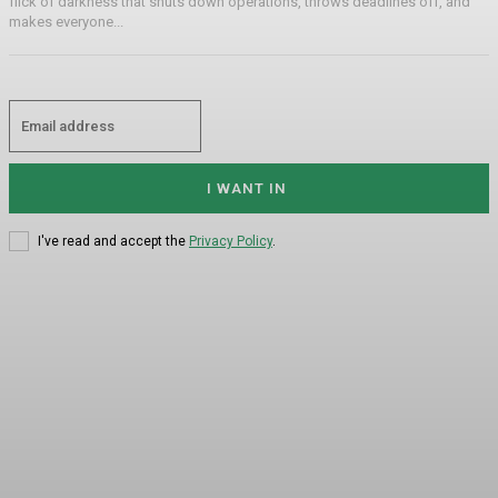
flick of darkness that shuts down operations, throws deadlines off, and
makes everyone...
I WANT IN
I've read and accept the
Privacy Policy
.