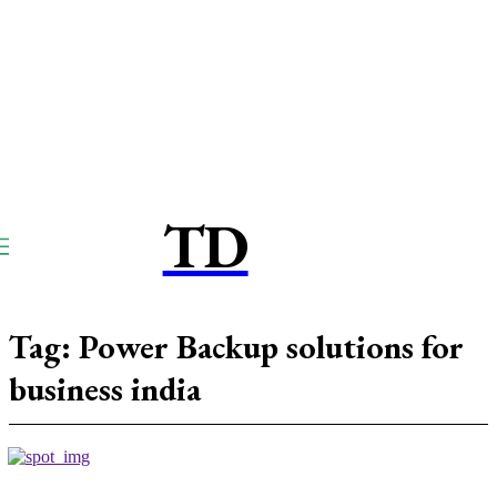
TD
TOUCPAY
DIRECT
Tag:
Power Backup solutions for
business india