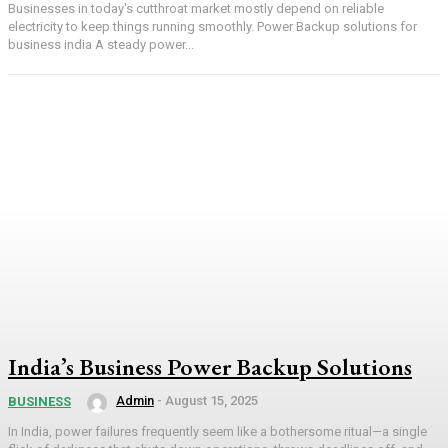
Businesses in today's cutthroat market mostly depend on reliable
electricity to keep things running smoothly. Power Backup solutions for
business india A steady power...
India’s Business Power Backup Solutions
Admin
-
August 15, 2025
BUSINESS
In India, power failures frequently seem like a bothersome ritual—a single