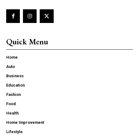
Quick Menu
Home
Auto
Business
Education
Fashion
Food
Health
Home Improvement
Lifestyle