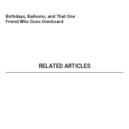
Birthdays, Balloons, and That One
Friend Who Goes Overboard
RELATED ARTICLES