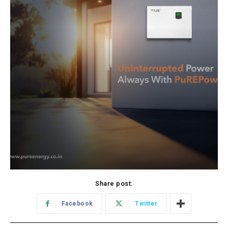
Share post:
Facebook
Twitter