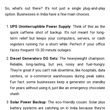
So, what’s out there? It’s not just a single plug-and-play
option. Businesses in India have a few main choices:
UPS Uninterruptible Power Supply:
Think of this as the
quick caffeine shot of backup. It’s not meant for long-
term relief but keeps your computers, servers, or cash
registers running for a short while. Perfect if your office
faces frequent 10-20 minute outages.
Diesel Generators DG Sets:
The heavyweight champion.
Reliable, long-lasting, but yes, noisy and fuel-hungry.
They’re great if you can’t risk downtime, like hospitals, data
centers, or e-commerce warehouses during peak sales.
Fun fact: some businesses keep a generator on standby
for years without using it, just like an emergency chocolate
stash.
Solar Power Backup:
The eco-friendly cousin. Solar plus
battery systems are catching on in India because they’re