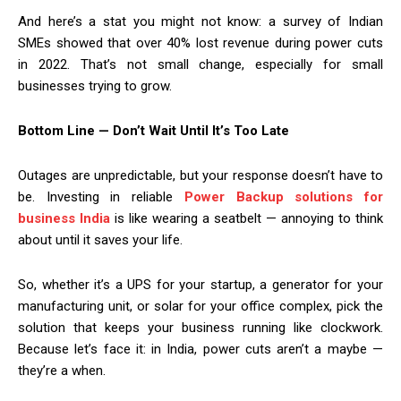
And here’s a stat you might not know: a survey of Indian
SMEs showed that over 40% lost revenue during power cuts
in 2022. That’s not small change, especially for small
businesses trying to grow.
Bottom Line — Don’t Wait Until It’s Too Late
Outages are unpredictable, but your response doesn’t have to
be. Investing in reliable
Power Backup solutions for
business India
is like wearing a seatbelt — annoying to think
about until it saves your life.
So, whether it’s a UPS for your startup, a generator for your
manufacturing unit, or solar for your office complex, pick the
solution that keeps your business running like clockwork.
Because let’s face it: in India, power cuts aren’t a maybe —
they’re a when.