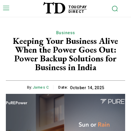
TD
TOUCPAY
DIRECT
Business
Keeping Your Business Alive
When the Power Goes Out:
Power Backup Solutions for
Business in India
By:
James C
Date:
October 14, 2025