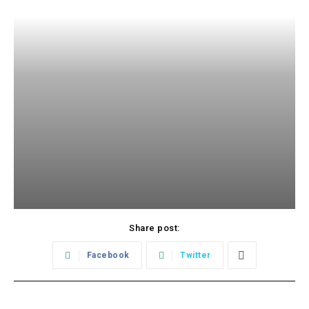
Share post:
Facebook
Twitter