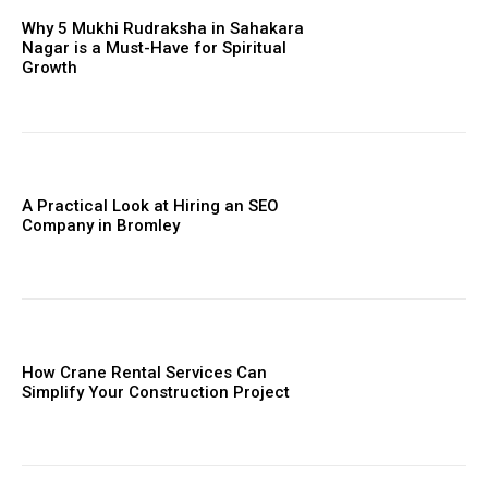
Why 5 Mukhi Rudraksha in Sahakara
Nagar is a Must-Have for Spiritual
Growth
A Practical Look at Hiring an SEO
Company in Bromley
How Crane Rental Services Can
Simplify Your Construction Project