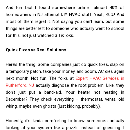
And fun fact I found somewhere online… almost 40% of
homeowners in NJ attempt DIY HVAC stuff. Yeah, 40%! And
most of them regret it. Not saying you can’t learn, but some
things are better left to someone who actually went to school
for this, not just watched 3 TikToks.
Quick Fixes vs Real Solutions
Here’s the thing. Some companies just do quick fixes, slap on
a temporary patch, take your money, and boom, AC dies again
next month. Not fun. The folks at
Expert HVAC Services in
Rutherford, NJ
actually diagnose the root problem. Like, they
don’t just put a band-aid. Your heater not heating in
December? They check everything – thermostat, vents, old
wiring, maybe even ghosts (just kidding, probably).
Honestly, it’s kinda comforting to know someone’s actually
looking at your system like a puzzle instead of guessing. I