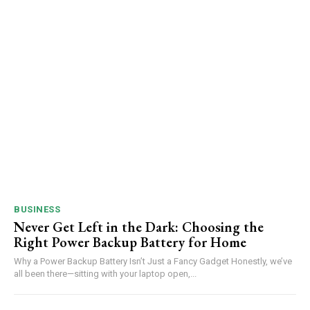
BUSINESS
Never Get Left in the Dark: Choosing the
Right Power Backup Battery for Home
Why a Power Backup Battery Isn’t Just a Fancy Gadget Honestly, we’ve
all been there—sitting with your laptop open,...