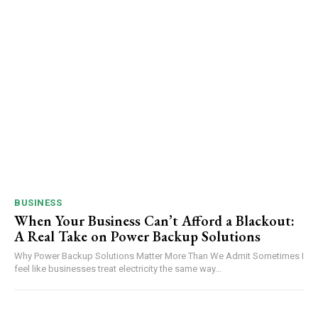
BUSINESS
When Your Business Can’t Afford a Blackout:
A Real Take on Power Backup Solutions
Why Power Backup Solutions Matter More Than We Admit Sometimes I
feel like businesses treat electricity the same way...