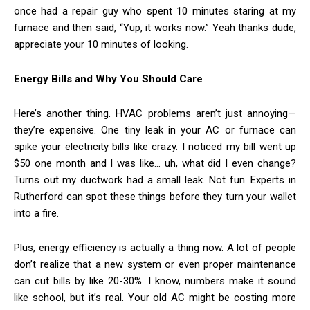
once had a repair guy who spent 10 minutes staring at my
furnace and then said, “Yup, it works now.” Yeah thanks dude,
appreciate your 10 minutes of looking.
Energy Bills and Why You Should Care
Here’s another thing. HVAC problems aren’t just annoying—
they’re expensive. One tiny leak in your AC or furnace can
spike your electricity bills like crazy. I noticed my bill went up
$50 one month and I was like… uh, what did I even change?
Turns out my ductwork had a small leak. Not fun. Experts in
Rutherford can spot these things before they turn your wallet
into a fire.
Plus, energy efficiency is actually a thing now. A lot of people
don’t realize that a new system or even proper maintenance
can cut bills by like 20-30%. I know, numbers make it sound
like school, but it’s real. Your old AC might be costing more