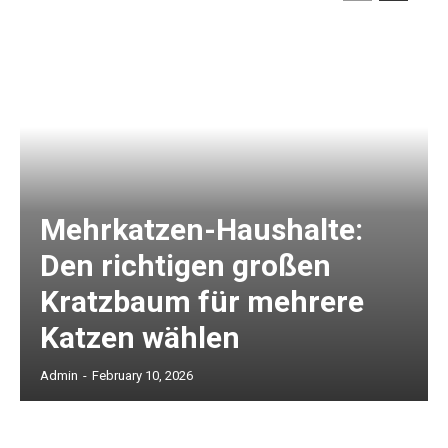
Mehrkatzen-Haushalte:
Den richtigen großen
Kratzbaum für mehrere
Katzen wählen
Admin
-
February 10, 2026