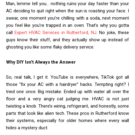
Man, lemme tell you… nothing ruins your day faster than your
AC deciding to quit right when the sun is roasting your face. I
swear, one moment you’re chilling with a soda, next moment
you feel like you’re trapped in an oven. That’s why you gotta
call
Expert HVAC Services in Rutherford, NJ
. No joke, these
guys know their stuff, and they actually show up instead of
ghosting you like some flaky delivery service.
Why DIY Isn’t Always the Answer
So, real talk, I get it. YouTube is everywhere, TikTok got all
those “fix your AC with a hairdryer” hacks. Tempting right? I
tried one once. Big mistake. Ended up with water all over the
floor and a very angry cat judging me. HVAC is not just
twisting a knob. There’s wiring, refrigerant, and honestly, some
parts that look like alien tech. These pros in Rutherford know
their systems, especially for older homes where every wall
hides a mystery duct.