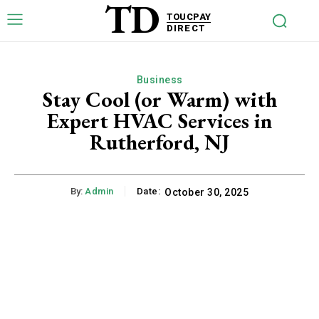
TD
TOUCPAY
DIRECT
Business
Stay Cool (or Warm) with
Expert HVAC Services in
Rutherford, NJ
By:
Admin
Date:
October 30, 2025