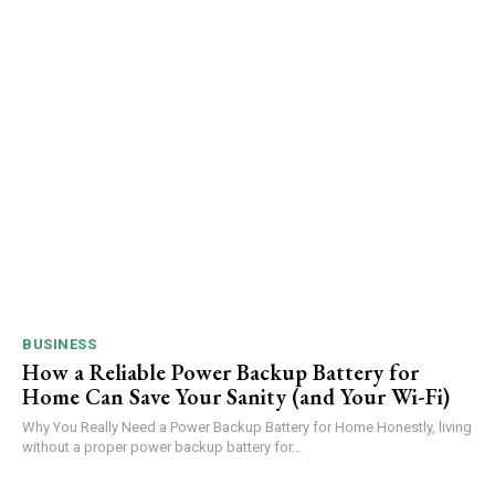
BUSINESS
How a Reliable Power Backup Battery for
Home Can Save Your Sanity (and Your Wi-Fi)
Why You Really Need a Power Backup Battery for Home Honestly, living
without a proper power backup battery for...