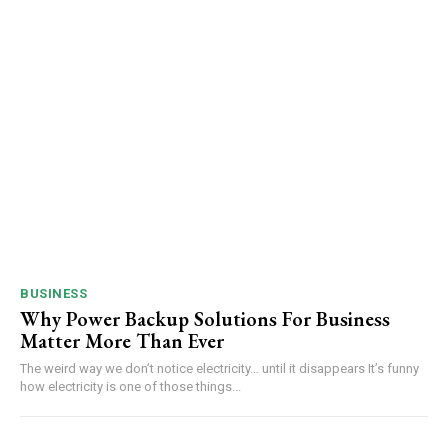
BUSINESS
Why Power Backup Solutions For Business
Matter More Than Ever
The weird way we don’t notice electricity… until it disappears It’s funny
how electricity is one of those things...