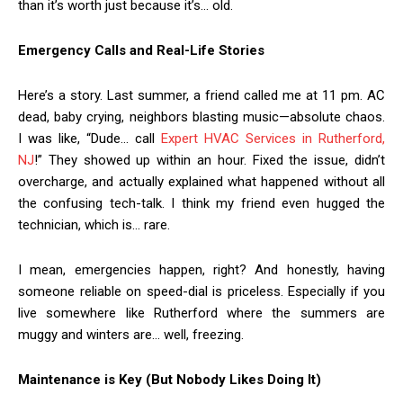
than it’s worth just because it’s… old.
Emergency Calls and Real-Life Stories
Here’s a story. Last summer, a friend called me at 11 pm. AC
dead, baby crying, neighbors blasting music—absolute chaos.
I was like, “Dude… call
Expert HVAC Services in Rutherford,
NJ
!” They showed up within an hour. Fixed the issue, didn’t
overcharge, and actually explained what happened without all
the confusing tech-talk. I think my friend even hugged the
technician, which is… rare.
I mean, emergencies happen, right? And honestly, having
someone reliable on speed-dial is priceless. Especially if you
live somewhere like Rutherford where the summers are
muggy and winters are… well, freezing.
Maintenance is Key (But Nobody Likes Doing It)