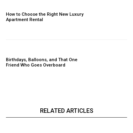
How to Choose the Right New Luxury
Apartment Rental
Birthdays, Balloons, and That One
Friend Who Goes Overboard
RELATED ARTICLES