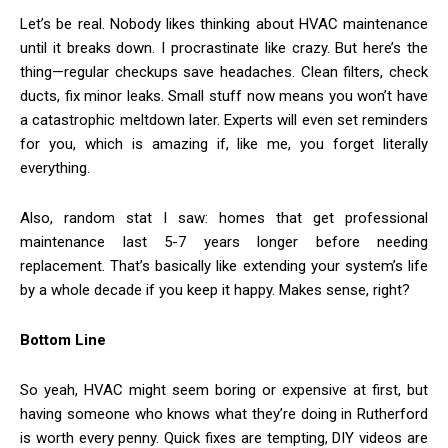
Let’s be real. Nobody likes thinking about HVAC maintenance
until it breaks down. I procrastinate like crazy. But here’s the
thing—regular checkups save headaches. Clean filters, check
ducts, fix minor leaks. Small stuff now means you won’t have
a catastrophic meltdown later. Experts will even set reminders
for you, which is amazing if, like me, you forget literally
everything.
Also, random stat I saw: homes that get professional
maintenance last 5-7 years longer before needing
replacement. That’s basically like extending your system’s life
by a whole decade if you keep it happy. Makes sense, right?
Bottom Line
So yeah, HVAC might seem boring or expensive at first, but
having someone who knows what they’re doing in Rutherford
is worth every penny. Quick fixes are tempting, DIY videos are