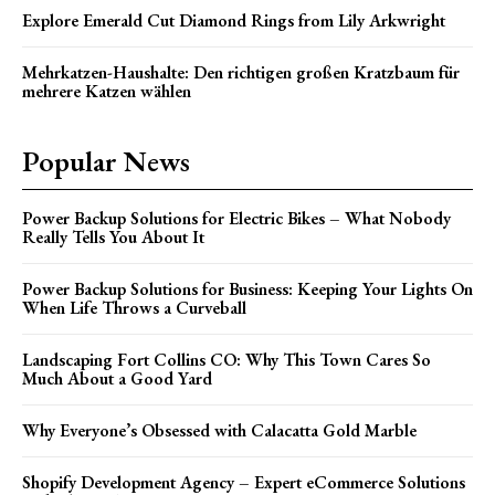
Explore Emerald Cut Diamond Rings from Lily Arkwright
Mehrkatzen-Haushalte: Den richtigen großen Kratzbaum für
mehrere Katzen wählen
Popular News
Power Backup Solutions for Electric Bikes – What Nobody
Really Tells You About It
Power Backup Solutions for Business: Keeping Your Lights On
When Life Throws a Curveball
Landscaping Fort Collins CO: Why This Town Cares So
Much About a Good Yard
Why Everyone’s Obsessed with Calacatta Gold Marble
Shopify Development Agency – Expert eCommerce Solutions