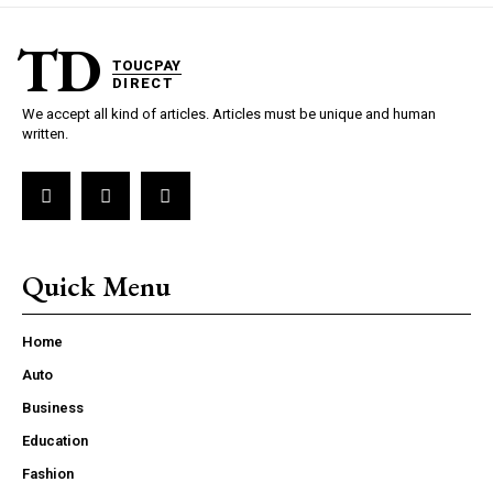
TD
TOUCPAY
DIRECT
We accept all kind of articles. Articles must be unique and human
written.
Quick Menu
Home
Auto
Business
Education
Fashion