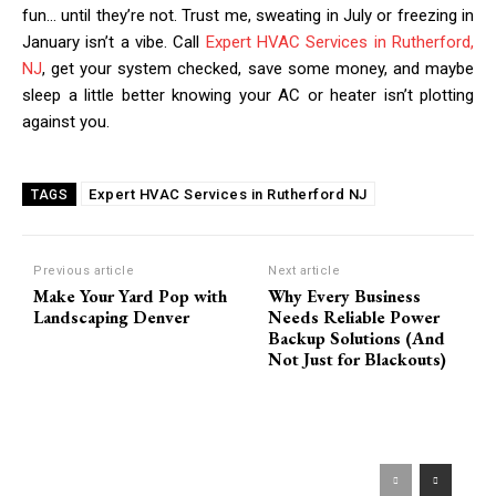
fun… until they’re not. Trust me, sweating in July or freezing in
January isn’t a vibe. Call
Expert HVAC Services in Rutherford,
NJ
, get your system checked, save some money, and maybe
sleep a little better knowing your AC or heater isn’t plotting
against you.
Expert HVAC Services in Rutherford NJ
TAGS
Previous article
Next article
Make Your Yard Pop with
Why Every Business
Landscaping Denver
Needs Reliable Power
Backup Solutions (And
Not Just for Blackouts)