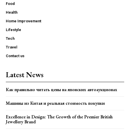
Food
Health
Home Improvement
Lifestyle
Tech
Travel
Contact us
Latest News
Как правильно читать цены на японских автоаукционах
Машины из Китая и реальная стоимость покупки
Excellence in Design: The Growth of the Premier British
Jewellery Brand