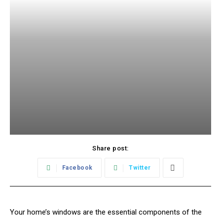
Share post:
Facebook
Twitter
Your home’s windows are the essential components of the