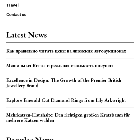
Travel
Contact us
Latest News
Как правильно читать цены на японских автоаукционах
Машины из Китая и реальная стоимость покупки
Excellence in Design: The Growth of the Premier British
Jewellery Brand
Explore Emerald Cut Diamond Rings from Lily Arkwright
Mehrkatzen-Haushalte: Den richtigen großen Kratzbaum für
mehrere Katzen wählen
Popular News