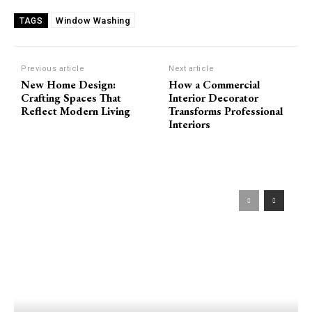
Window Washing
TAGS
Previous article
Next article
New Home Design:
How a Commercial
Crafting Spaces That
Interior Decorator
Reflect Modern Living
Transforms Professional
Interiors