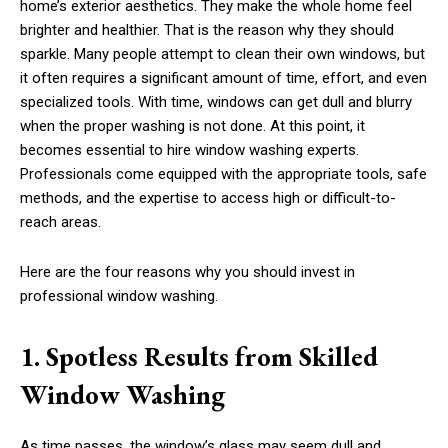
home’s exterior aesthetics. They make the whole home feel
brighter and healthier. That is the reason why they should
sparkle. Many people attempt to clean their own windows, but
it often requires a significant amount of time, effort, and even
specialized tools. With time, windows can get dull and blurry
when the proper washing is not done. At this point, it
becomes essential to hire window washing experts.
Professionals come equipped with the appropriate tools, safe
methods, and the expertise to access high or difficult-to-
reach areas.
Here are the four reasons why you should invest in
professional window washing.
1. Spotless Results from Skilled
Window Washing
As time passes, the window’s glass may seem dull and