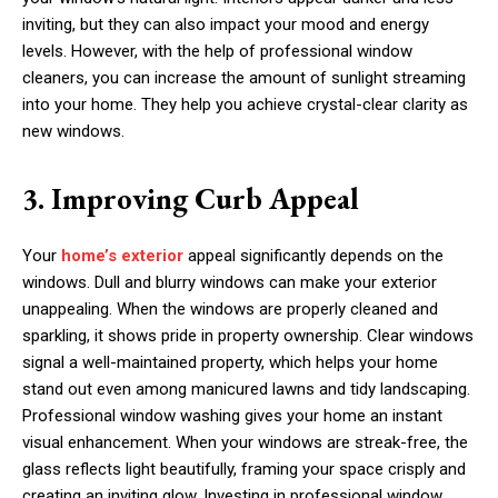
inviting, but they can also impact your mood and energy
levels. However, with the help of professional window
cleaners, you can increase the amount of sunlight streaming
into your home. They help you achieve crystal-clear clarity as
new windows.
3. Improving Curb Appeal
Your
home’s exterior
appeal significantly depends on the
windows. Dull and blurry windows can make your exterior
unappealing. When the windows are properly cleaned and
sparkling, it shows pride in property ownership. Clear windows
signal a well-maintained property, which helps your home
stand out even among manicured lawns and tidy landscaping.
Professional window washing gives your home an instant
visual enhancement. When your windows are streak-free, the
glass reflects light beautifully, framing your space crisply and
creating an inviting glow. Investing in professional window