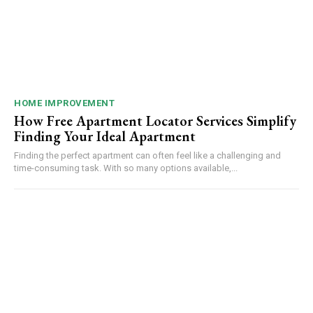
HOME IMPROVEMENT
How Free Apartment Locator Services Simplify
Finding Your Ideal Apartment
Finding the perfect apartment can often feel like a challenging and
time-consuming task. With so many options available,...