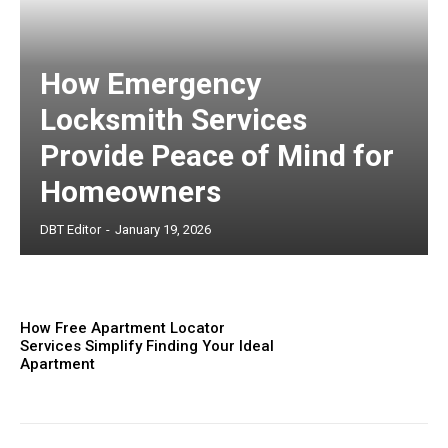
How Emergency
Locksmith Services
Provide Peace of Mind for
Homeowners
DBT Editor
-
January 19, 2026
How Free Apartment Locator
Services Simplify Finding Your Ideal
Apartment