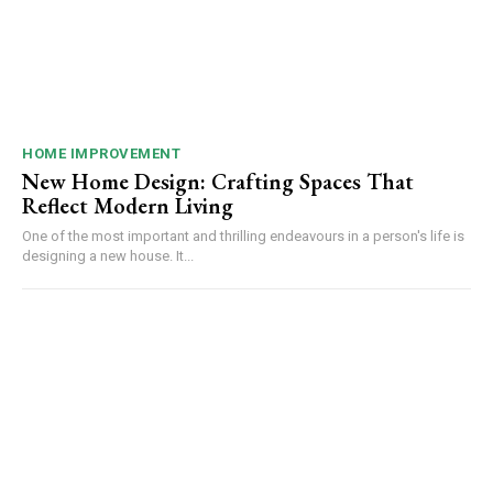
HOME IMPROVEMENT
New Home Design: Crafting Spaces That
Reflect Modern Living
One of the most important and thrilling endeavours in a person's life is
designing a new house. It...