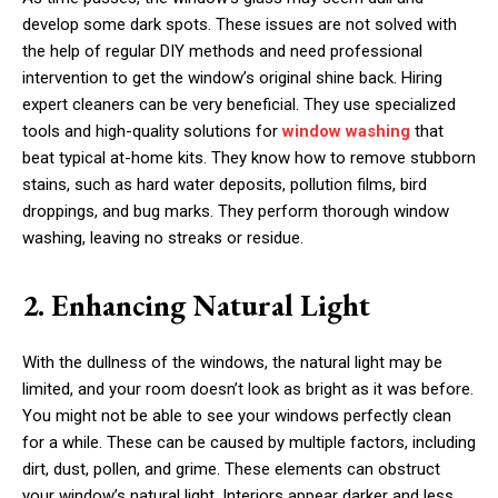
develop some dark spots. These issues are not solved with
the help of regular DIY methods and need professional
intervention to get the window’s original shine back. Hiring
expert cleaners can be very beneficial. They use specialized
tools and high-quality solutions for
window washing
that
beat typical at-home kits. They know how to remove stubborn
stains, such as hard water deposits, pollution films, bird
droppings, and bug marks. They perform thorough window
washing, leaving no streaks or residue.
2. Enhancing Natural Light
With the dullness of the windows, the natural light may be
limited, and your room doesn’t look as bright as it was before.
You might not be able to see your windows perfectly clean
for a while. These can be caused by multiple factors, including
dirt, dust, pollen, and grime. These elements can obstruct
your window’s natural light. Interiors appear darker and less