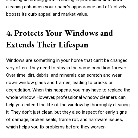
cleaning enhances your space’s appearance and effectively
boosts its curb appeal and market value.
4. Protects Your Windows and
Extends Their Lifespan
Windows are something in your home that can’t be changed
very often. They need to stay in the same condition forever.
Over time, dirt, debris, and minerals can scratch and wear
down window glass and frames, leading to cracks or
degradation. When this happens, you may have to replace the
whole window. However, professional window cleaners can
help you extend the life of the window by thoroughly cleaning
it. They don’t just clean, but they also inspect for early signs
of damage, broken seals, frame rot, and hardware issues,
which helps you fix problems before they worsen.