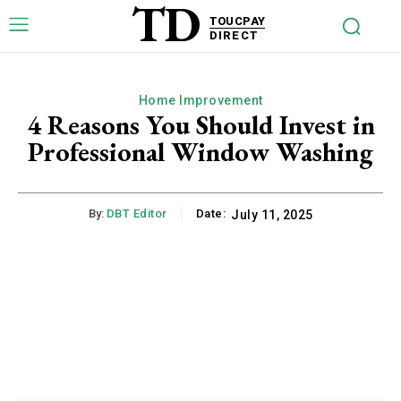
TD
TOUCPAY
DIRECT
Home Improvement
4 Reasons You Should Invest in
Professional Window Washing
By:
DBT Editor
Date:
July 11, 2025