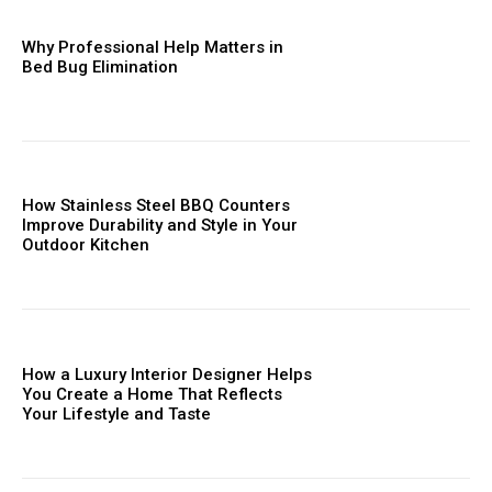
Why Professional Help Matters in
Bed Bug Elimination
How Stainless Steel BBQ Counters
Improve Durability and Style in Your
Outdoor Kitchen
How a Luxury Interior Designer Helps
You Create a Home That Reflects
Your Lifestyle and Taste