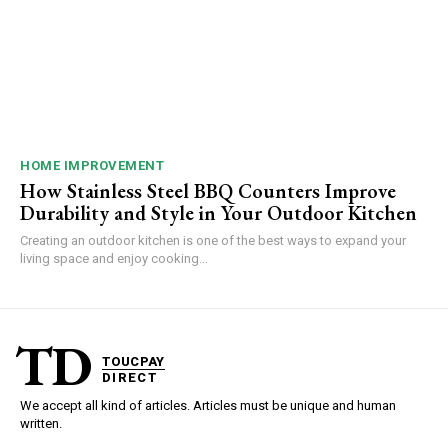
HOME IMPROVEMENT
How Stainless Steel BBQ Counters Improve
Durability and Style in Your Outdoor Kitchen
Creating an outdoor kitchen is one of the best ways to expand your
living space and enjoy cooking...
TD
TOUCPAY
DIRECT
We accept all kind of articles. Articles must be unique and human
written.