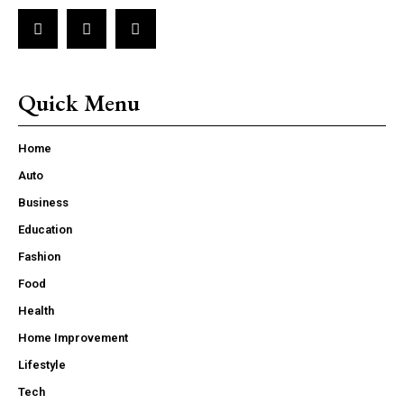
Quick Menu
Home
Auto
Business
Education
Fashion
Food
Health
Home Improvement
Lifestyle
Tech