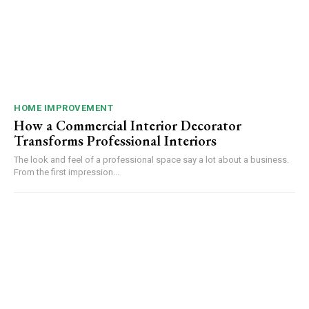
HOME IMPROVEMENT
How a Commercial Interior Decorator
Transforms Professional Interiors
The look and feel of a professional space say a lot about a business.
From the first impression...