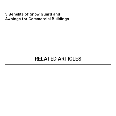
5 Benefits of Snow Guard and
Awnings for Commercial Buildings
RELATED ARTICLES