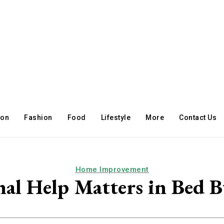
ion
Fashion
Food
Lifestyle
More
Contact Us
Home Improvement
al Help Matters in Bed 