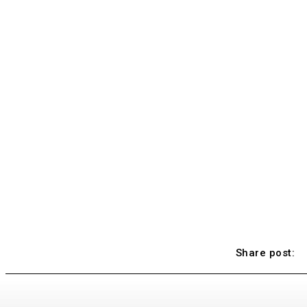
Share post: