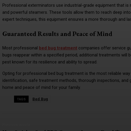
Professional exterminators use industrial-grade equipment that is n
and powerful steamers. These tools allow them to reach deep into f
expert techniques, this equipment ensures a more thorough and las
Guaranteed Results and Peace of Mind
Most professional
bed bug treatment
companies offer service gu
bugs reappear within a specified period, additional treatments will b
pest known for its resilience and ability to spread.
Opting for professional bed bug treatment is the most reliable way t
identification, safe treatment methods, thorough inspections, and 
home and peace of mind for your family.
Bed Bug
TAGS
Previous article