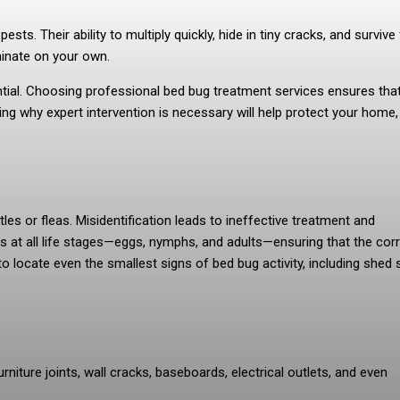
s. Their ability to multiply quickly, hide in tiny cracks, and survive 
iminate on your own.
ntial. Choosing professional bed bug treatment services ensures tha
nding why expert intervention is necessary will help protect your home,
s or fleas. Misidentification leads to ineffective treatment and
gs at all life stages—eggs, nymphs, and adults—ensuring that the cor
o locate even the smallest signs of bed bug activity, including shed s
niture joints, wall cracks, baseboards, electrical outlets, and even