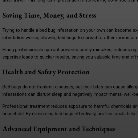
after travel. This long-term prevention is something do-it-yoursel
Saving Time, Money, and Stress
Trying to handle a bed bug infestation on your own can become e
infestation worse, allowing bed bugs to spread to other rooms or 
Hiring professionals upfront prevents costly mistakes, reduces rep
expertise leads to quicker results, saving you valuable time and effo
Health and Safety Protection
Bed bugs do not transmit diseases, but their bites can cause allergic
infestations can disrupt sleep and negatively impact mental well-b
Professional treatment reduces exposure to harmful chemicals and 
household. By eliminating bed bugs effectively, professionals help 
Advanced Equipment and Techniques