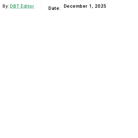
By:
DBT Editor
December 1, 2025
Date: