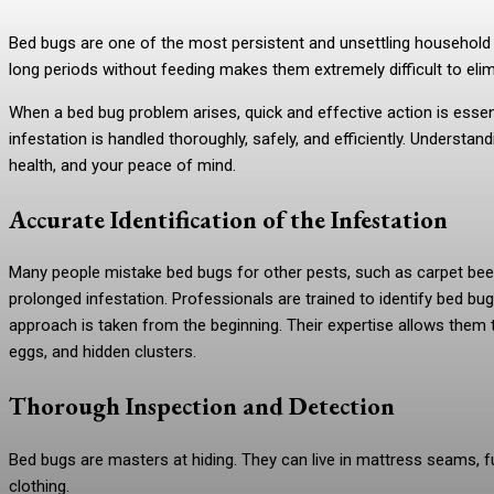
Bed bugs are one of the most persistent and unsettling household pest
long periods without feeding makes them extremely difficult to el
When a bed bug problem arises, quick and effective action is esse
infestation is handled thoroughly, safely, and efficiently. Understa
health, and your peace of mind.
Accurate Identification of the Infestation
Many people mistake bed bugs for other pests, such as carpet beetle
prolonged infestation. Professionals are trained to identify bed bu
approach is taken from the beginning. Their expertise allows them t
eggs, and hidden clusters.
Thorough Inspection and Detection
Bed bugs are masters at hiding. They can live in mattress seams, fur
clothing.