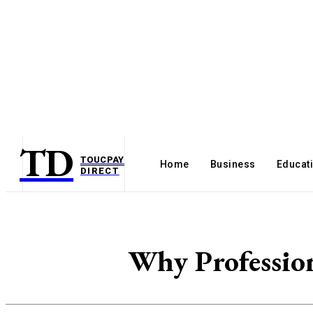
TD
TOUCPAY
Home
Business
Educat
DIRECT
Why Profession