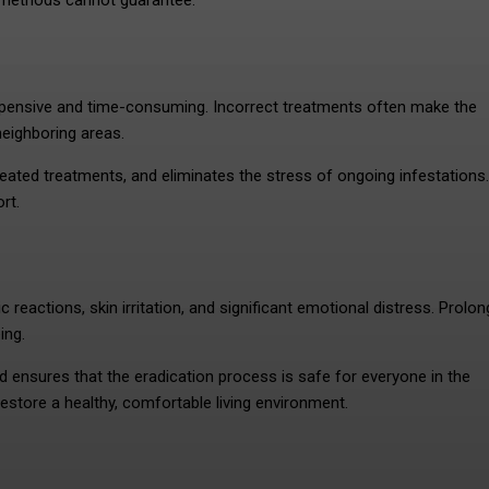
f methods cannot guarantee.
xpensive and time-consuming. Incorrect treatments often make the
neighboring areas.
eated treatments, and eliminates the stress of ongoing infestations.
rt.
 reactions, skin irritation, and significant emotional distress. Prolo
eing.
ensures that the eradication process is safe for everyone in the
restore a healthy, comfortable living environment.