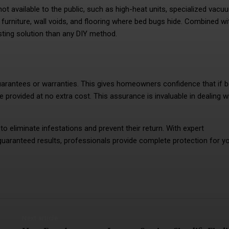
ot available to the public, such as high-heat units, specialized vacu
urniture, wall voids, and flooring where bed bugs hide. Combined wi
ting solution than any DIY method.
arantees or warranties. This gives homeowners confidence that if 
e provided at no extra cost. This assurance is invaluable in dealing w
o eliminate infestations and prevent their return. With expert
guaranteed results, professionals provide complete protection for y
Next article