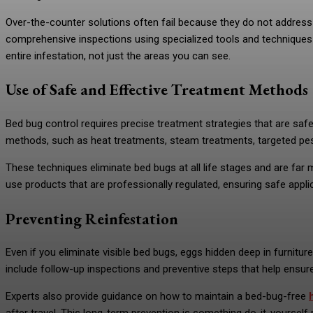
Over-the-counter solutions often fail because they do not address 
comprehensive inspections using specialized tools and techniques t
entire infestation, not just the areas you can see.
Use of Safe and Effective Treatment Methods
Bed bug control requires precise treatment strategies that are sa
methods, such as heat treatments, steam treatments, targeted pest
These techniques eliminate bed bugs at all life stages and are far 
use products that are professionally regulated, ensuring safe appl
Preventing Reinfestation
Even if you eliminate visible bed bugs, eggs hidden deep in furnitu
include follow-up inspections and preventive steps that help ensure
Experts also provide guidance on how to maintain a bed-bug-free