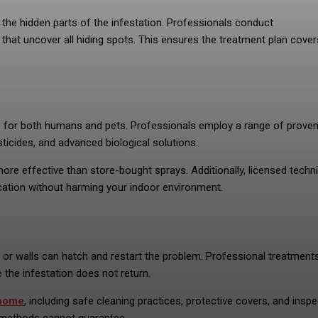
the hidden parts of the infestation. Professionals conduct
hat uncover all hiding spots. This ensures the treatment plan cover
fe for both humans and pets. Professionals employ a range of prove
icides, and advanced biological solutions.
more effective than store-bought sprays. Additionally, licensed techn
ication without harming your indoor environment.
re or walls can hatch and restart the problem. Professional treatment
 the infestation does not return.
home
, including safe cleaning practices, protective covers, and insp