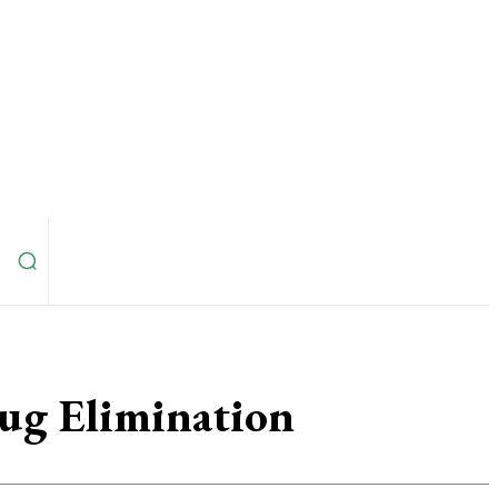
Bug Elimination