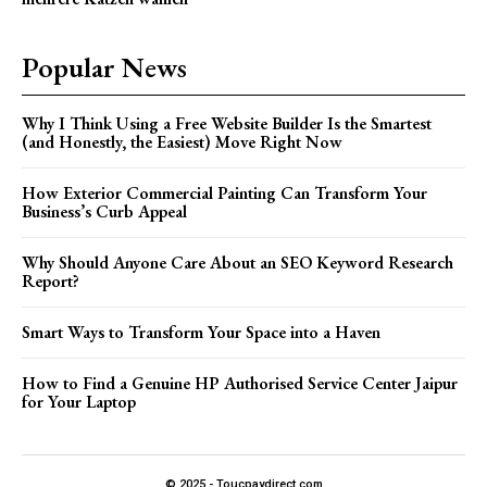
Popular News
Why I Think Using a Free Website Builder Is the Smartest
(and Honestly, the Easiest) Move Right Now
How Exterior Commercial Painting Can Transform Your
Business’s Curb Appeal
Why Should Anyone Care About an SEO Keyword Research
Report?
Smart Ways to Transform Your Space into a Haven
How to Find a Genuine HP Authorised Service Center Jaipur
for Your Laptop
© 2025 - Toucpaydirect.com