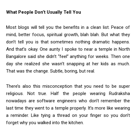
What People Don’t Usually Tell You
Most blogs will tell you the benefits in a clean list. Peace of
mind, better focus, spiritual growth, blah blah. But what they
don’t tell you is that sometimes nothing dramatic happens.
And that’s okay. One aunty I spoke to near a temple in North
Bangalore said she didn’t “feel” anything for weeks. Then one
day she realized she wasn’t snapping at her kids as much.
That was the change. Subtle, boring, but real.
There’s also this misconception that you need to be super
religious. Not true. Half the people wearing Rudraksha
nowadays are software engineers who don’t remember the
last time they went to a temple properly. It’s more like wearing
a reminder. Like tying a thread on your finger so you don’t
forget why you walked into the kitchen.