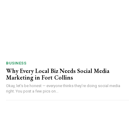
BUSINESS
Why Every Local Biz Needs Social Media
Marketing in Fort Collins
Okay, let’s be honest — everyone thinks they’re doing social media
right. You post a few pics on...