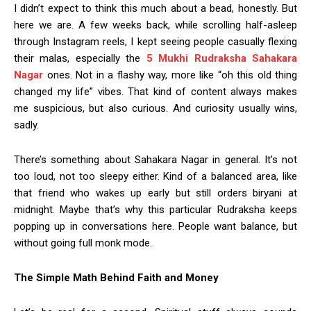
I didn’t expect to think this much about a bead, honestly. But
here we are. A few weeks back, while scrolling half-asleep
through Instagram reels, I kept seeing people casually flexing
their malas, especially the
5 Mukhi Rudraksha Sahakara
Nagar
ones. Not in a flashy way, more like “oh this old thing
changed my life” vibes. That kind of content always makes
me suspicious, but also curious. And curiosity usually wins,
sadly.
There’s something about Sahakara Nagar in general. It’s not
too loud, not too sleepy either. Kind of a balanced area, like
that friend who wakes up early but still orders biryani at
midnight. Maybe that’s why this particular Rudraksha keeps
popping up in conversations here. People want balance, but
without going full monk mode.
The Simple Math Behind Faith and Money