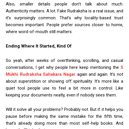
Also, smaller details people don’t talk about much.
Authenticity matters. A lot. Fake Rudraksha is a real issue, and
it’s surprisingly common. That’s why locality-based trust
becomes important. People prefer sources closer to home,
where word-of-mouth still matters.
Ending Where It Started, Kind Of
So yeah, after weeks of overthinking, scrolling, and casual
conversations, I get why people here keep mentioning the
5
Mukhi Rudraksha Sahakara Nagar
again and again. It’s not
about superstition or showing off spirituality. It’s more like a
quiet tool people use to feel a bit more in control. Like
keeping your documents neatly, even if nobody sees them.
Will it solve all your problems? Probably not. But if it helps you
pause before making the same mistake for the fifth time,
that’s already doing more than most self-help books. And