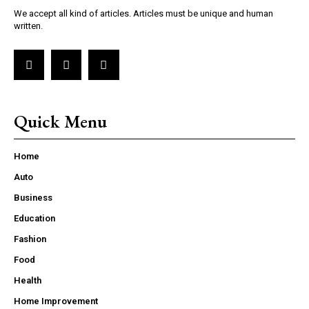
We accept all kind of articles. Articles must be unique and human
written.
Quick Menu
Home
Auto
Business
Education
Fashion
Food
Health
Home Improvement