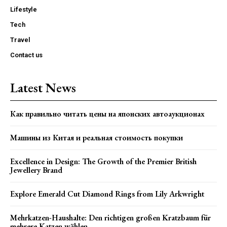
Lifestyle
Tech
Travel
Contact us
Latest News
Как правильно читать цены на японских автоаукционах
Машины из Китая и реальная стоимость покупки
Excellence in Design: The Growth of the Premier British
Jewellery Brand
Explore Emerald Cut Diamond Rings from Lily Arkwright
Mehrkatzen-Haushalte: Den richtigen großen Kratzbaum für
mehrere Katzen wählen