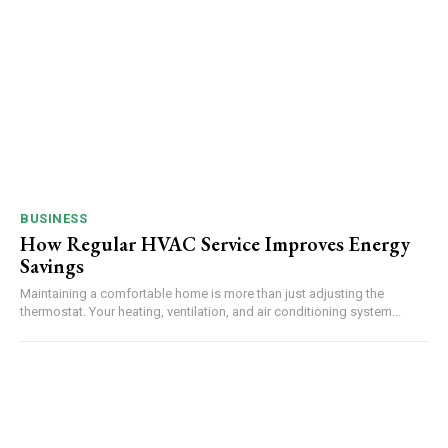
BUSINESS
How Regular HVAC Service Improves Energy
Savings
Maintaining a comfortable home is more than just adjusting the
thermostat. Your heating, ventilation, and air conditioning system...