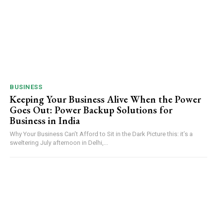
BUSINESS
Keeping Your Business Alive When the Power
Goes Out: Power Backup Solutions for
Business in India
Why Your Business Can’t Afford to Sit in the Dark Picture this: it’s a
sweltering July afternoon in Delhi,...