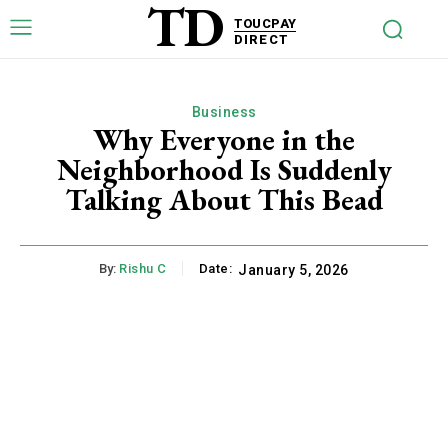
TD
TOUCPAY
DIRECT
Business
Why Everyone in the
Neighborhood Is Suddenly
Talking About This Bead
By:
Rishu C
Date:
January 5, 2026