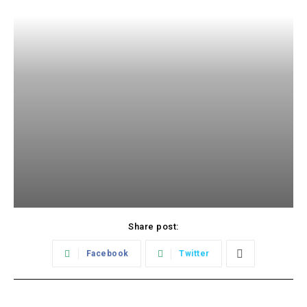
Share post:
Facebook
Twitter