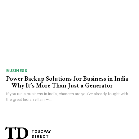
BUSINESS
Power Backup Solutions for Business in India
– Why It’s More Than Just a Generator
If you run a business in India, chances are you’ve already fought with
the great Indian villain —...
TD
TOUCPAY
DIRECT