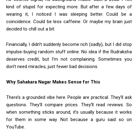
kind of stupid for expecting more. But after a few days of
wearing it, I noticed I was sleeping better. Could be a
coincidence. Could be less caffeine. Or maybe my brain just
decided to chill out a bit.
Financially, I didn’t suddenly become rich (sadly), but I did stop
impulse-buying random stuff online. No idea if the Rudraksha
deserves credit, but I’m not complaining. Sometimes you
don’t need miracles, just fewer bad decisions.
Why Sahakara Nagar Makes Sense for This
There’s a grounded vibe here. People are practical. They’ll ask
questions. They’ll compare prices. They’ll read reviews. So
when something sticks around, it’s usually because it works
for them in some way. Not because a guru said so on
YouTube.