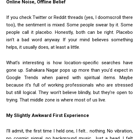
Online Noise, Offline Belief
If you check Twitter or Reddit threads (yes, I doomscroll there
too), the sentiment is mixed. Some people swear by it. Some
people call it placebo. Honestly, both can be right. Placebo
isn’t a bad word anyway. If your mind believes something
helps, it usually does, at least a little.
What’s interesting is how location-specific searches have
gone up. Sahakara Nagar pops up more than you’d expect in
Google Trends when paired with spiritual items. Maybe
because it’s full of working professionals who are stressed
but still logical. They won’t believe blindly, but they’re open to
trying. That middle zone is where most of us live.
My Slightly Awkward First Experience
I’ll admit, the first time I held one, I felt… nothing. No vibration,
no cosmic signal, no background music. Just a bead. I felt