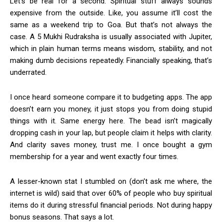
Let’s be real for a second. Spiritual stuff always sounds
expensive from the outside. Like, you assume it’ll cost the
same as a weekend trip to Goa. But that’s not always the
case. A 5 Mukhi Rudraksha is usually associated with Jupiter,
which in plain human terms means wisdom, stability, and not
making dumb decisions repeatedly. Financially speaking, that’s
underrated.
I once heard someone compare it to budgeting apps. The app
doesn’t earn you money, it just stops you from doing stupid
things with it. Same energy here. The bead isn’t magically
dropping cash in your lap, but people claim it helps with clarity.
And clarity saves money, trust me. I once bought a gym
membership for a year and went exactly four times.
A lesser-known stat I stumbled on (don’t ask me where, the
internet is wild) said that over 60% of people who buy spiritual
items do it during stressful financial periods. Not during happy
bonus seasons. That says a lot.