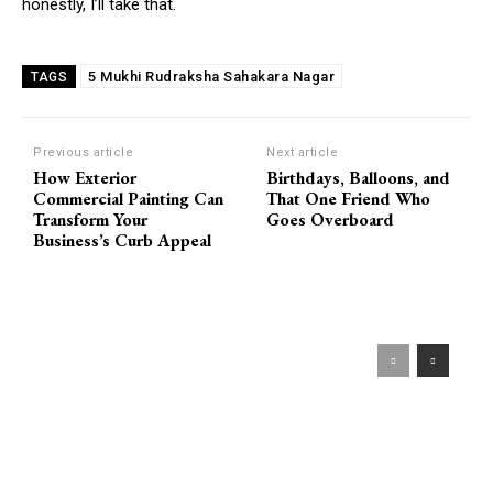
honestly, I’ll take that.
5 Mukhi Rudraksha Sahakara Nagar
TAGS
Previous article
Next article
How Exterior
Birthdays, Balloons, and
Commercial Painting Can
That One Friend Who
Transform Your
Goes Overboard
Business’s Curb Appeal