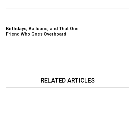
Birthdays, Balloons, and That One
Friend Who Goes Overboard
RELATED ARTICLES