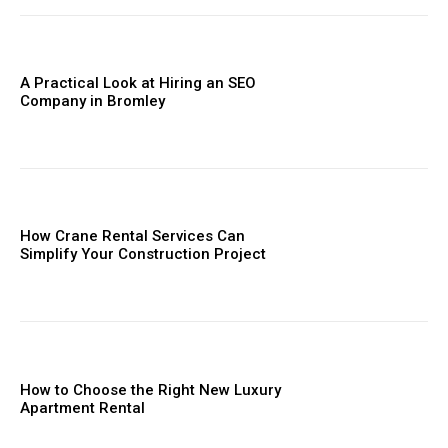
A Practical Look at Hiring an SEO
Company in Bromley
How Crane Rental Services Can
Simplify Your Construction Project
How to Choose the Right New Luxury
Apartment Rental