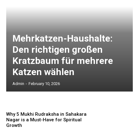
Mehrkatzen-Haushalte:
Den richtigen großen
Kratzbaum für mehrere
Katzen wählen
Admin
-
February 10, 2026
Why 5 Mukhi Rudraksha in Sahakara
Nagar is a Must-Have for Spiritual
Growth