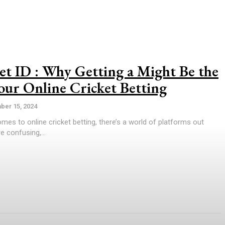
et ID : Why Getting a Might Be the
our Online Cricket Betting
er 15, 2024
omes to online cricket betting, there’s a world of platforms out
e confusing,...