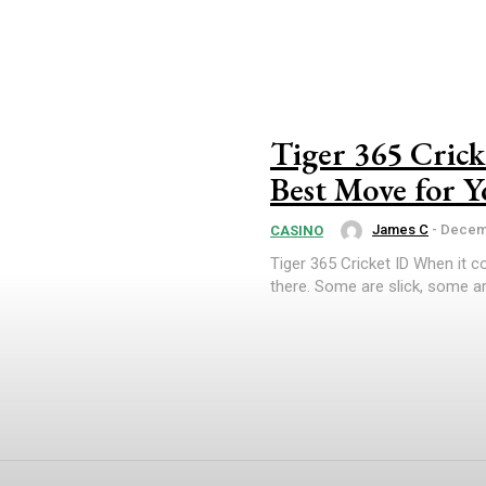
Tiger 365 Crick
Best Move for Y
James C
-
Decemb
CASINO
Tiger 365 Cricket ID When it c
there. Some are slick, some ar