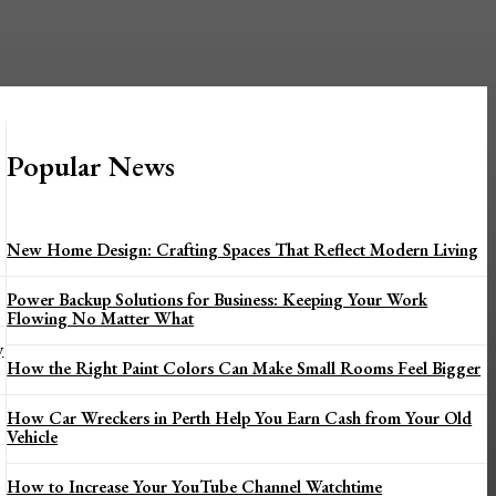
Popular News
New Home Design: Crafting Spaces That Reflect Modern Living
Power Backup Solutions for Business: Keeping Your Work
Flowing No Matter What
y
How the Right Paint Colors Can Make Small Rooms Feel Bigger
How Car Wreckers in Perth Help You Earn Cash from Your Old
Vehicle
How to Increase Your YouTube Channel Watchtime