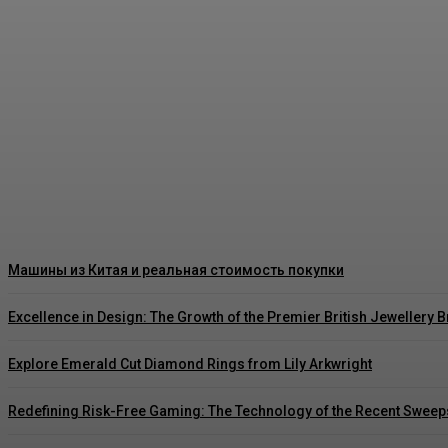
Как правильно читать цены на японских ав
Rishu C
-
August 3, 2026
Машины из Китая и реальная стоимость покупки
Excellence in Design: The Growth of the Premier British Jewellery 
Explore Emerald Cut Diamond Rings from Lily Arkwright
Redefining Risk-Free Gaming: The Technology of the Recent Sweep