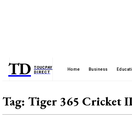
TD
TOUCPAY
Home
Business
Educat
DIRECT
Tag:
Tiger 365 Cricket 