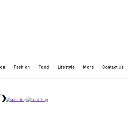
ion
Fashion
Food
Lifestyle
More
Contact Us
ID