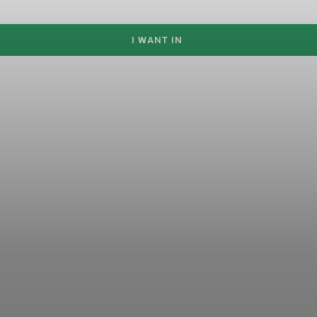
I WANT IN