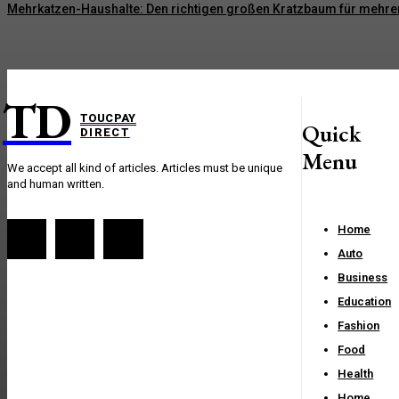
Mehrkatzen-Haushalte: Den richtigen großen Kratzbaum für mehre
TD
TOUCPAY
Quick
DIRECT
Menu
We accept all kind of articles. Articles must be unique
and human written.
Home
Auto
Business
Education
Fashion
Food
Health
Home