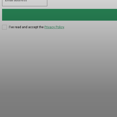
I've read and accept the
Privacy Policy
.