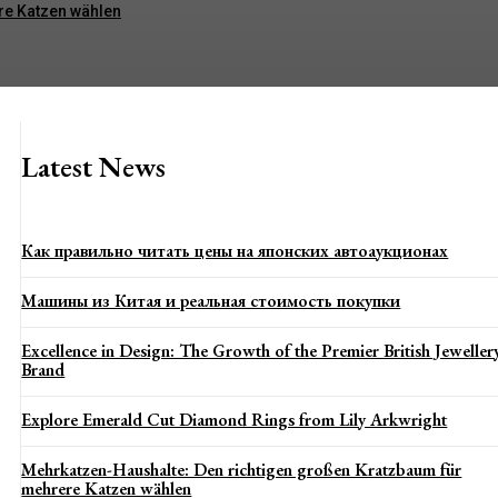
re Katzen wählen
Latest News
Как правильно читать цены на японских автоаукционах
Машины из Китая и реальная стоимость покупки
Excellence in Design: The Growth of the Premier British Jeweller
Brand
Explore Emerald Cut Diamond Rings from Lily Arkwright
Mehrkatzen-Haushalte: Den richtigen großen Kratzbaum für
mehrere Katzen wählen