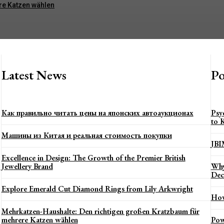
re Katzen wählen
Latest News
Po
Как правильно читать цены на японских автоаукционах
Psy
to 
Машины из Китая и реальная стоимость покупки
JBI
Excellence in Design: The Growth of the Premier British
Jewellery Brand
Why
Dec
Explore Emerald Cut Diamond Rings from Lily Arkwright
How
Mehrkatzen-Haushalte: Den richtigen großen Kratzbaum für
mehrere Katzen wählen
Pow