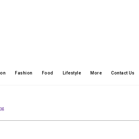
ion
Fashion
Food
Lifestyle
More
Contact Us