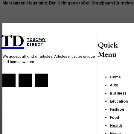
Mehrkatzen-Haushalte: Den richtigen großen Kratzbaum für mehre
TD
TOUCPAY
Quick
DIRECT
Menu
We accept all kind of articles. Articles must be unique
and human written.
Home
Auto
Business
Education
Fashion
Food
Health
Home