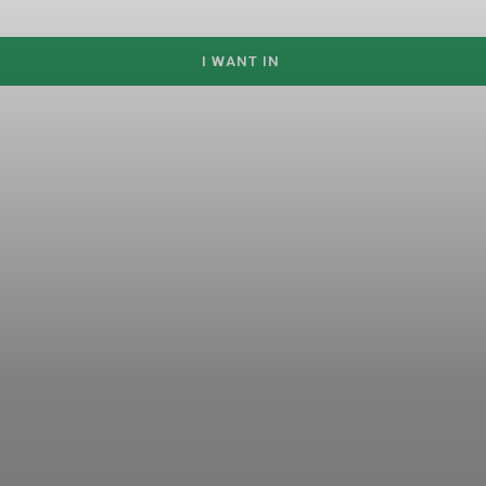
I WANT IN