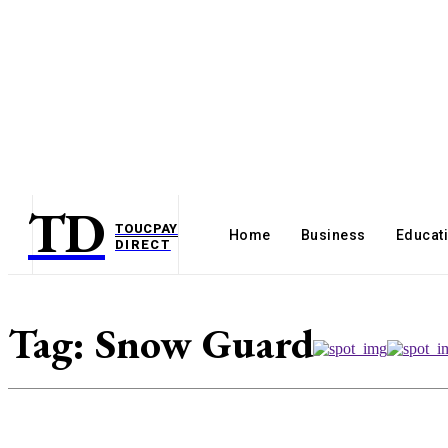
TD
TOUCPAY
Home
Business
Educat
DIRECT
Tag:
Snow Guard