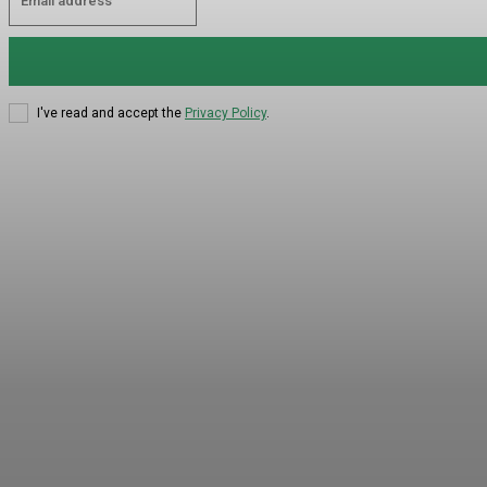
I've read and accept the
Privacy Policy
.