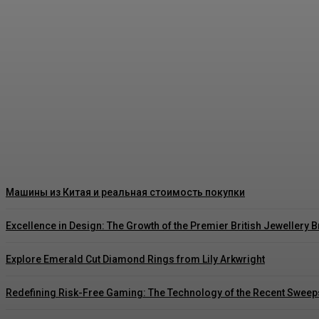
Как правильно читать цены на японских ав
Rishu C
-
August 3, 2026
Машины из Китая и реальная стоимость покупки
Excellence in Design: The Growth of the Premier British Jewellery 
Explore Emerald Cut Diamond Rings from Lily Arkwright
Redefining Risk-Free Gaming: The Technology of the Recent Sweep