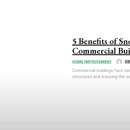
5 Benefits of S
Commercial Bui
DB
HOME IMPROVEMENT
Commercial buildings face var
structures and ensuring the sa