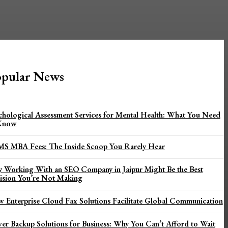
pular News
chological Assessment Services for Mental Health: What You Need
Know
MS MBA Fees: The Inside Scoop You Rarely Hear
 Working With an SEO Company in Jaipur Might Be the Best
ision You’re Not Making
 Enterprise Cloud Fax Solutions Facilitate Global Communication
er Backup Solutions for Business: Why You Can’t Afford to Wait