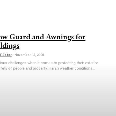
now Guard and Awnings for
ldings
T Editor
-
November 13, 2025
ious challenges when it comes to protecting their exterior
fety of people and property. Harsh weather conditions...