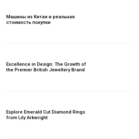
Машины из Китая и реальная
стоимость покупки
Excellence in Design: The Growth of
the Premier British Jewellery Brand
Explore Emerald Cut Diamond Rings
from Lily Arkwright