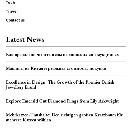
Tech
Travel
Contact us
Latest News
Как правильно читать цены на японских автоаукционах
Машины из Китая и реальная стоимость покупки
Excellence in Design: The Growth of the Premier British
Jewellery Brand
Explore Emerald Cut Diamond Rings from Lily Arkwright
Mehrkatzen-Haushalte: Den richtigen großen Kratzbaum für
mehrere Katzen wählen