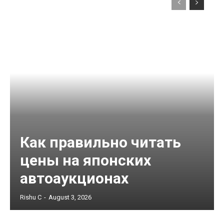
Как правильно читать
цены на японских
автоаукционах
Rishu C
-
August 3, 2026