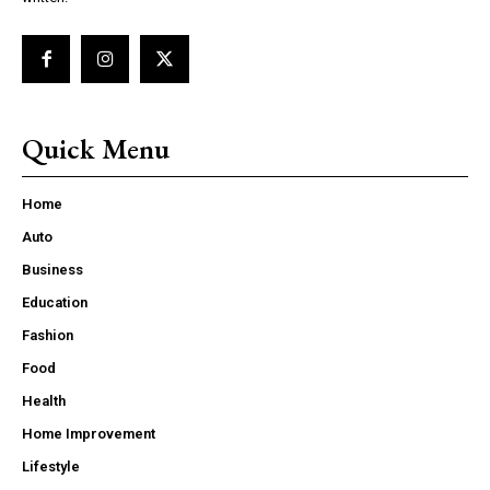
Quick Menu
Home
Auto
Business
Education
Fashion
Food
Health
Home Improvement
Lifestyle