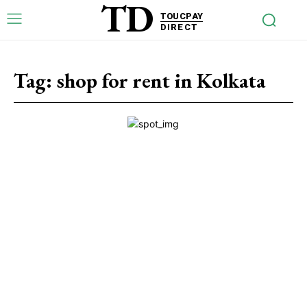
TD
TOUCPAY
DIRECT
Tag:
shop for rent in Kolkata