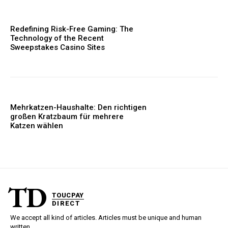
Redefining Risk-Free Gaming: The
Technology of the Recent
Sweepstakes Casino Sites
Mehrkatzen-Haushalte: Den richtigen
großen Kratzbaum für mehrere
Katzen wählen
TD
TOUCPAY
DIRECT
We accept all kind of articles. Articles must be unique and human
written.