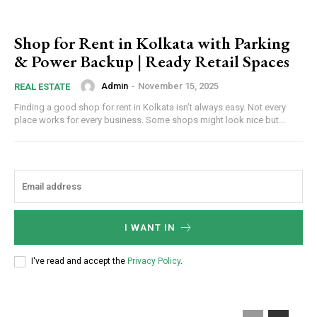
Shop for Rent in Kolkata with Parking
& Power Backup | Ready Retail Spaces
Admin
-
November 15, 2025
REAL ESTATE
Finding a good shop for rent in Kolkata isn’t always easy. Not every
place works for every business. Some shops might look nice but...
I WANT IN
I've read and accept the
Privacy Policy
.