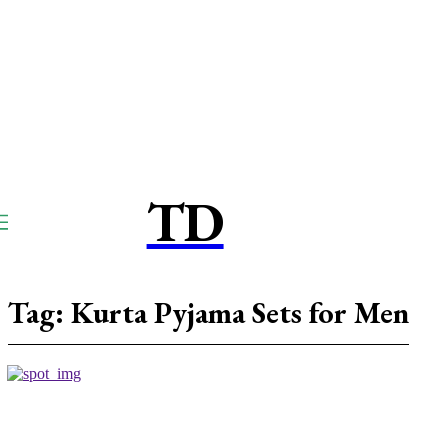
TD
TOUCPAY
DIRECT
Tag:
Kurta Pyjama Sets for Men