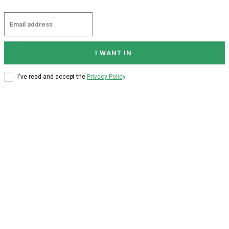
I WANT IN
I've read and accept the
Privacy Policy
.