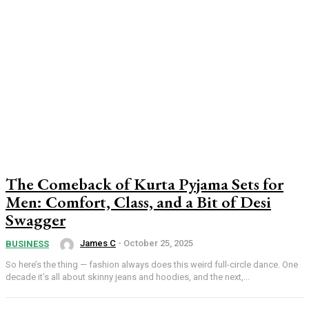
The Comeback of Kurta Pyjama Sets for
Men: Comfort, Class, and a Bit of Desi
Swagger
James C
-
October 25, 2025
BUSINESS
So here’s the thing — fashion always does this weird full-circle dance. One
decade it’s all about skinny jeans and hoodies, and the next,...