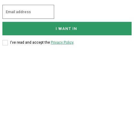
I WANT IN
I've read and accept the
Privacy Policy
.