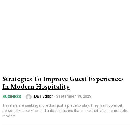
Strategies To Improve Guest Experiences
In Modern Hospitality
DBT Editor
-
September 19, 2025
BUSINESS
Travelers are seeking more than just a place to stay. They want comfort,
personalized service, and unique touches that make their visit memorable.
Modern...