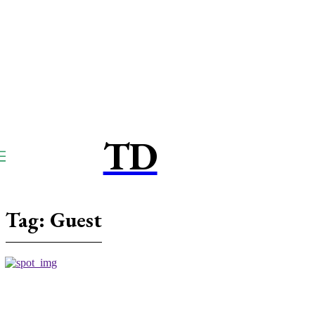
TD
TOUCPAY
DIRECT
Tag:
Guest