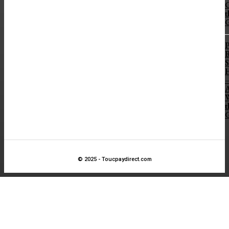
t
B
S
H
A
t
© 2025 - Toucpaydirect.com