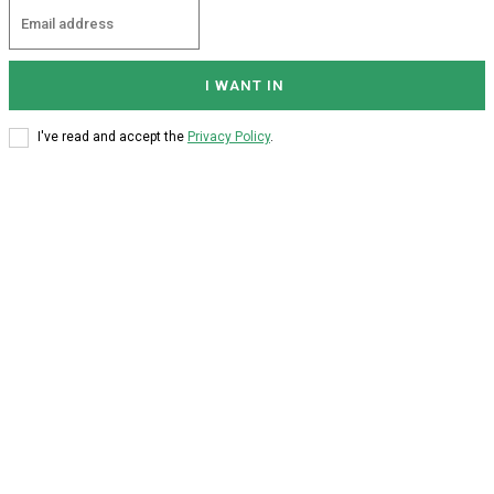
I WANT IN
I've read and accept the
Privacy Policy
.