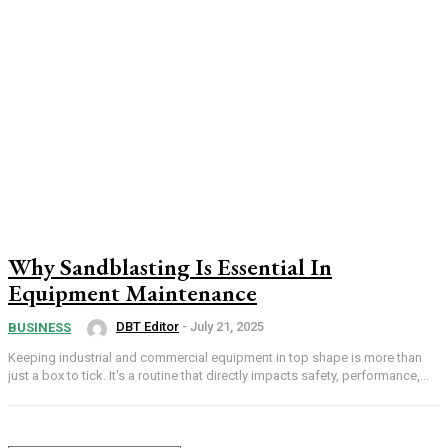
Why Sandblasting Is Essential In
Equipment Maintenance
DBT Editor
-
July 21, 2025
BUSINESS
Keeping industrial and commercial equipment in top shape is more than
just a box to tick. It's a routine that directly impacts safety, performance,...