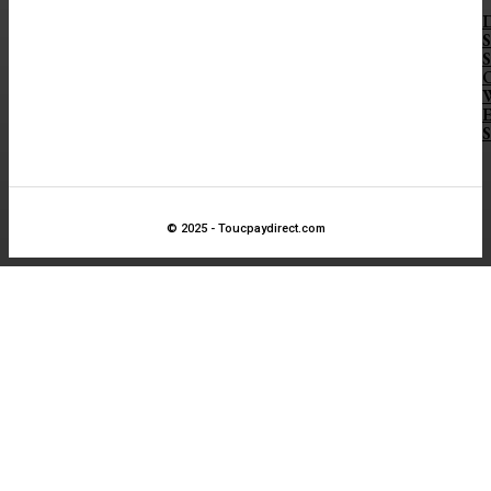
D
S
S
O
E
S
© 2025 - Toucpaydirect.com