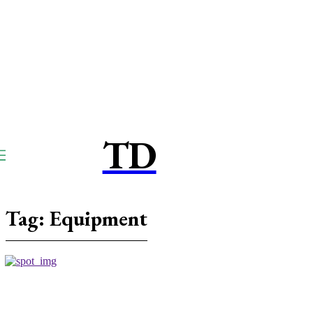
TD
TOUCPAY
DIRECT
Tag:
Equipment