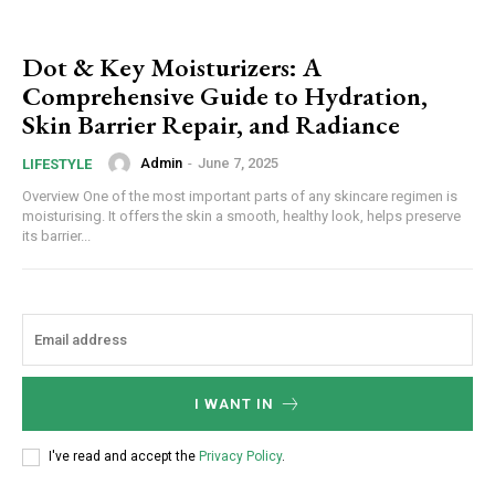
Dot & Key Moisturizers: A
Comprehensive Guide to Hydration,
Skin Barrier Repair, and Radiance
Admin
-
June 7, 2025
LIFESTYLE
Overview One of the most important parts of any skincare regimen is
moisturising. It offers the skin a smooth, healthy look, helps preserve
its barrier...
I WANT IN
I've read and accept the
Privacy Policy
.