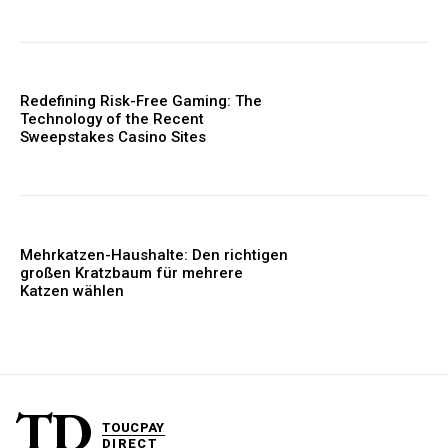
Redefining Risk-Free Gaming: The
Technology of the Recent
Sweepstakes Casino Sites
Mehrkatzen-Haushalte: Den richtigen
großen Kratzbaum für mehrere
Katzen wählen
TD
TOUCPAY
DIRECT