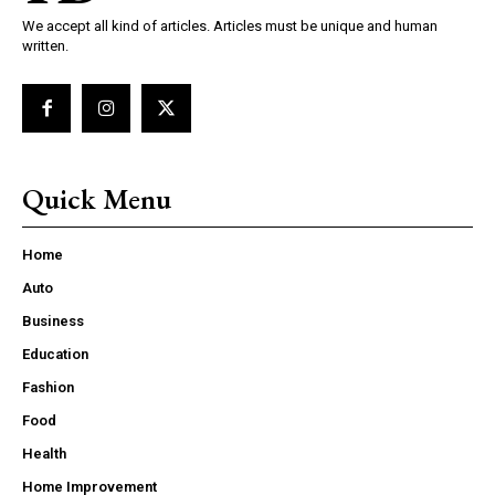
We accept all kind of articles. Articles must be unique and human
written.
Quick Menu
Home
Auto
Business
Education
Fashion
Food
Health
Home Improvement