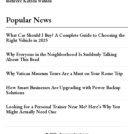
mehrere Katzen wählen
Popular News
What Car Should I Buy? A Complete Guide to Choosing the
Right Vehicle in 2025
Why Everyone in the Neighborhood Is Suddenly Talking
About This Bead
Why Vatican Museum Tours Are a Must on Your Rome Trip
How Smart Businesses Are Upgrading with Power Backup
Solutions
Looking for a Personal Trainer Near Me? Here’s Why You
Might Actually Need One