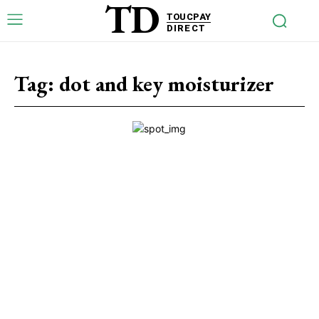
TD
TOUCPAY
DIRECT
Tag:
dot and key moisturizer