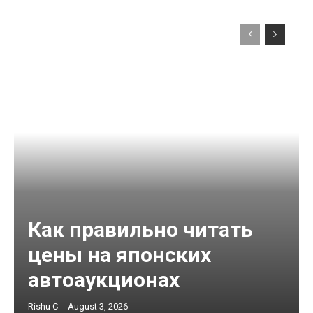
Как правильно читать
цены на японских
автоаукционах
Rishu C
-
August 3, 2026