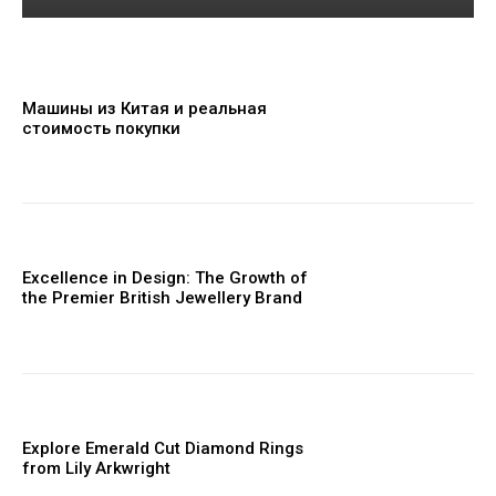
Машины из Китая и реальная
стоимость покупки
Excellence in Design: The Growth of
the Premier British Jewellery Brand
Explore Emerald Cut Diamond Rings
from Lily Arkwright