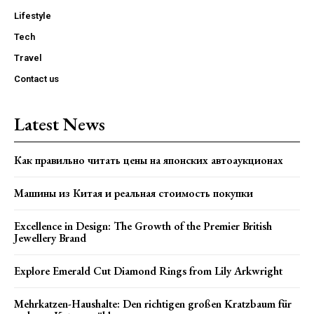
Lifestyle
Tech
Travel
Contact us
Latest News
Как правильно читать цены на японских автоаукционах
Машины из Китая и реальная стоимость покупки
Excellence in Design: The Growth of the Premier British
Jewellery Brand
Explore Emerald Cut Diamond Rings from Lily Arkwright
Mehrkatzen-Haushalte: Den richtigen großen Kratzbaum für