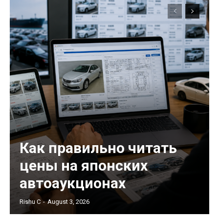
Как правильно читать
цены на японских
автоаукционах
Rishu C
-
August 3, 2026