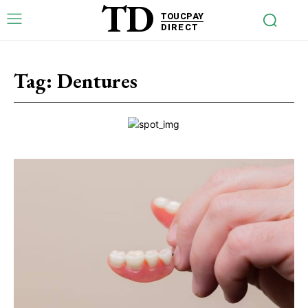
TD
TOUCPAY
DIRECT
Tag:
Dentures