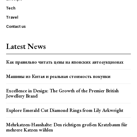
Tech
Travel
Contact us
Latest News
Как правильно читать цены на японских автоаукционах
Машины из Китая и реальная стоимость покупки
Excellence in Design: The Growth of the Premier British
Jewellery Brand
Explore Emerald Cut Diamond Rings from Lily Arkwright
Mehrkatzen-Haushalte: Den richtigen großen Kratzbaum für
mehrere Katzen wählen