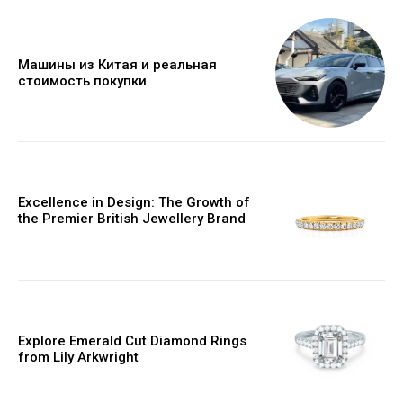
Машины из Китая и реальная
стоимость покупки
Excellence in Design: The Growth of
the Premier British Jewellery Brand
Explore Emerald Cut Diamond Rings
from Lily Arkwright