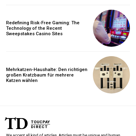
Redefining Risk-Free Gaming: The
Technology of the Recent
Sweepstakes Casino Sites
Mehrkatzen-Haushalte: Den richtigen
großen Kratzbaum für mehrere
Katzen wählen
TD
TOUCPAY
DIRECT
We accept all kind of articles. Articles must be unique and human