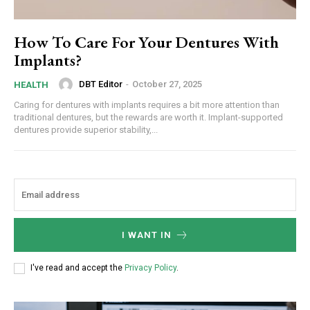
How To Care For Your Dentures With
Implants?
DBT Editor
-
October 27, 2025
HEALTH
Caring for dentures with implants requires a bit more attention than
traditional dentures, but the rewards are worth it. Implant-supported
dentures provide superior stability,...
I WANT IN
I've read and accept the
Privacy Policy
.