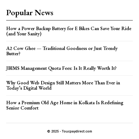
Popular News
How a Power Backup Battery for E Bikes Can Save Your Ride
(and Your Sanity)
A2 Cow Ghee — Traditional Goodness or Just Trendy
Butter?
JBIMS Management Quota Fees: Is It Really Worth It?
Why Good Web Design Still Matters More Than Ever in
Today’s Digital World
How a Premium Old Age Home in Kolkata Is Redefining
Senior Comfort
© 2025 - Toucpaydirect.com