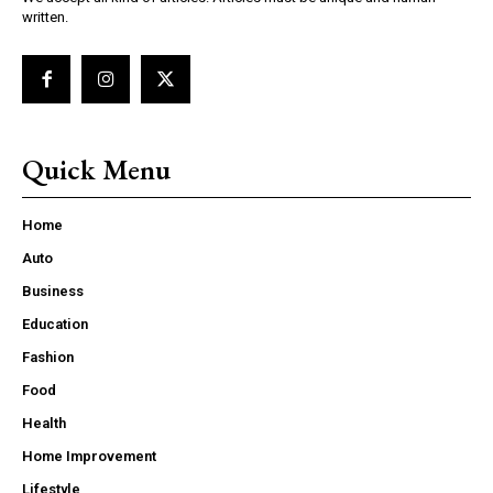
written.
Quick Menu
Home
Auto
Business
Education
Fashion
Food
Health
Home Improvement
Lifestyle