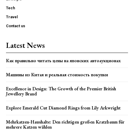
Tech
Travel
Contact us
Latest News
Как правильно читать цены на японских автоаукционах
Машины из Китая и реальная стоимость покупки
Excellence in Design: The Growth of the Premier British
Jewellery Brand
Explore Emerald Cut Diamond Rings from Lily Arkwright
Mehrkatzen-Haushalte: Den richtigen großen Kratzbaum für
mehrere Katzen wählen