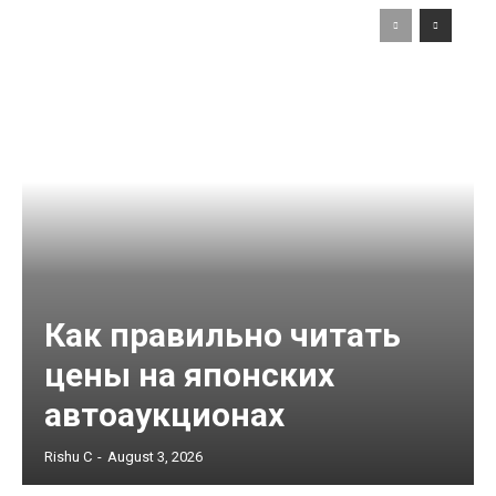
Как правильно читать
цены на японских
автоаукционах
Rishu C
-
August 3, 2026