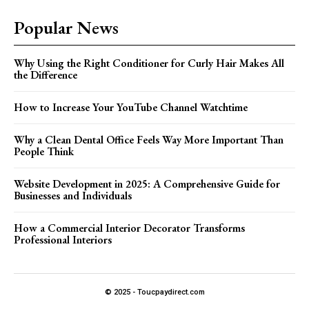
Popular News
Why Using the Right Conditioner for Curly Hair Makes All
the Difference
How to Increase Your YouTube Channel Watchtime
Why a Clean Dental Office Feels Way More Important Than
People Think
Website Development in 2025: A Comprehensive Guide for
Businesses and Individuals
How a Commercial Interior Decorator Transforms
Professional Interiors
© 2025 - Toucpaydirect.com