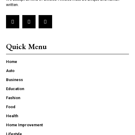
written.
Quick Menu
Home
Auto
Business
Education
Fashion
Food
Health
Home Improvement
Lifestyle