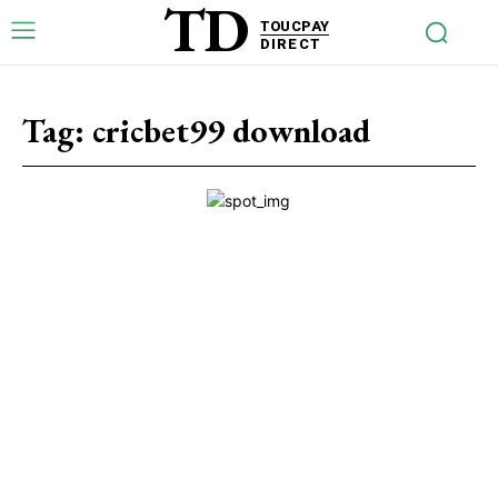
TD
TOUCPAY
DIRECT
Tag:
cricbet99 download