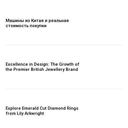
Машины из Китая и реальная
стоимость покупки
Excellence in Design: The Growth of
the Premier British Jewellery Brand
Explore Emerald Cut Diamond Rings
from Lily Arkwright