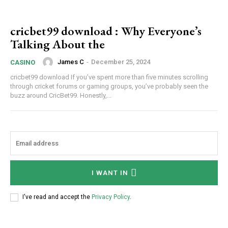
cricbet99 download : Why Everyone’s
Talking About the
James C
-
December 25, 2024
CASINO
cricbet99 download If you’ve spent more than five minutes scrolling
through cricket forums or gaming groups, you’ve probably seen the
buzz around CricBet99. Honestly,...
I WANT IN
I've read and accept the
Privacy Policy
.