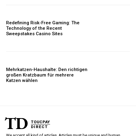
Redefining Risk-Free Gaming: The
Technology of the Recent
Sweepstakes Casino Sites
Mehrkatzen-Haushalte: Den richtigen
großen Kratzbaum für mehrere
Katzen wählen
TD
TOUCPAY
DIRECT
We accept all kind of articles. Articles must be unique and human