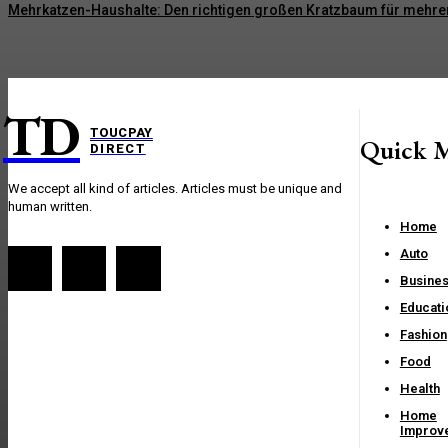
Mehrkatzen-Haushalte: Den richtigen großen Kratzbaum für mehre
TD
TOUCPAY
Quick 
DIRECT
We accept all kind of articles. Articles must be unique and
human written.
Home
Auto
Busine
Educati
Fashion
Food
Health
Home
Improv