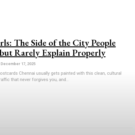
ls: The Side of the City People
but Rarely Explain Properly
December 17, 2025
tcards Chennai usually gets painted with this clean, cultural
raffic that never forgives you, and...