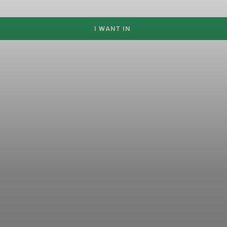
I WANT IN