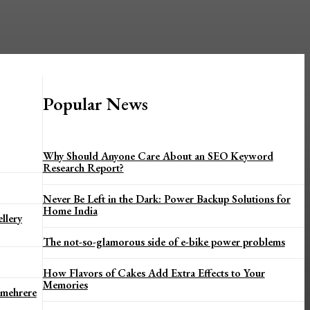
Popular News
Why Should Anyone Care About an SEO Keyword
Research Report?
Never Be Left in the Dark: Power Backup Solutions for
Home India
llery
The not-so-glamorous side of e-bike power problems
How Flavors of Cakes Add Extra Effects to Your
Memories
 mehrere