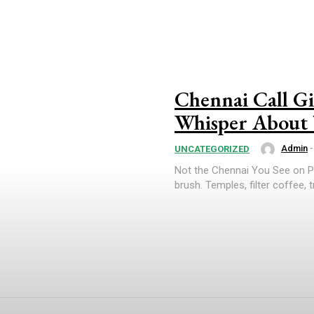
Chennai Call Gir
Whisper About 
Admin
-
UNCATEGORIZED
Not the Chennai You See on Pos
brush. Temples, filter coffee, t