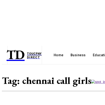
TD
TOUCPAY
Home
Business
Educat
DIRECT
Tag:
chennai call girls