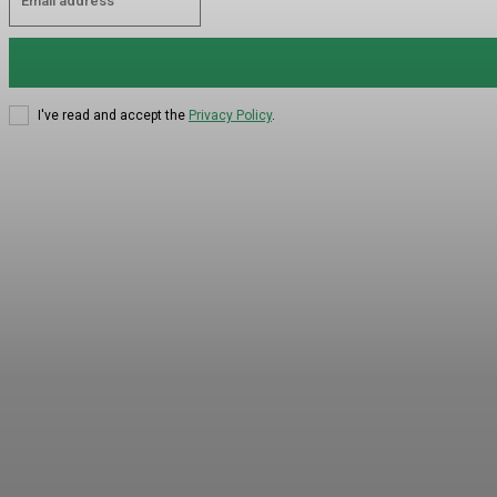
I've read and accept the
Privacy Policy
.