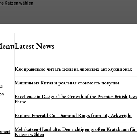
re Katzen wählen
Menu
Latest News
Как правильно читать цены на японских автоаукционах
Машины из Китая и реальная стоимость покупки
ss
on
Excellence in Design: The Growth of the Premier British Jewe
Brand
Explore Emerald Cut Diamond Rings from Lily Arkwright
Mehrkatzen-Haushalte: Den richtigen großen Kratzbaum für
ement
Katzen wählen