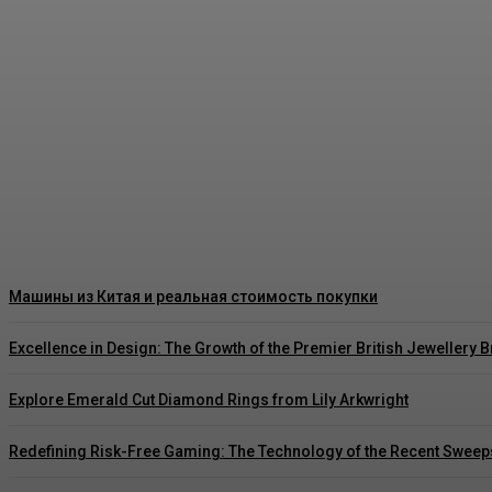
Как правильно читать цены на японских ав
Rishu C
-
August 3, 2026
Машины из Китая и реальная стоимость покупки
Excellence in Design: The Growth of the Premier British Jewellery 
Explore Emerald Cut Diamond Rings from Lily Arkwright
Redefining Risk-Free Gaming: The Technology of the Recent Sweep