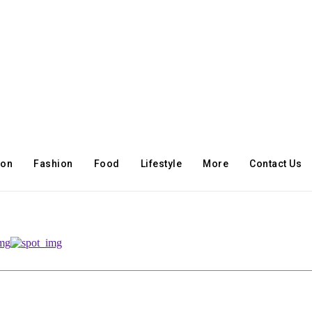
ion
Fashion
Food
Lifestyle
More
Contact Us