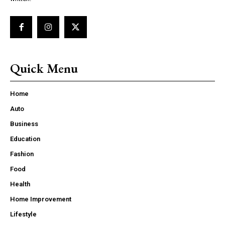
Quick Menu
Home
Auto
Business
Education
Fashion
Food
Health
Home Improvement
Lifestyle