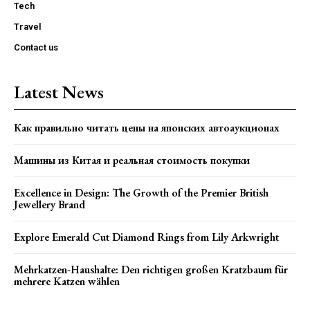
Tech
Travel
Contact us
Latest News
Как правильно читать цены на японских автоаукционах
Машины из Китая и реальная стоимость покупки
Excellence in Design: The Growth of the Premier British
Jewellery Brand
Explore Emerald Cut Diamond Rings from Lily Arkwright
Mehrkatzen-Haushalte: Den richtigen großen Kratzbaum für
mehrere Katzen wählen