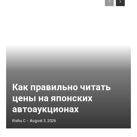
Как правильно читать
цены на японских
автоаукционах
Rishu C
-
August 3, 2026