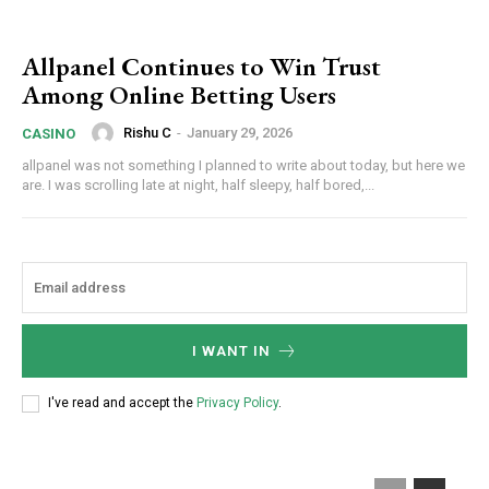
Allpanel Continues to Win Trust
Among Online Betting Users
Rishu C
-
January 29, 2026
CASINO
allpanel was not something I planned to write about today, but here we
are. I was scrolling late at night, half sleepy, half bored,...
I WANT IN
I've read and accept the
Privacy Policy
.