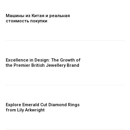
Машины из Китая и реальная
стоимость покупки
Excellence in Design: The Growth of
the Premier British Jewellery Brand
Explore Emerald Cut Diamond Rings
from Lily Arkwright