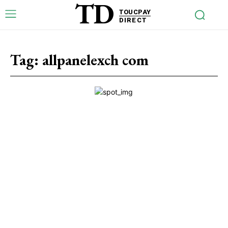
TD
TOUCPAY
DIRECT
Tag:
allpanelexch com