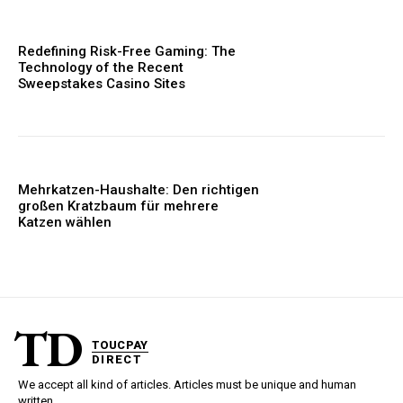
Redefining Risk-Free Gaming: The
Technology of the Recent
Sweepstakes Casino Sites
Mehrkatzen-Haushalte: Den richtigen
großen Kratzbaum für mehrere
Katzen wählen
TD
TOUCPAY
DIRECT
We accept all kind of articles. Articles must be unique and human
written.