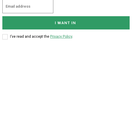
I WANT IN
I've read and accept the
Privacy Policy
.