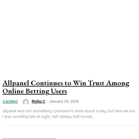
Allpanel Continues to Win Trust Among
Online Betting Users
Rishu C
-
January 29, 2026
CASINO
allpanel was not something I planned to write about today, but here we are.
I was scrolling late at night, half sleepy, half bored,...