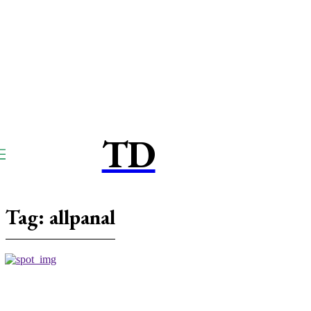
TD
TOUCPAY
DIRECT
Tag:
allpanal