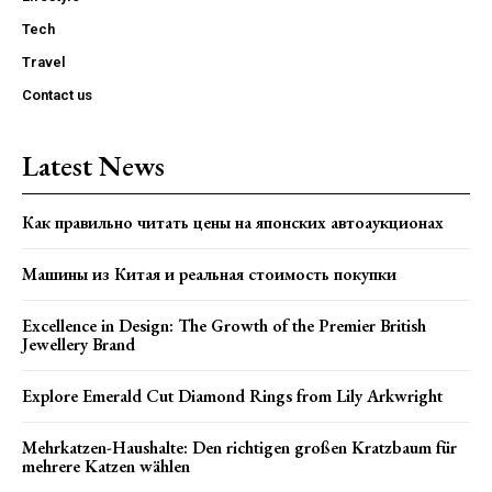
Tech
Travel
Contact us
Latest News
Как правильно читать цены на японских автоаукционах
Машины из Китая и реальная стоимость покупки
Excellence in Design: The Growth of the Premier British
Jewellery Brand
Explore Emerald Cut Diamond Rings from Lily Arkwright
Mehrkatzen-Haushalte: Den richtigen großen Kratzbaum für
mehrere Katzen wählen