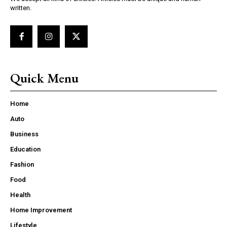
written.
Quick Menu
Home
Auto
Business
Education
Fashion
Food
Health
Home Improvement
Lifestyle