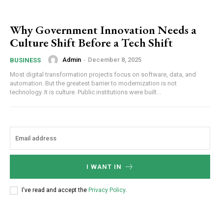
Why Government Innovation Needs a
Culture Shift Before a Tech Shift
Admin
-
December 8, 2025
BUSINESS
Most digital transformation projects focus on software, data, and
automation. But the greatest barrier to modernization is not
technology. It is culture. Public institutions were built...
I WANT IN
I've read and accept the
Privacy Policy
.