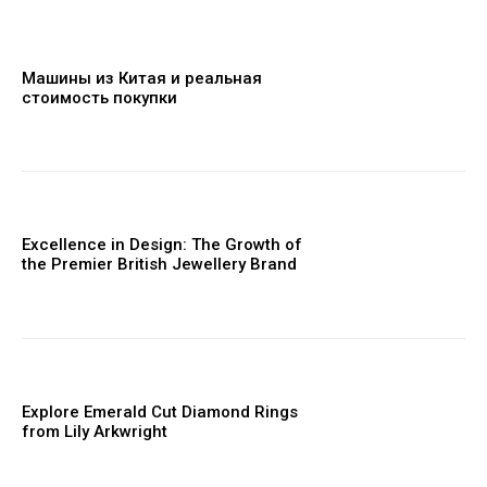
Машины из Китая и реальная
стоимость покупки
Excellence in Design: The Growth of
the Premier British Jewellery Brand
Explore Emerald Cut Diamond Rings
from Lily Arkwright