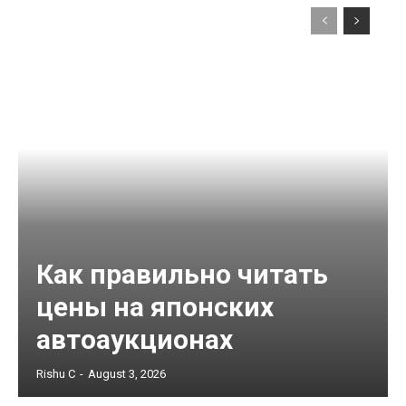
Как правильно читать
цены на японских
автоаукционах
Rishu C
-
August 3, 2026