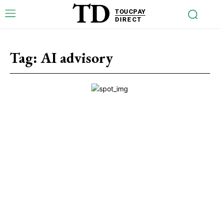
TD
TOUCPAY
DIRECT
Tag:
AI advisory