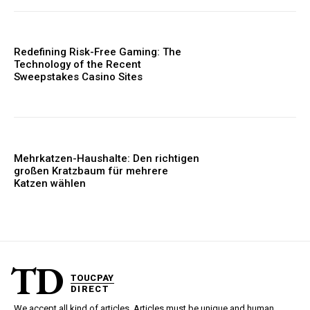
Redefining Risk-Free Gaming: The
Technology of the Recent
Sweepstakes Casino Sites
Mehrkatzen-Haushalte: Den richtigen
großen Kratzbaum für mehrere
Katzen wählen
TD
TOUCPAY
DIRECT
We accept all kind of articles. Articles must be unique and human