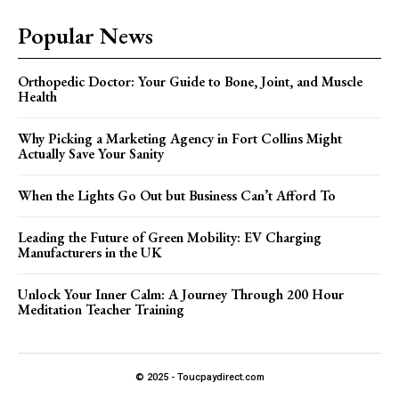
Popular News
Orthopedic Doctor: Your Guide to Bone, Joint, and Muscle
Health
Why Picking a Marketing Agency in Fort Collins Might
Actually Save Your Sanity
When the Lights Go Out but Business Can’t Afford To
Leading the Future of Green Mobility: EV Charging
Manufacturers in the UK
Unlock Your Inner Calm: A Journey Through 200 Hour
Meditation Teacher Training
© 2025 - Toucpaydirect.com