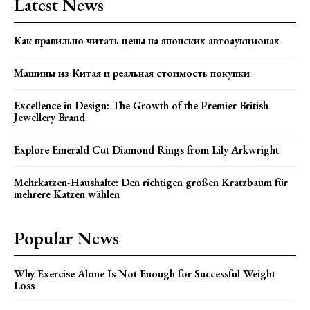
Latest News
Как правильно читать цены на японских автоаукционах
Машины из Китая и реальная стоимость покупки
Excellence in Design: The Growth of the Premier British
Jewellery Brand
Explore Emerald Cut Diamond Rings from Lily Arkwright
Mehrkatzen-Haushalte: Den richtigen großen Kratzbaum für
mehrere Katzen wählen
Popular News
Why Exercise Alone Is Not Enough for Successful Weight
Loss