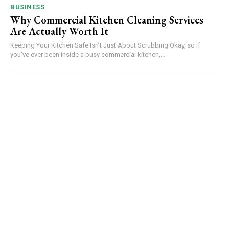
BUSINESS
Why Commercial Kitchen Cleaning Services
Are Actually Worth It
Keeping Your Kitchen Safe Isn’t Just About Scrubbing Okay, so if
you’ve ever been inside a busy commercial kitchen,...