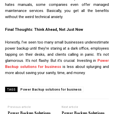
hates manuals, some companies even offer managed
maintenance services. Basically, you get all the benefits
without the weird technical anxiety.
Final Thoughts: Think Ahead, Not Just Now
Honestly, I’ve seen too many small businesses underestimate
power backup until they’re staring at a dark office, employees
tapping on their desks, and clients calling in panic. It’s not
glamorous. It’s not flashy. But it’s crucial. Investing in
Power
Backup solutions for business
is less about splurging and
more about saving your sanity, time, and money.
Power Backup solutions for business
TAGS
Previous article
Next article
Power Backup Solutions
Power Backup Solutions