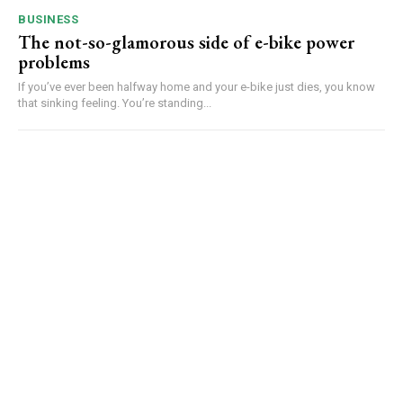
BUSINESS
The not-so-glamorous side of e-bike power
problems
If you’ve ever been halfway home and your e-bike just dies, you know
that sinking feeling. You’re standing...