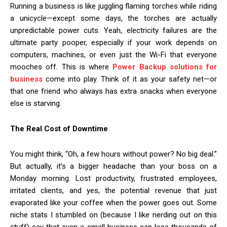
Running a business is like juggling flaming torches while riding
a unicycle—except some days, the torches are actually
unpredictable power cuts. Yeah, electricity failures are the
ultimate party pooper, especially if your work depends on
computers, machines, or even just the Wi-Fi that everyone
mooches off. This is where
Power Backup solutions for
business
come into play. Think of it as your safety net—or
that one friend who always has extra snacks when everyone
else is starving.
The Real Cost of Downtime
You might think, “Oh, a few hours without power? No big deal.”
But actually, it’s a bigger headache than your boss on a
Monday morning. Lost productivity, frustrated employees,
irritated clients, and yes, the potential revenue that just
evaporated like your coffee when the power goes out. Some
niche stats I stumbled on (because I like nerding out on this