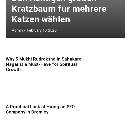
Kratzbaum für mehrere
Katzen wählen
Admin
-
February 10, 2026
Why 5 Mukhi Rudraksha in Sahakara
Nagar is a Must-Have for Spiritual
Growth
A Practical Look at Hiring an SEO
Company in Bromley