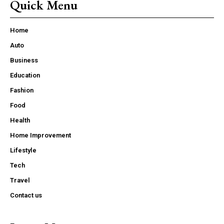
Quick Menu
Home
Auto
Business
Education
Fashion
Food
Health
Home Improvement
Lifestyle
Tech
Travel
Contact us