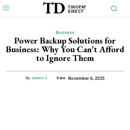
TD
TOUCPAY
DIRECT
Business
Power Backup Solutions for
Business: Why You Can’t Afford
to Ignore Them
By:
James C
Date:
November 6, 2025