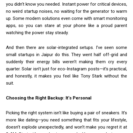
you didn’t know you needed. Instant power for critical devices,
no weird startup noises, no waiting for the generator to warm
up. Some modern solutions even come with smart monitoring
apps, so you can stare at your phone like a proud parent
watching the power stay steady.
And then there are solar-integrated setups. I’ve seen some
small startups in Jaipur do this. They went half off-grid and
suddenly their energy bills weren’t making them cry every
quarter. Solar isn’t just for eco-Instagram posts—it’s practical,
and honestly, it makes you feel like Tony Stark without the
suit.
Choosing the Right Backup: It’s Personal
Picking the right system isn’t like buying a pair of sneakers. It’s
more like dating—you need something that fits your lifestyle,
doesn’t explode unexpectedly, and won’t make you regret it at