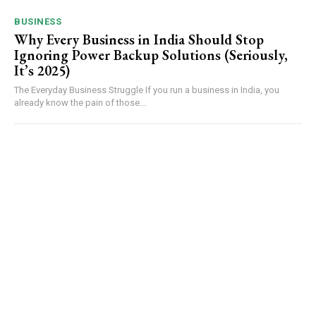
BUSINESS
Why Every Business in India Should Stop
Ignoring Power Backup Solutions (Seriously,
It’s 2025)
The Everyday Business Struggle If you run a business in India, you
already know the pain of those...