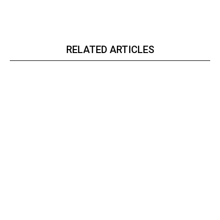
RELATED ARTICLES