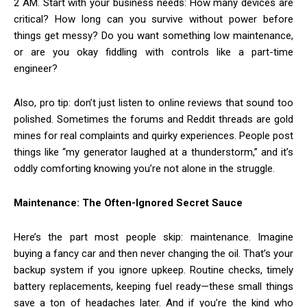
2 AM. Start with your business needs: How many devices are
critical? How long can you survive without power before
things get messy? Do you want something low maintenance,
or are you okay fiddling with controls like a part-time
engineer?
Also, pro tip: don’t just listen to online reviews that sound too
polished. Sometimes the forums and Reddit threads are gold
mines for real complaints and quirky experiences. People post
things like “my generator laughed at a thunderstorm,” and it’s
oddly comforting knowing you’re not alone in the struggle.
Maintenance: The Often-Ignored Secret Sauce
Here’s the part most people skip: maintenance. Imagine
buying a fancy car and then never changing the oil. That’s your
backup system if you ignore upkeep. Routine checks, timely
battery replacements, keeping fuel ready—these small things
save a ton of headaches later. And if you’re the kind who