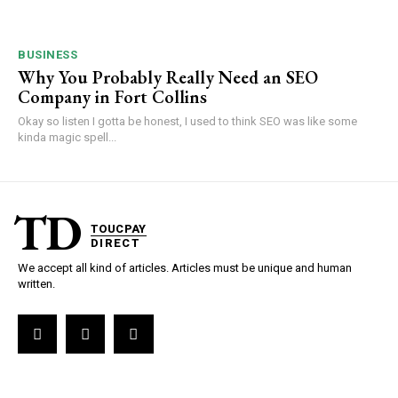
BUSINESS
Why You Probably Really Need an SEO
Company in Fort Collins
Okay so listen I gotta be honest, I used to think SEO was like some
kinda magic spell...
TD
TOUCPAY
DIRECT
We accept all kind of articles. Articles must be unique and human
written.