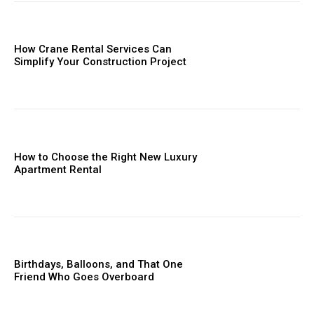
How Crane Rental Services Can
Simplify Your Construction Project
How to Choose the Right New Luxury
Apartment Rental
Birthdays, Balloons, and That One
Friend Who Goes Overboard