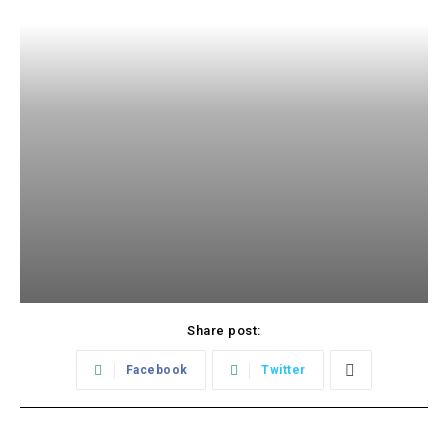
Share post:
Facebook
Twitter