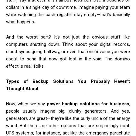
stuff) say that even a small business can lose thousands of
dollars in a single day of downtime. Imagine paying your team
while watching the cash register stay empty—that’s basically
what happens.
And the worst part? It’s not just the obvious stuff like
computers shutting down. Think about your digital records,
cloud syncs going halfway, or even that one invoice you were
about to send that now got lost in the void. The domino
effect is real, folks.
Types of Backup Solutions You Probably Haven’t
Thought About
Now, when we say
power backup solutions for business
,
people usually imagine big, clunky generators. And yes,
generators are great—they’re like the burly uncle of the energy
world. But there are other options that are surprisingly cool.
UPS systems, for instance, act like the emergency parachute