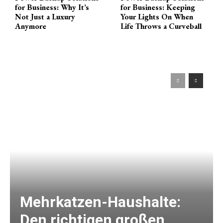
for Business: Why It’s
for Business: Keeping
Not Just a Luxury
Your Lights On When
Anymore
Life Throws a Curveball
Mehrkatzen-Haushalte:
Den richtigen großen