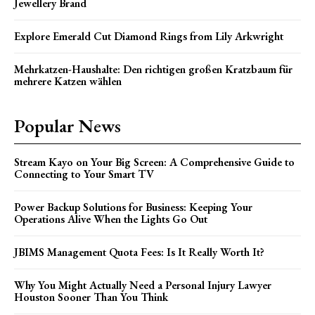
Jewellery Brand
Explore Emerald Cut Diamond Rings from Lily Arkwright
Mehrkatzen-Haushalte: Den richtigen großen Kratzbaum für
mehrere Katzen wählen
Popular News
Stream Kayo on Your Big Screen: A Comprehensive Guide to
Connecting to Your Smart TV
Power Backup Solutions for Business: Keeping Your
Operations Alive When the Lights Go Out
JBIMS Management Quota Fees: Is It Really Worth It?
Why You Might Actually Need a Personal Injury Lawyer
Houston Sooner Than You Think