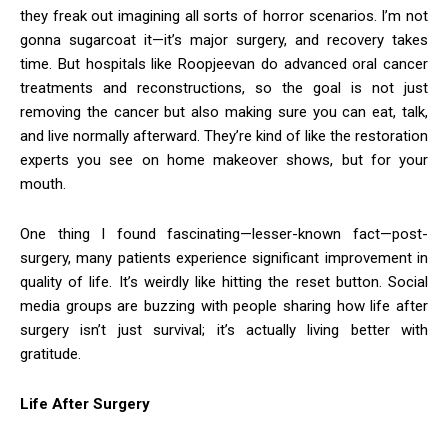
they freak out imagining all sorts of horror scenarios. I’m not
gonna sugarcoat it—it’s major surgery, and recovery takes
time. But hospitals like Roopjeevan do advanced oral cancer
treatments and reconstructions, so the goal is not just
removing the cancer but also making sure you can eat, talk,
and live normally afterward. They’re kind of like the restoration
experts you see on home makeover shows, but for your
mouth.
One thing I found fascinating—lesser-known fact—post-
surgery, many patients experience significant improvement in
quality of life. It’s weirdly like hitting the reset button. Social
media groups are buzzing with people sharing how life after
surgery isn’t just survival; it’s actually living better with
gratitude.
Life After Surgery