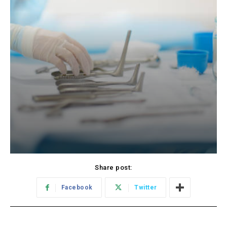
Share post:
Facebook
Twitter