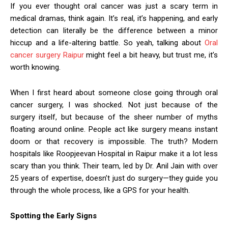
If you ever thought oral cancer was just a scary term in
medical dramas, think again. It’s real, it’s happening, and early
detection can literally be the difference between a minor
hiccup and a life-altering battle. So yeah, talking about
Oral
cancer surgery Raipur
might feel a bit heavy, but trust me, it’s
worth knowing.
When I first heard about someone close going through oral
cancer surgery, I was shocked. Not just because of the
surgery itself, but because of the sheer number of myths
floating around online. People act like surgery means instant
doom or that recovery is impossible. The truth? Modern
hospitals like Roopjeevan Hospital in Raipur make it a lot less
scary than you think. Their team, led by Dr. Anil Jain with over
25 years of expertise, doesn’t just do surgery—they guide you
through the whole process, like a GPS for your health.
Spotting the Early Signs