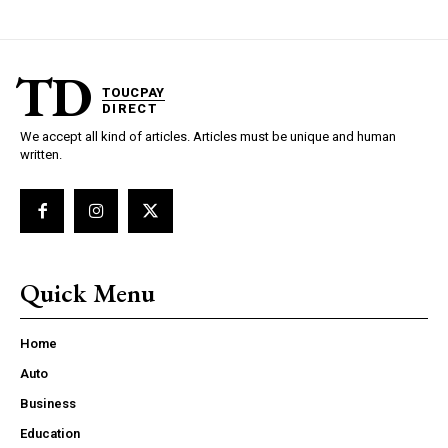
TD
TOUCPAY
DIRECT
We accept all kind of articles. Articles must be unique and human
written.
Quick Menu
Home
Auto
Business
Education