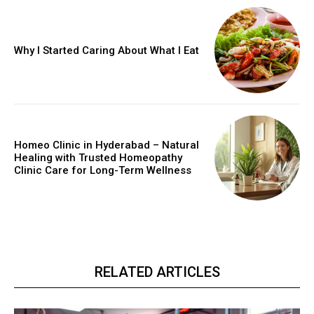
Why I Started Caring About What I Eat
Homeo Clinic in Hyderabad – Natural
Healing with Trusted Homeopathy
Clinic Care for Long-Term Wellness
RELATED ARTICLES