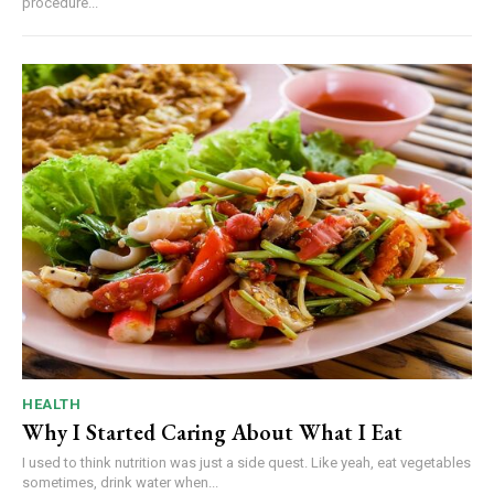
procedure...
HEALTH
Why I Started Caring About What I Eat
I used to think nutrition was just a side quest. Like yeah, eat vegetables
sometimes, drink water when...