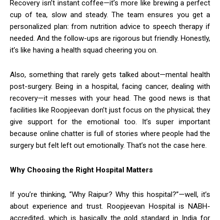
Recovery isn’t instant coffee—it’s more like brewing a perfect
cup of tea, slow and steady. The team ensures you get a
personalized plan: from nutrition advice to speech therapy if
needed. And the follow-ups are rigorous but friendly. Honestly,
it’s like having a health squad cheering you on.
Also, something that rarely gets talked about—mental health
post-surgery. Being in a hospital, facing cancer, dealing with
recovery—it messes with your head. The good news is that
facilities like Roopjeevan don’t just focus on the physical; they
give support for the emotional too. It’s super important
because online chatter is full of stories where people had the
surgery but felt left out emotionally. That’s not the case here.
Why Choosing the Right Hospital Matters
If you’re thinking, “Why Raipur? Why this hospital?”—well, it’s
about experience and trust. Roopjeevan Hospital is NABH-
accredited, which is basically the gold standard in India for