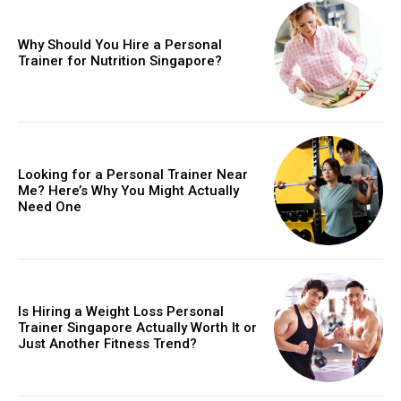
Why Should You Hire a Personal
Trainer for Nutrition Singapore?
Looking for a Personal Trainer Near
Me? Here’s Why You Might Actually
Need One
Is Hiring a Weight Loss Personal
Trainer Singapore Actually Worth It or
Just Another Fitness Trend?