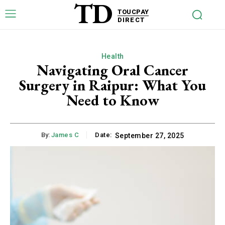
TD
TOUCPAY
DIRECT
Health
Navigating Oral Cancer
Surgery in Raipur: What You
Need to Know
By:
James C
Date:
September 27, 2025