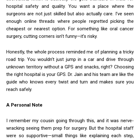
hospital safety and quality. You want a place where the
surgeons are not just skilled but also actually care. I’ve seen
enough online threads where people regretted picking the
cheapest or nearest option. For something like oral cancer
surgery, cutting corners isn’t funny—it’s risky.
Honestly, the whole process reminded me of planning a tricky
road trip. You wouldn’t just jump in a car and drive through
unknown territory without a GPS and snacks, right? Choosing
the right hospital is your GPS. Dr. Jain and his team are like the
guide who knows every twist and turn and makes sure you
reach safely.
A Personal Note
I remember my cousin going through this, and it was nerve-
wracking seeing them prep for surgery. But the hospital staff
were so supportive—small things like explaining each step,