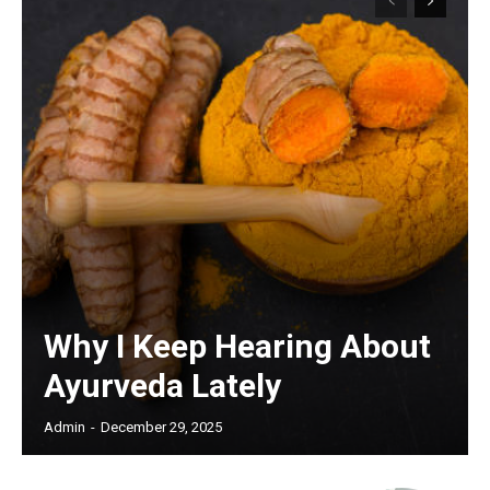
Why I Keep Hearing About
Ayurveda Lately
Admin
-
December 29, 2025