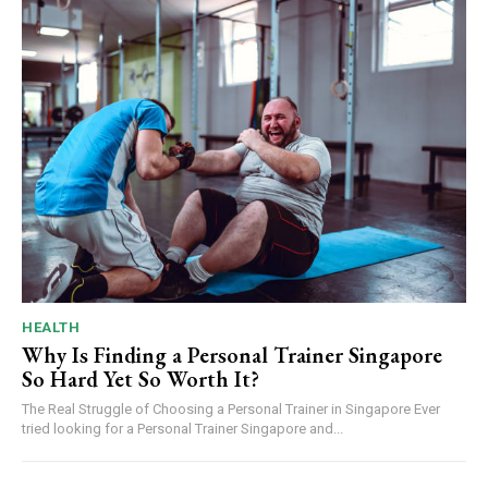
HEALTH
Why Is Finding a Personal Trainer Singapore
So Hard Yet So Worth It?
The Real Struggle of Choosing a Personal Trainer in Singapore Ever
tried looking for a Personal Trainer Singapore and...