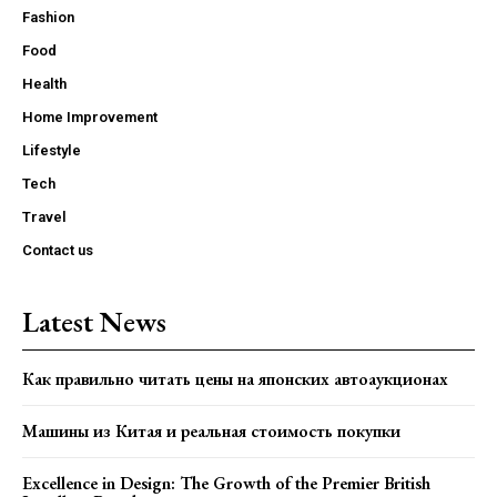
Fashion
Food
Health
Home Improvement
Lifestyle
Tech
Travel
Contact us
Latest News
Как правильно читать цены на японских автоаукционах
Машины из Китая и реальная стоимость покупки
Excellence in Design: The Growth of the Premier British