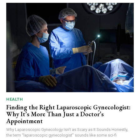
HEALTH
Finding the Right Laparoscopic Gynecologist:
Why It’s More Than Just a Doctor’s
Appointment
Why Laparoscopic Gynecology Isn’t as Scary as It Sounds Honestly,
the term “laparoscopic gynecologist” sounds like some sci-fi