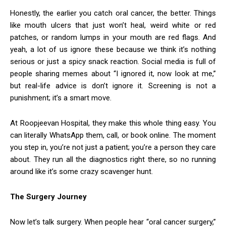
Honestly, the earlier you catch oral cancer, the better. Things
like mouth ulcers that just won’t heal, weird white or red
patches, or random lumps in your mouth are red flags. And
yeah, a lot of us ignore these because we think it’s nothing
serious or just a spicy snack reaction. Social media is full of
people sharing memes about “I ignored it, now look at me,”
but real-life advice is don’t ignore it. Screening is not a
punishment; it’s a smart move.
At Roopjeevan Hospital, they make this whole thing easy. You
can literally WhatsApp them, call, or book online. The moment
you step in, you’re not just a patient; you’re a person they care
about. They run all the diagnostics right there, so no running
around like it’s some crazy scavenger hunt.
The Surgery Journey
Now let’s talk surgery. When people hear “oral cancer surgery,”