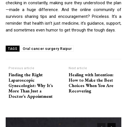
checking in constantly, making sure they understood the plan
—made a huge difference. And the online community of
survivors sharing tips and encouragement? Priceless. It’s a
reminder that health isn’t just medicine; it’s guidance, support,
and sometimes even humor to get through the tough days.
Oral cancer surgery Raipur
TAGS
Previous article
Next article
Finding the Right
Healing with Intention:
Laparoscopic
How to Make the Best
Gynecologist: Why It’s
Choices When You Are
More Than Just a
Recovering
Doctor’s Appointment