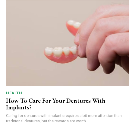
HEALTH
How To Care For Your Dentures With
Implants?
Caring for dentures with implants requires a bit more attention than
traditional dentures, but the rewards are worth...