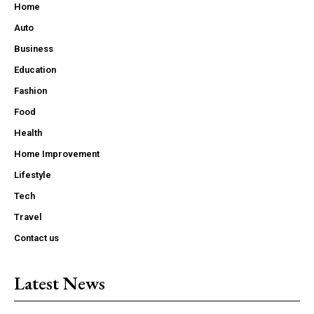
Home
Auto
Business
Education
Fashion
Food
Health
Home Improvement
Lifestyle
Tech
Travel
Contact us
Latest News