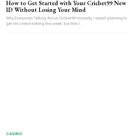
How to Get Started with Your Cricbet99 New
ID Without Losing Your Mind
Why Everyone’s Talking About Cricbet99 Honestly, I wasn’t planning to
get into online betting this week, but then I...
CASINO