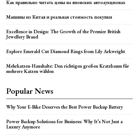
Как правильно читать цены на японских автоаукционах
Машины из Китая и реальная стоимость покупки
Excellence in Design: The Growth of the Premier British
Jewellery Brand
Explore Emerald Cut Diamond Rings from Lily Arkwright
Mehrkatzen-Haushalte: Den richtigen großen Kratzbaum für
mehrere Katzen wählen
Popular News
Why Your E-Bike Deserves the Best Power Backup Battery
Power Backup Solutions for Business: Why It’s Not Just a
Luxury Anymore