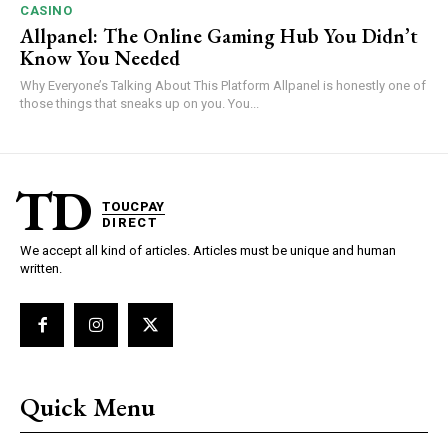
CASINO
Allpanel: The Online Gaming Hub You Didn’t
Know You Needed
Why Everyone’s Talking About This Platform Allpanel is honestly one of
those things that sneaks up on you. You...
TD
TOUCPAY
DIRECT
We accept all kind of articles. Articles must be unique and human
written.
Quick Menu