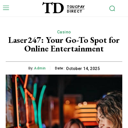
TD
TOUCPAY
DIRECT
Casino
Laser247: Your Go-To Spot for
Online Entertainment
By:
Admin
Date:
October 14, 2025