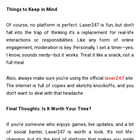
Things to Keep in Mind
Of course, no platform is perfect. Laser247 is fun, but don’t
fall into the trap of thinking it’s a replacement for real-life
interactions or responsibilities. Like any form of online
engagement, moderation is key. Personally, I set a timer—yes,
I know, sounds nerdy—but it works. Treat it like a snack, not a
full meal.
Also, always make sure you’re using the official
laser247
site.
The internet is full of copies and sketchy knockoffs, and you
don’t want to deal with that headache.
Final Thoughts: Is It Worth Your Time?
If you’re someone who enjoys games, live updates, and a bit
of social banter, Laser247 is worth a look. It’s not life-
changing, but it’s the kind of platform that makes you smile