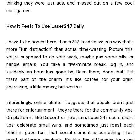
thinking they were just ads, and missed out on a few cool
mini-games.
How It Feels To Use Laser247 Daily
I have to be honest here—Laser247 is addictive in a way that’s
more “fun distraction” than actual time-wasting. Picture this:
you’re supposed to do your work, maybe pay some bills, or
handle emails. You take a five-minute break, log in, and
suddenly an hour has gone by. Been there, done that. But
that’s part of the charm. It’s like coffee for your brain:
energizing, a little messy, but worth it.
Interestingly, online chatter suggests that people aren’t just
there for entertainment—they’re there for the community vibe.
On platforms like Discord or Telegram, Laser247 users share
tips, celebrate small wins, and sometimes just roast each
other in good fun. That social element is something I feel