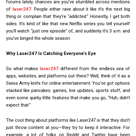
forums lately, chances are you’ve stumbled across mentions
of
laser247
. People either rave about it like it’s the next big
thing or complain that they’re “addicted.” Honestly, I get both
sides. It’s kind of like that new Netflix series you tell yourself
you’ll watch “just one episode” of, and suddenly it’s 3 a.m. and
you’ve binged the whole season.
Why Laser247 Is Catching Everyone’s Eye
So what makes
laser247
different from the endless sea of
apps, websites, and platforms out there? Well, think of it as a
Swiss Army knife for online entertainment. You’ve got options
stacked like pancakes: games, live updates, sports stuff, and
even some quirky little features that make you go, “Huh, didn’t
expect that.”
The cool thing about platforms like Laser247 is that they don’t
just throw content at you—they try to keep it interactive. For
example, a lot of folks on Reddit and Twitter have been