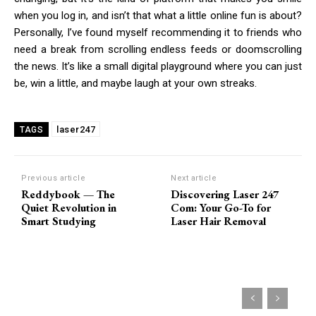
when you log in, and isn’t that what a little online fun is about?
Personally, I’ve found myself recommending it to friends who
need a break from scrolling endless feeds or doomscrolling
the news. It’s like a small digital playground where you can just
be, win a little, and maybe laugh at your own streaks.
laser247
TAGS
Previous article
Next article
Reddybook — The
Discovering Laser 247
Quiet Revolution in
Com: Your Go-To for
Smart Studying
Laser Hair Removal