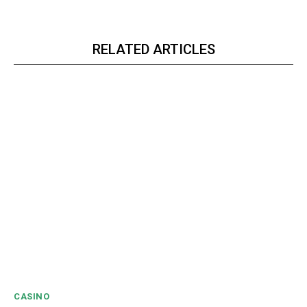
RELATED ARTICLES
CASINO