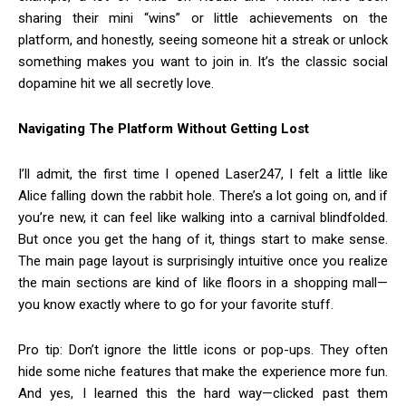
sharing their mini “wins” or little achievements on the
platform, and honestly, seeing someone hit a streak or unlock
something makes you want to join in. It’s the classic social
dopamine hit we all secretly love.
Navigating The Platform Without Getting Lost
I’ll admit, the first time I opened Laser247, I felt a little like
Alice falling down the rabbit hole. There’s a lot going on, and if
you’re new, it can feel like walking into a carnival blindfolded.
But once you get the hang of it, things start to make sense.
The main page layout is surprisingly intuitive once you realize
the main sections are kind of like floors in a shopping mall—
you know exactly where to go for your favorite stuff.
Pro tip: Don’t ignore the little icons or pop-ups. They often
hide some niche features that make the experience more fun.
And yes, I learned this the hard way—clicked past them