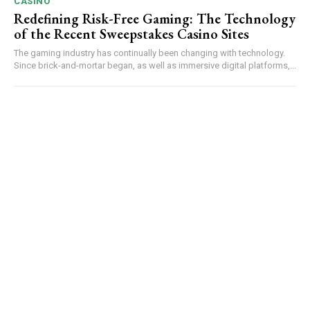
CASINO
Redefining Risk-Free Gaming: The Technology
of the Recent Sweepstakes Casino Sites
The gaming industry has continually been changing with technology.
Since brick-and-mortar began, as well as immersive digital platforms,...