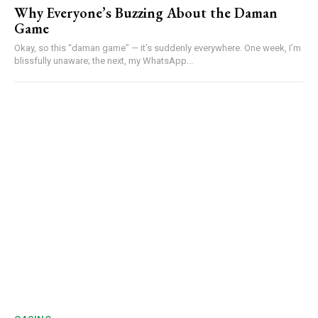
Why Everyone’s Buzzing About the Daman
Game
Okay, so this “daman game” — it’s suddenly everywhere. One week, I’m
blissfully unaware; the next, my WhatsApp...