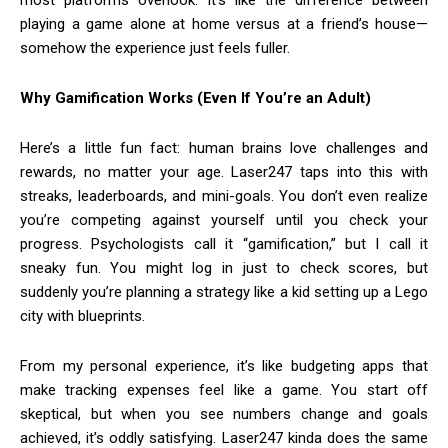
most platforms overlook. It’s like the difference between
playing a game alone at home versus at a friend’s house—
somehow the experience just feels fuller.
Why Gamification Works (Even If You’re an Adult)
Here’s a little fun fact: human brains love challenges and
rewards, no matter your age. Laser247 taps into this with
streaks, leaderboards, and mini-goals. You don’t even realize
you’re competing against yourself until you check your
progress. Psychologists call it “gamification,” but I call it
sneaky fun. You might log in just to check scores, but
suddenly you’re planning a strategy like a kid setting up a Lego
city with blueprints.
From my personal experience, it’s like budgeting apps that
make tracking expenses feel like a game. You start off
skeptical, but when you see numbers change and goals
achieved, it’s oddly satisfying. Laser247 kinda does the same