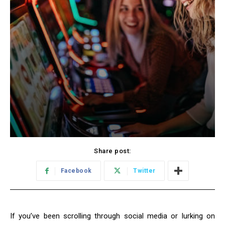
Share post:
Facebook
Twitter
If you’ve been scrolling through social media or lurking on