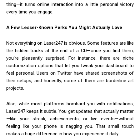
thing—it turns online interaction into a little personal victory
every time you engage.
A Few Lesser-Known Perks You Might Actually Love
Not everything on Laser247 is obvious. Some features are like
the hidden tracks at the end of a CD—once you find them,
you’re pleasantly surprised. For instance, there are niche
customization options that let you tweak your dashboard to
feel personal. Users on Twitter have shared screenshots of
their setups, and honestly, some of them are borderline art
projects.
Also, while most platforms bombard you with notifications,
Laser247 keeps it subtle. You get updates that actually matter
—like your streak, achievements, or live events—without
feeling like your phone is nagging you. That small touch
makes a huge difference in how you experience it daily.