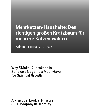
Mehrkatzen-Haushalte: Den
richtigen großen Kratzbaum für
mehrere Katzen wählen
Admin
-
February 10, 2026
Why 5 Mukhi Rudraksha in
Sahakara Nagar is a Must-Have
for Spiritual Growth
A Practical Look at Hiring an
SEO Company in Bromley