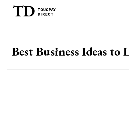
TD
TOUCPAY
DIRECT
Best Business Ideas to