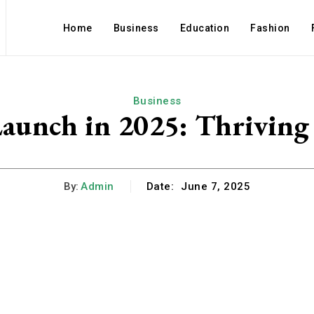
Home
Business
Education
Fashion
Business
 Launch in 2025: Thrivin
By:
Admin
Date:
June 7, 2025