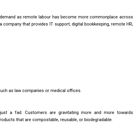
ater demand as remote labour has become more commonplace across
h a company that provides IT support, digital bookkeeping, remote HR,
 such as law companies or medical offices.
n just a fad. Customers are gravitating more and more towards
oducts that are compostable, reusable, or biodegradable.