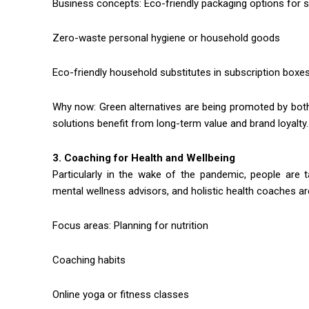
Business concepts: Eco-friendly packaging options for s
Zero-waste personal hygiene or household goods
Eco-friendly household substitutes in subscription boxe
Why now: Green alternatives are being promoted by bo
solutions benefit from long-term value and brand loyalty.
3. Coaching for Health and Wellbeing
Particularly in the wake of the pandemic, people are tak
mental wellness advisors, and holistic health coaches ar
Focus areas: Planning for nutrition
Coaching habits
Online yoga or fitness classes