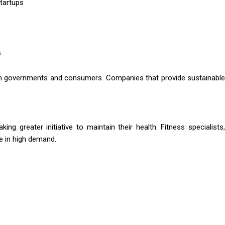
tartups
s
th governments and consumers. Companies that provide sustainable
ing greater initiative to maintain their health. Fitness specialists,
e in high demand.