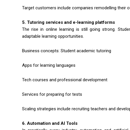
Target customers include companies remodelling their o
5. Tutoring services and e-learning platforms
The rise in online learning is still going strong. Stud
adaptable learning opportunities.
Business concepts: Student academic tutoring
Apps for learning languages
Tech courses and professional development
Services for preparing for tests
Scaling strategies include recruiting teachers and developi
6. Automation and AI Tools