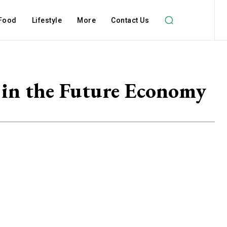
Food
Lifestyle
More
Contact Us
g in the Future Economy