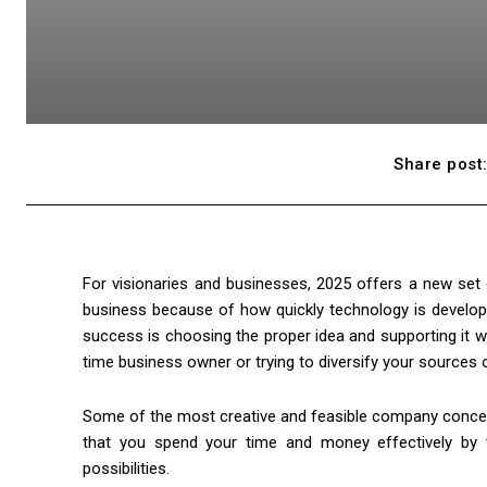
Share post
For visionaries and businesses, 2025 offers a new set
business because of how quickly technology is develop
success is choosing the proper idea and supporting it wi
time business owner or trying to diversify your sources 
Some of the most creative and feasible company concep
that you spend your time and money effectively by 
possibilities.