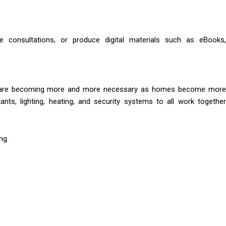
ne consultations, or produce digital materials such as eBooks,
mes are becoming more and more necessary as homes become more
nts, lighting, heating, and security systems to all work together
ng.