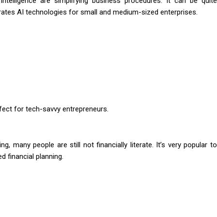
l intelligence are simplifying business procedures. It can be quite
rates AI technologies for small and medium-sized enterprises.
rfect for tech-savvy entrepreneurs.
, many people are still not financially literate. It’s very popular to
d financial planning.