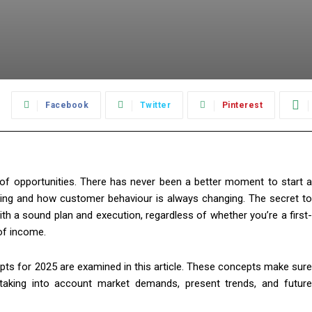
:
Facebook
Twitter
Pinterest
 of opportunities. There has never been a better moment to start a
ing and how customer behaviour is always changing. The secret to
th a sound plan and execution, regardless of whether you’re a first-
of income.
ts for 2025 are examined in this article. These concepts make sure
taking into account market demands, present trends, and future