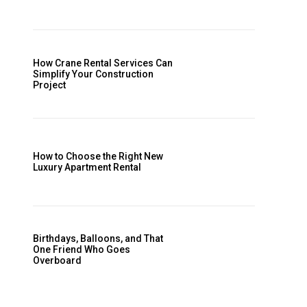
How Crane Rental Services Can
Simplify Your Construction
Project
How to Choose the Right New
Luxury Apartment Rental
Birthdays, Balloons, and That
One Friend Who Goes
Overboard