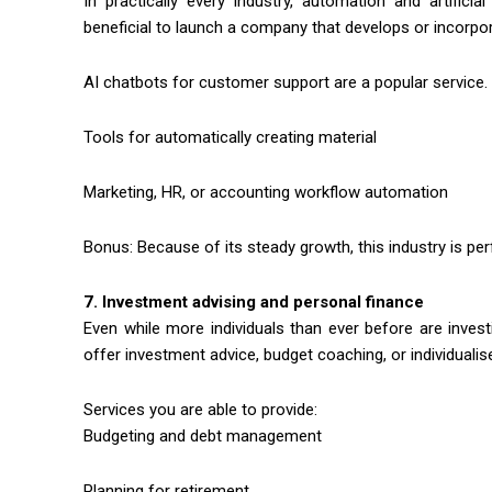
In practically every industry, automation and artificia
beneficial to launch a company that develops or incorpo
AI chatbots for customer support are a popular service.
Tools for automatically creating material
Marketing, HR, or accounting workflow automation
Bonus: Because of its steady growth, this industry is pe
7. Investment advising and personal finance
Even while more individuals than ever before are investing
offer investment advice, budget coaching, or individualise
Services you are able to provide:
Budgeting and debt management
Planning for retirement