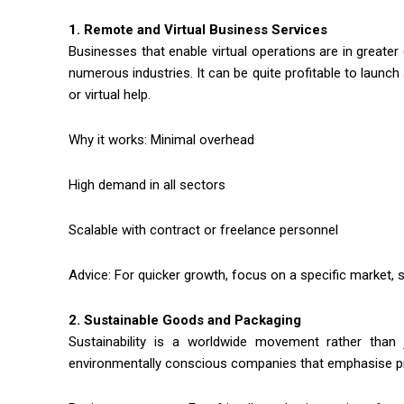
1. Remote and Virtual Business Services
Businesses that enable virtual operations are in gre
numerous industries. It can be quite profitable to launc
or virtual help.
Why it works: Minimal overhead
High demand in all sectors
Scalable with contract or freelance personnel
Advice: For quicker growth, focus on a specific market,
2. Sustainable Goods and Packaging
Sustainability is a worldwide movement rather tha
environmentally conscious companies that emphasise pr