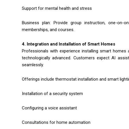
Support for mental health and stress
Business plan: Provide group instruction, one-on-o
memberships, and courses.
4. Integration and Installation of Smart Homes
Professionals with experience installing smart ho
technologically advanced. Customers expect AI assista
seamlessly.
Offerings include thermostat installation and smart lighti
Installation of a security system
Configuring a voice assistant
Consultations for home automation