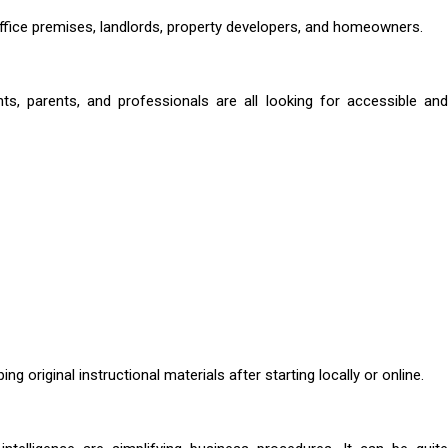
ffice premises, landlords, property developers, and homeowners.
ents, parents, and professionals are all looking for accessible and
ng original instructional materials after starting locally or online.